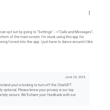
more_vert
can opt out by going to "Settings" -->"Calls and Messages",
the bottom of the main screen. I'm stuck using this app for
ng forced into this app. I just have to dance around it like
June 24, 2026
rstand you're looking to turn off the ChatGPT
ely optional. Please know your privacy is our top
etely secure. We'll share your feedback with our