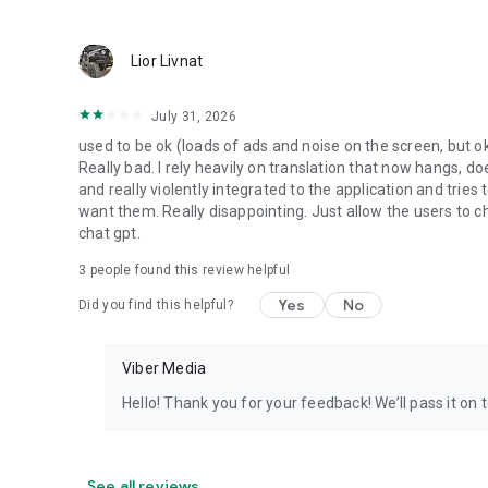
Lior Livnat
July 31, 2026
used to be ok (loads of ads and noise on the screen, but ok
Really bad. I rely heavily on translation that now hangs, 
and really violently integrated to the application and trie
want them. Really disappointing. Just allow the users to cho
chat gpt.
3
people found this review helpful
Yes
No
Did you find this helpful?
Viber Media
Hello! Thank you for your feedback! We’ll pass it on 
See all reviews