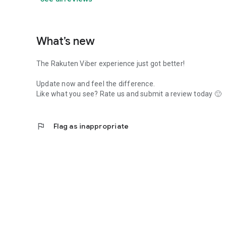
What’s new
The Rakuten Viber experience just got better!
Update now and feel the difference.
Like what you see? Rate us and submit a review today 🙂
flag
Flag as inappropriate