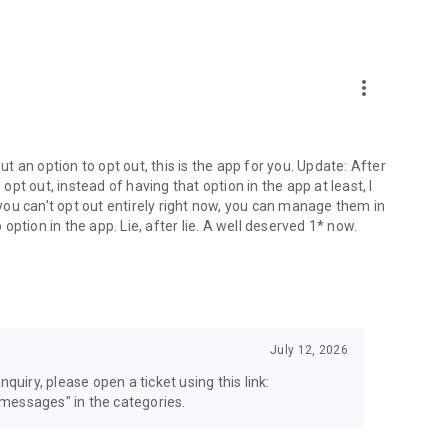
more_vert
 an option to opt out, this is the app for you. Update: After
 opt out, instead of having that option in the app at least, I
e you can't opt out entirely right now, you can manage them in
 option in the app. Lie, after lie. A well deserved 1* now.
July 12, 2026
quiry, please open a ticket using this link:
messages" in the categories.