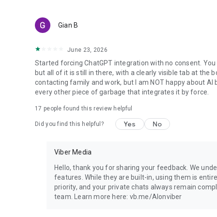
Gian B
June 23, 2026
Started forcing ChatGPT integration with no consent. You 
but all of it is still in there, with a clearly visible tab at 
contacting family and work, but I am NOT happy about AI bei
every other piece of garbage that integrates it by force.
17
people found this review helpful
Yes
No
Did you find this helpful?
Viber Media
Hello, thank you for sharing your feedback. We unde
features. While they are built-in, using them is entir
priority, and your private chats always remain compl
team. Learn more here: vb.me/AIonviber