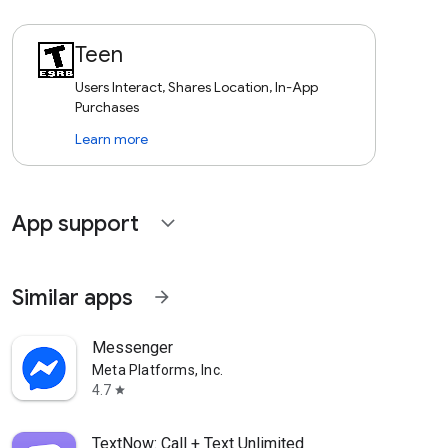
Teen
Users Interact, Shares Location, In-App
Purchases
Learn more
App support
expand_more
Similar apps
arrow_forward
Messenger
Meta Platforms, Inc.
4.7
star
TextNow: Call + Text Unlimited