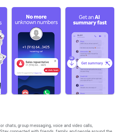
r chats, group messaging, voice and video calls,
 Stay connected with friends, family, and people around the