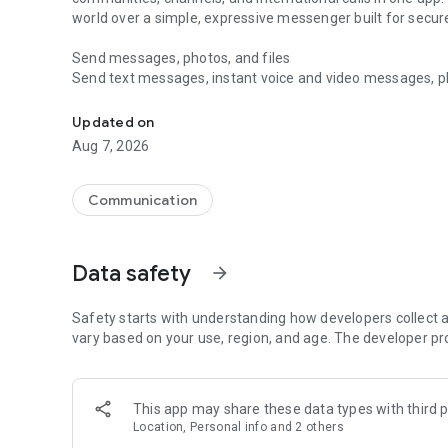
world over a simple, expressive messenger built for sec
Send messages, photos, and files
Send text messages, instant voice and video messages, phot
Messenger for chats, voice and video calls, group messa
app. React to messages instantly with thousands of emoji
with custom stickers, reactions, and emojis. Share photos, 
Updated on
Aug 7, 2026
Make voice and video calls
Make voice and video calls to any Viber contact, anywhere 
smooth calling between friends, family, and colleagues. St
Communication
Group Call links on the desktop, and keep the conversation
Group chats, communities, and channels
Data safety
arrow_forward
Open group chats with up to 250 members and stay organi
Discover communities and channels for sports, news, photo
or start your own community to connect with people who s
Safety starts with understanding how developers collect a
local interests.
vary based on your use, region, and age. The developer pr
Private chats and end-to-end encryption
End-to-end encryption is on by default for one-to-one chat
This app may share these data types with third p
users. Encrypted chats stay private between you and the 
Location, Personal info and 2 others
custom timer, hide chats, and edit or delete messages yo