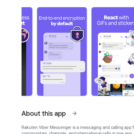
About this app
arrow_forward
Rakuten Viber Messenger is a messaging and calling app fo
communities, channels, and international calls in one app.