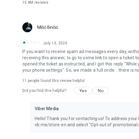
15.8M
reviews
Milić Ilinčić
July 13, 2026
If you want to receive spam ad messages every day, without
receiving this answer, to go to some link to open a ticket to
opened the ticket as instructed, and I got this reply "Whil
your phone settings". So, we made a full circle... there is no
11
people found this review helpful
Yes
No
Did you find this helpful?
Viber Media
Hello! Thank you for contacting us! To address your in
vb.me/store-en and select "Opt-out of promotional 