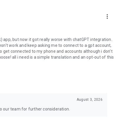
more_vert
) app, but now it got really worse with chatGPT integration.
doesn't work and keep asking me to connect to a gpt account,
s to get connected to my phone and accounts although i don't
ose! all i need is a simple translation and an opt-out of this
August 3, 2026
to our team for further consideration.