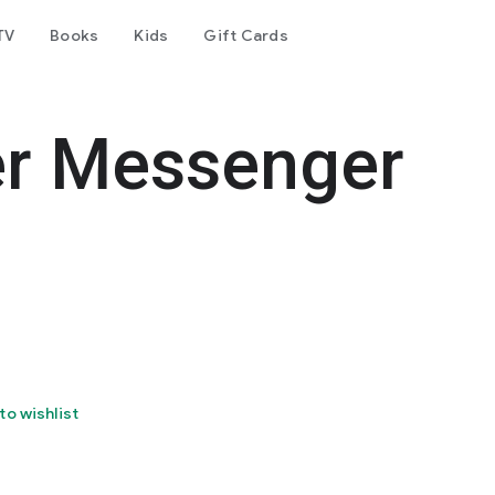
TV
Books
Kids
Gift Cards
er Messenger
to wishlist