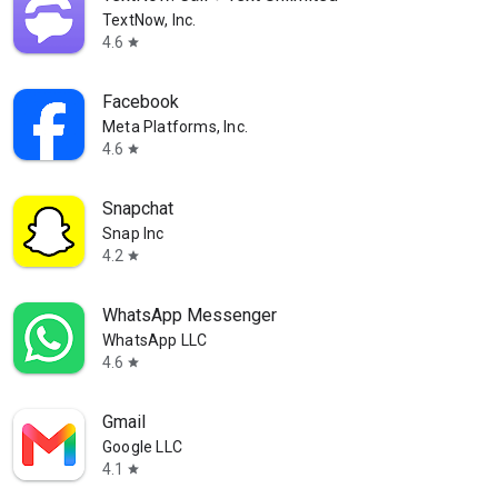
TextNow, Inc.
4.6
star
Facebook
Meta Platforms, Inc.
4.6
star
Snapchat
Snap Inc
4.2
star
WhatsApp Messenger
WhatsApp LLC
4.6
star
Gmail
Google LLC
4.1
star