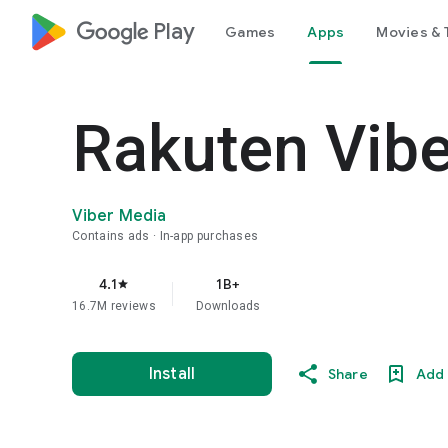
google_logo Play
Games
Apps
Movies & 
Rakuten Vib
Viber Media
Contains ads
In-app purchases
4.1
1B+
star
16.7M reviews
Downloads
Install
Share
Add 