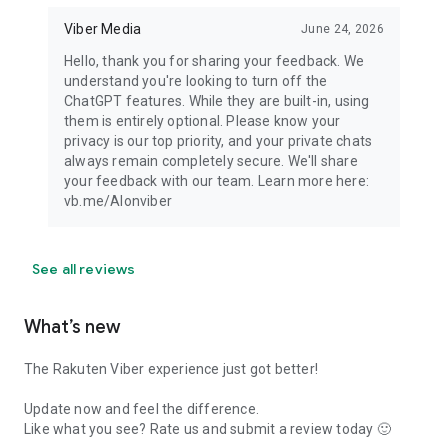
Viber Media
June 24, 2026
Hello, thank you for sharing your feedback. We
understand you're looking to turn off the
ChatGPT features. While they are built-in, using
them is entirely optional. Please know your
privacy is our top priority, and your private chats
always remain completely secure. We'll share
your feedback with our team. Learn more here:
vb.me/AIonviber
See all reviews
What’s new
The Rakuten Viber experience just got better!
Update now and feel the difference.
Like what you see? Rate us and submit a review today 🙂