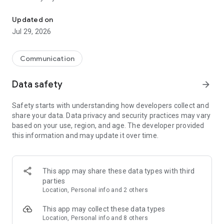
Messenger for chats, voice and video calls, group messaging, an
Send messages, photos, and files
Updated on
Send text messages, instant voice and video messages,
Jul 29, 2026
photos, videos, stickers, GIFs, contacts, and files in one chat
app. React to messages instantly with thousands of emojis,
so you can respond without typing. Personalize chats with
Communication
custom stickers, reactions, and emojis. Share photos, notes,
contact details, and files inside any conversation.
Data safety
arrow_forward
Make voice and video calls
Safety starts with understanding how developers collect and
Make voice and video calls to any Viber contact, anywhere in
share your data. Data privacy and security practices may vary
the world, on mobile or desktop. Enjoy clear sound and
based on your use, region, and age. The developer provided
smooth calling between friends, family, and colleagues. Start
this information and may update it over time.
a group video call with up to 60 people at once, use Group Call
links on the desktop, and keep the conversation going across
devices.
This app may share these data types with third
Group chats, communities, and channels
parties
Open group chats with up to 250 members and stay
Location, Personal info and 2 others
organized with polls, quizzes, @mentions, and reactions.
Discover communities and channels for sports, news, photos,
This app may collect these data types
music, and other interests. Follow topics you care about or
Location, Personal info and 8 others