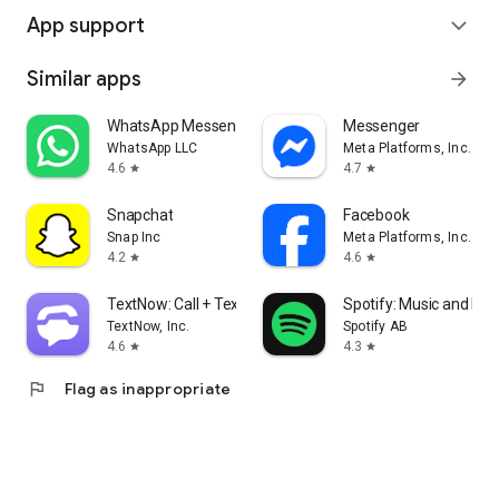
App support
expand_more
Similar apps
arrow_forward
WhatsApp Messenger
Messenger
WhatsApp LLC
Meta Platforms, Inc.
4.6
4.7
star
star
Snapchat
Facebook
Snap Inc
Meta Platforms, Inc.
4.2
4.6
star
star
TextNow: Call + Text Unlimited
Spotify: Music and Po
TextNow, Inc.
Spotify AB
4.6
4.3
star
star
flag
Flag as inappropriate