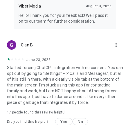
Viber Media
August 3, 2026
Hello! Thank you for your feedback! We’ll pass it
on to our team for further consideration.
more_vert
Gian B
June 23, 2026
Started forcing ChatGPT integration with no consent. You can
opt out by going to "Settings" -->"Calls and Messages", but all
of it is still in there, with a clearly visible tab at the bottom of
the main screen. I'm stuck using this app for contacting
family and work, but I am NOT happy about AI being forced
into this app. I just have to dance around it like every other
piece of garbage that integrates it by force.
17
people found this review helpful
Yes
No
Did you find this helpful?