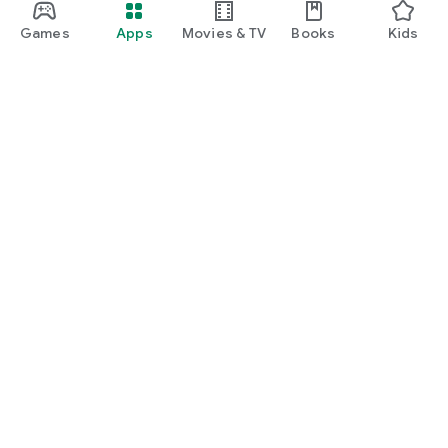
Games
Apps
Movies & TV
Books
Kids
Google Play
Play Pass
Play Points
Gift cards
Redeem
Refund policy
Kids & family
Parent Guide