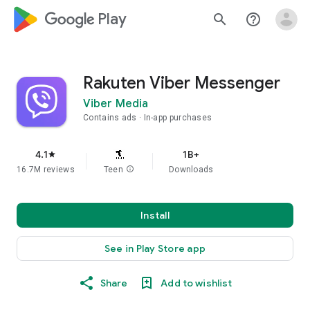
google_logo Play
search
help_outline
Rakuten Viber Messenger
Viber Media
Contains ads
In-app purchases
4.1
1B+
star
16.7M reviews
Teen
info
Downloads
Install
See in Play Store app
Share
Add to wishlist