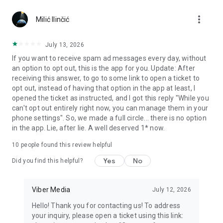
Chatting feels more personal with expressive media.
more_vert
Milić Ilinčić
Notes and reminders
Forward useful messages, save links, add notes, and set
July 13, 2026
reminders so you never miss important tasks or events. Keep
If you want to receive spam ad messages every day, without
everything organized inside your messenger.
an option to opt out, this is the app for you. Update: After
receiving this answer, to go to some link to open a ticket to
Rakuten Viber Messenger is part of the Rakuten Group, a
opt out, instead of having that option in the app at least, I
global leader in e-commerce and financial services.
opened the ticket as instructed, and I got this reply "While you
can't opt out entirely right now, you can manage them in your
Terms and policies: https://www.viber.com/terms/
phone settings". So, we made a full circle... there is no option
in the app. Lie, after lie. A well deserved 1* now.
10
people found this review helpful
Yes
No
Did you find this helpful?
Viber Media
July 12, 2026
Hello! Thank you for contacting us! To address
your inquiry, please open a ticket using this link: