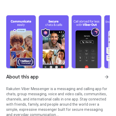
About this app
arrow_forward
Rakuten Viber Messenger is a messaging and calling app for
chats, group messaging, voice and video calls, communities,
channels, and international calls in one app. Stay connected
with friends, family, and people around the world over a
simple, expressive messenger built for secure messaging
and everyday communication.