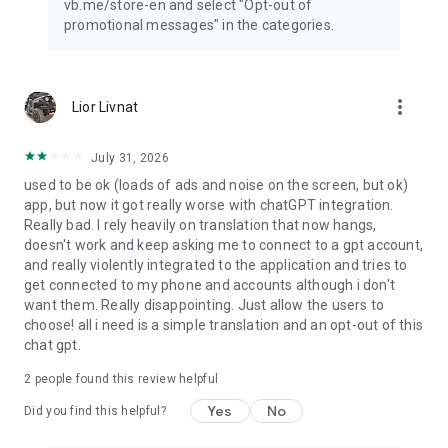
vb.me/store-en and select "Opt-out of
promotional messages" in the categories.
more_vert
Lior Livnat
July 31, 2026
used to be ok (loads of ads and noise on the screen, but ok)
app, but now it got really worse with chatGPT integration.
Really bad. I rely heavily on translation that now hangs,
doesn't work and keep asking me to connect to a gpt account,
and really violently integrated to the application and tries to
get connected to my phone and accounts although i don't
want them. Really disappointing. Just allow the users to
choose! all i need is a simple translation and an opt-out of this
chat gpt.
2
people found this review helpful
Yes
No
Did you find this helpful?