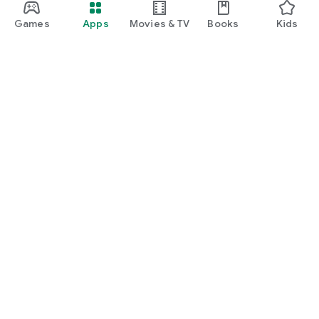
Games
Apps
Movies & TV
Books
Kids
Google Play
Play Pass
Play Points
Gift cards
Redeem
Refund policy
Kids & family
Parent Guide