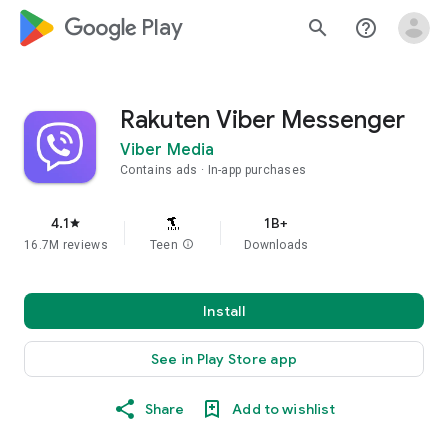
google_logo Play
search
help_outline
Rakuten Viber Messenger
Viber Media
Contains ads
In-app purchases
4.1
1B+
star
16.7M reviews
Teen
info
Downloads
Install
See in Play Store app
Share
Add to wishlist