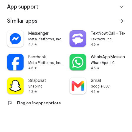
App support
expand_more
Similar apps
arrow_forward
Messenger
TextNow: Call + Text U
Meta Platforms, Inc.
TextNow, Inc.
4.7
4.6
star
star
Facebook
WhatsApp Messenger
Meta Platforms, Inc.
WhatsApp LLC
4.6
4.6
star
star
Snapchat
Gmail
Snap Inc
Google LLC
4.2
4.1
star
star
flag
Flag as inappropriate