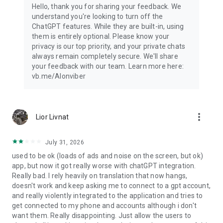
Hello, thank you for sharing your feedback. We
understand you're looking to turn off the
ChatGPT features. While they are built-in, using
them is entirely optional. Please know your
privacy is our top priority, and your private chats
always remain completely secure. We'll share
your feedback with our team. Learn more here:
vb.me/AIonviber
more_vert
Lior Livnat
July 31, 2026
used to be ok (loads of ads and noise on the screen, but ok)
app, but now it got really worse with chatGPT integration.
Really bad. I rely heavily on translation that now hangs,
doesn't work and keep asking me to connect to a gpt account,
and really violently integrated to the application and tries to
get connected to my phone and accounts although i don't
want them. Really disappointing. Just allow the users to