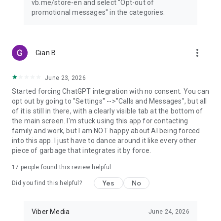
vb.me/store-en and select "Opt-out of
promotional messages" in the categories.
more_vert
Gian B
June 23, 2026
Started forcing ChatGPT integration with no consent. You can
opt out by going to "Settings" -->"Calls and Messages", but all
of it is still in there, with a clearly visible tab at the bottom of
the main screen. I'm stuck using this app for contacting
family and work, but I am NOT happy about AI being forced
into this app. I just have to dance around it like every other
piece of garbage that integrates it by force.
17
people found this review helpful
Yes
No
Did you find this helpful?
Viber Media
June 24, 2026