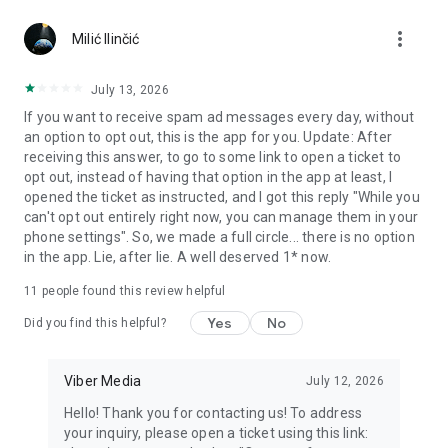
Chatting feels more personal with expressive media.
more_vert
Milić Ilinčić
Notes and reminders
Forward useful messages, save links, add notes, and set
July 13, 2026
reminders so you never miss important tasks or events. Keep
If you want to receive spam ad messages every day, without
everything organized inside your messenger.
an option to opt out, this is the app for you. Update: After
receiving this answer, to go to some link to open a ticket to
Rakuten Viber Messenger is part of the Rakuten Group, a
opt out, instead of having that option in the app at least, I
global leader in e-commerce and financial services.
opened the ticket as instructed, and I got this reply "While you
can't opt out entirely right now, you can manage them in your
Terms and policies: https://www.viber.com/terms/
phone settings". So, we made a full circle... there is no option
in the app. Lie, after lie. A well deserved 1* now.
11
people found this review helpful
Yes
No
Did you find this helpful?
Viber Media
July 12, 2026
Hello! Thank you for contacting us! To address
your inquiry, please open a ticket using this link: