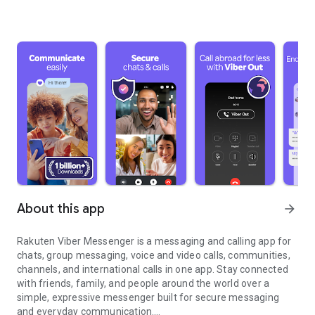
About this app
arrow_forward
Rakuten Viber Messenger is a messaging and calling app for
chats, group messaging, voice and video calls, communities,
channels, and international calls in one app. Stay connected
with friends, family, and people around the world over a
simple, expressive messenger built for secure messaging
and everyday communication.