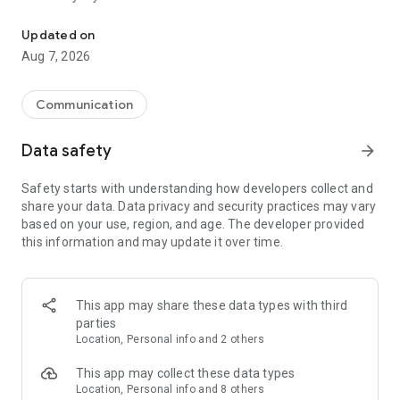
Messenger for chats, voice and video calls, group messaging, an
Send messages, photos, and files
Updated on
Send text messages, instant voice and video messages,
Aug 7, 2026
photos, videos, stickers, GIFs, contacts, and files in one chat
app. React to messages instantly with thousands of emojis,
so you can respond without typing. Personalize chats with
Communication
custom stickers, reactions, and emojis. Share photos, notes,
contact details, and files inside any conversation.
Data safety
arrow_forward
Make voice and video calls
Safety starts with understanding how developers collect and
Make voice and video calls to any Viber contact, anywhere in
share your data. Data privacy and security practices may vary
the world, on mobile or desktop. Enjoy clear sound and
based on your use, region, and age. The developer provided
smooth calling between friends, family, and colleagues. Start
this information and may update it over time.
a group video call with up to 60 people at once, use Group Call
links on the desktop, and keep the conversation going across
devices.
This app may share these data types with third
Group chats, communities, and channels
parties
Open group chats with up to 250 members and stay
Location, Personal info and 2 others
organized with polls, quizzes, @mentions, and reactions.
Discover communities and channels for sports, news, photos,
This app may collect these data types
music, and other interests. Follow topics you care about or
Location, Personal info and 8 others