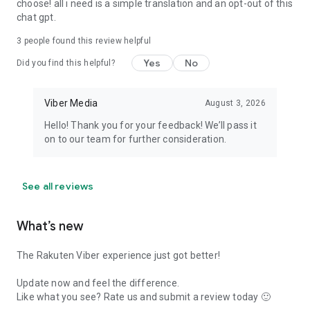
choose! all i need is a simple translation and an opt-out of this
chat gpt.
3
people found this review helpful
Yes
No
Did you find this helpful?
Viber Media
August 3, 2026
Hello! Thank you for your feedback! We’ll pass it
on to our team for further consideration.
See all reviews
What’s new
The Rakuten Viber experience just got better!
Update now and feel the difference.
Like what you see? Rate us and submit a review today 🙂