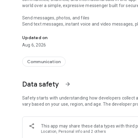
world over a simple, expressive messenger built for sec
Send messages, photos, and files
Send text messages, instant voice and video messages, phot
Messenger for chats, voice and video calls, group messa
app. React to messages instantly with thousands of emoji
with custom stickers, reactions, and emojis. Share photos, 
Updated on
Aug 6, 2026
Make voice and video calls
Make voice and video calls to any Viber contact, anywhere 
smooth calling between friends, family, and colleagues. St
Communication
Group Call links on the desktop, and keep the conversation
Group chats, communities, and channels
Data safety
arrow_forward
Open group chats with up to 250 members and stay organi
Discover communities and channels for sports, news, photo
or start your own community to connect with people who s
Safety starts with understanding how developers collect a
local interests.
vary based on your use, region, and age. The developer pr
Private chats and end-to-end encryption
End-to-end encryption is on by default for one-to-one chat
This app may share these data types with third p
users. Encrypted chats stay private between you and the 
Location, Personal info and 2 others
custom timer, hide chats, and edit or delete messages yo