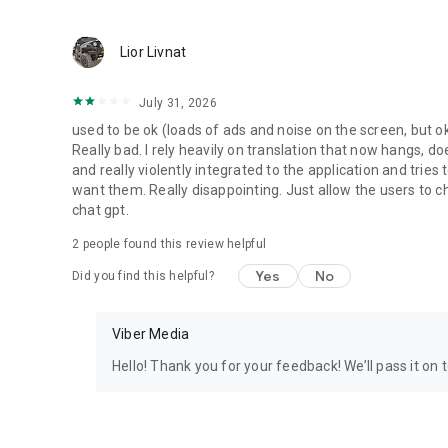
Lior Livnat
July 31, 2026
used to be ok (loads of ads and noise on the screen, but ok
Really bad. I rely heavily on translation that now hangs, 
and really violently integrated to the application and trie
want them. Really disappointing. Just allow the users to cho
chat gpt.
2
people found this review helpful
Yes
No
Did you find this helpful?
Viber Media
Hello! Thank you for your feedback! We’ll pass it on 