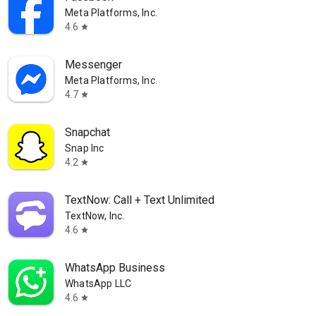
Meta Platforms, Inc.
4.6
star
Messenger
Meta Platforms, Inc.
4.7
star
Snapchat
Snap Inc
4.2
star
TextNow: Call + Text Unlimited
TextNow, Inc.
4.6
star
WhatsApp Business
WhatsApp LLC
4.6
star