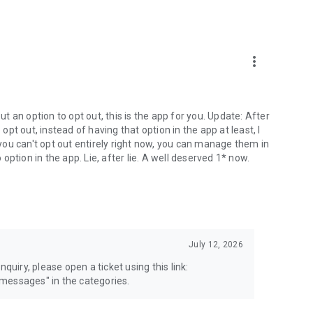
more_vert
 an option to opt out, this is the app for you. Update: After
 opt out, instead of having that option in the app at least, I
e you can't opt out entirely right now, you can manage them in
 option in the app. Lie, after lie. A well deserved 1* now.
July 12, 2026
quiry, please open a ticket using this link:
messages" in the categories.