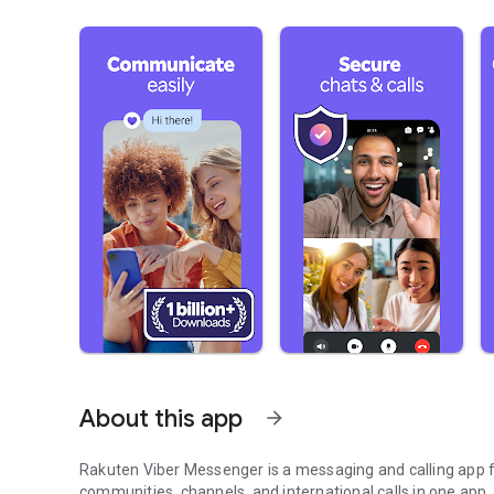
About this app
arrow_forward
Rakuten Viber Messenger is a messaging and calling app fo
communities, channels, and international calls in one app.