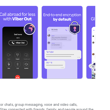
r chats, group messaging, voice and video calls,
 Stay connected with friends, family, and people around the