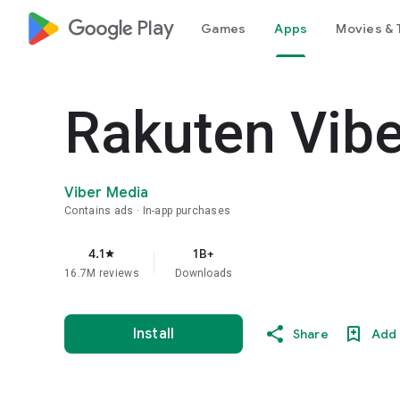
google_logo Play
Games
Apps
Movies & 
Rakuten Vib
Viber Media
Contains ads
In-app purchases
4.1
1B+
star
16.7M reviews
Downloads
Install
Share
Add 