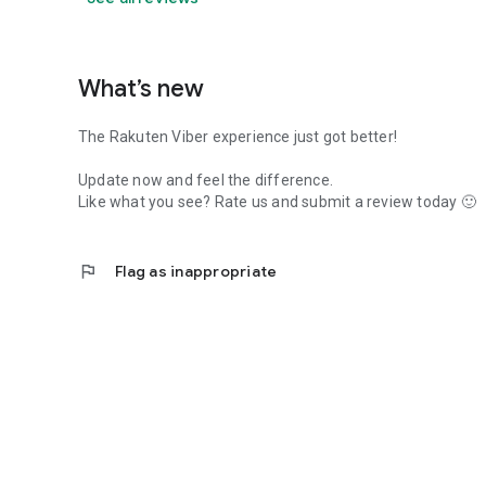
What’s new
The Rakuten Viber experience just got better!
Update now and feel the difference.
Like what you see? Rate us and submit a review today 🙂
flag
Flag as inappropriate