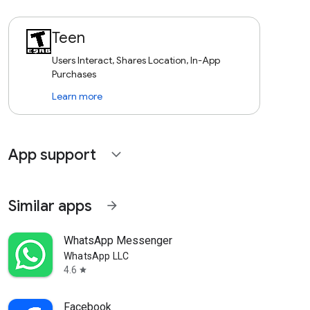
Teen
Users Interact, Shares Location, In-App
Purchases
Learn more
App support
expand_more
Similar apps
arrow_forward
WhatsApp Messenger
WhatsApp LLC
4.6
star
Facebook