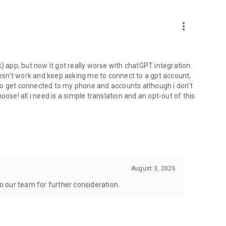
more_vert
) app, but now it got really worse with chatGPT integration.
doesn't work and keep asking me to connect to a gpt account,
s to get connected to my phone and accounts although i don't
ose! all i need is a simple translation and an opt-out of this
August 3, 2026
to our team for further consideration.