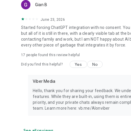
Gian B
June 23, 2026
Started forcing ChatGPT integration with no consent. You 
but all of it is still in there, with a clearly visible tab at 
contacting family and work, but I am NOT happy about AI bei
every other piece of garbage that integrates it by force.
17
people found this review helpful
Yes
No
Did you find this helpful?
Viber Media
Hello, thank you for sharing your feedback. We unde
features. While they are built-in, using them is entir
priority, and your private chats always remain compl
team. Learn more here: vb.me/AIonviber
See all reviews