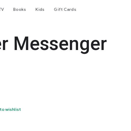
TV
Books
Kids
Gift Cards
er Messenger
to wishlist