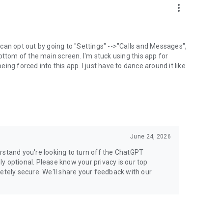
more_vert
can opt out by going to "Settings" -->"Calls and Messages",
the bottom of the main screen. I'm stuck using this app for
ng forced into this app. I just have to dance around it like
June 24, 2026
rstand you're looking to turn off the ChatGPT
ely optional. Please know your privacy is our top
etely secure. We'll share your feedback with our