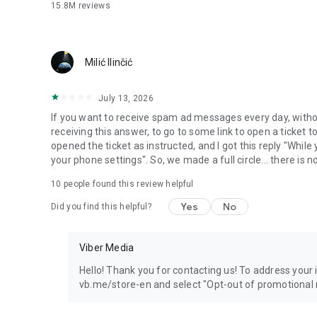
15.8M
reviews
Milić Ilinčić
July 13, 2026
If you want to receive spam ad messages every day, without
receiving this answer, to go to some link to open a ticket to
opened the ticket as instructed, and I got this reply "Whil
your phone settings". So, we made a full circle... there is no
10
people found this review helpful
Yes
No
Did you find this helpful?
Viber Media
Hello! Thank you for contacting us! To address your in
vb.me/store-en and select "Opt-out of promotional 