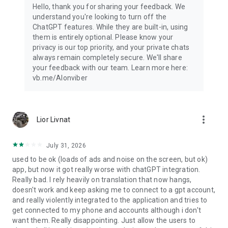
Hello, thank you for sharing your feedback. We
understand you're looking to turn off the
ChatGPT features. While they are built-in, using
them is entirely optional. Please know your
privacy is our top priority, and your private chats
always remain completely secure. We'll share
your feedback with our team. Learn more here:
vb.me/AIonviber
more_vert
Lior Livnat
July 31, 2026
used to be ok (loads of ads and noise on the screen, but ok)
app, but now it got really worse with chatGPT integration.
Really bad. I rely heavily on translation that now hangs,
doesn't work and keep asking me to connect to a gpt account,
and really violently integrated to the application and tries to
get connected to my phone and accounts although i don't
want them. Really disappointing. Just allow the users to