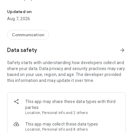
Messenger for chats, voice and video calls, group messaging, an
Send messages, photos, and files
Updated on
Send text messages, instant voice and video messages,
Aug 7, 2026
photos, videos, stickers, GIFs, contacts, and files in one chat
app. React to messages instantly with thousands of emojis,
so you can respond without typing. Personalize chats with
Communication
custom stickers, reactions, and emojis. Share photos, notes,
contact details, and files inside any conversation.
Data safety
arrow_forward
Make voice and video calls
Safety starts with understanding how developers collect and
Make voice and video calls to any Viber contact, anywhere in
share your data. Data privacy and security practices may vary
the world, on mobile or desktop. Enjoy clear sound and
based on your use, region, and age. The developer provided
smooth calling between friends, family, and colleagues. Start
this information and may update it over time.
a group video call with up to 60 people at once, use Group Call
links on the desktop, and keep the conversation going across
devices.
This app may share these data types with third
Group chats, communities, and channels
parties
Open group chats with up to 250 members and stay
Location, Personal info and 2 others
organized with polls, quizzes, @mentions, and reactions.
Discover communities and channels for sports, news, photos,
This app may collect these data types
music, and other interests. Follow topics you care about or
Location, Personal info and 8 others