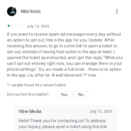
Chatting feels more personal with expressive media.
more_vert
Milić Ilinčić
Notes and reminders
Forward useful messages, save links, add notes, and set
July 13, 2026
reminders so you never miss important tasks or events. Keep
If you want to receive spam ad messages every day, without
everything organized inside your messenger.
an option to opt out, this is the app for you. Update: After
receiving this answer, to go to some link to open a ticket to
Rakuten Viber Messenger is part of the Rakuten Group, a
opt out, instead of having that option in the app at least, I
global leader in e-commerce and financial services.
opened the ticket as instructed, and I got this reply "While you
can't opt out entirely right now, you can manage them in your
Terms and policies: https://www.viber.com/terms/
phone settings". So, we made a full circle... there is no option
in the app. Lie, after lie. A well deserved 1* now.
11
people found this review helpful
Yes
No
Did you find this helpful?
Viber Media
July 12, 2026
Hello! Thank you for contacting us! To address
your inquiry, please open a ticket using this link: