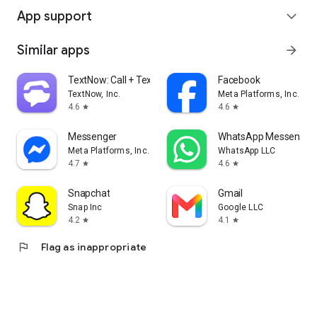
App support
expand_more
Similar apps
arrow_forward
TextNow: Call + Text Unlimited
Facebook
TextNow, Inc.
Meta Platforms, Inc.
4.6
4.6
star
star
Messenger
WhatsApp Messenger
Meta Platforms, Inc.
WhatsApp LLC
4.7
4.6
star
star
Snapchat
Gmail
Snap Inc
Google LLC
4.2
4.1
star
star
flag
Flag as inappropriate