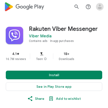
google_logo Play
search
help_outline
Rakuten Viber Messenger
Viber Media
Contains ads
In-app purchases
4.1
1B+
star
16.7M reviews
Teen
info
Downloads
Install
See in Play Store app
Share
Add to wishlist