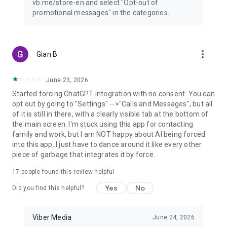
vb.me/store-en and select "Opt-out of
promotional messages" in the categories.
more_vert
Gian B
June 23, 2026
Started forcing ChatGPT integration with no consent. You can
opt out by going to "Settings" -->"Calls and Messages", but all
of it is still in there, with a clearly visible tab at the bottom of
the main screen. I'm stuck using this app for contacting
family and work, but I am NOT happy about AI being forced
into this app. I just have to dance around it like every other
piece of garbage that integrates it by force.
17
people found this review helpful
Yes
No
Did you find this helpful?
Viber Media
June 24, 2026