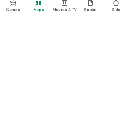
Games
Apps
Movies & TV
Books
Kids
Google Play
Play Pass
Play Points
Gift cards
Redeem
Refund policy
Kids & family
Parent Guide