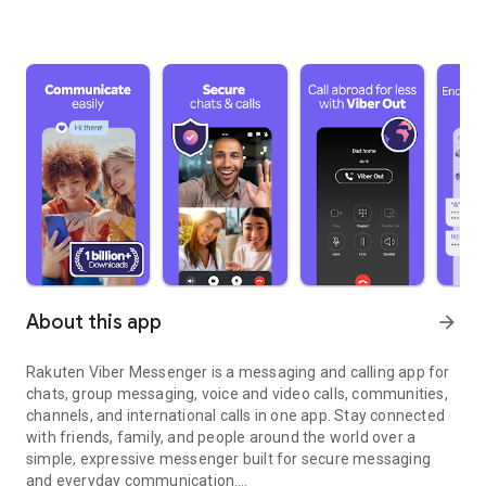
About this app
arrow_forward
Rakuten Viber Messenger is a messaging and calling app for
chats, group messaging, voice and video calls, communities,
channels, and international calls in one app. Stay connected
with friends, family, and people around the world over a
simple, expressive messenger built for secure messaging
and everyday communication.