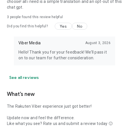
choose! all i need is a simple translation and an opt-out of this
chat gpt.
3
people found this review helpful
Yes
No
Did you find this helpful?
Viber Media
August 3, 2026
Hello! Thank you for your feedback! We’ll pass it
on to our team for further consideration.
See all reviews
What’s new
The Rakuten Viber experience just got better!
Update now and feel the difference.
Like what you see? Rate us and submit a review today 🙂