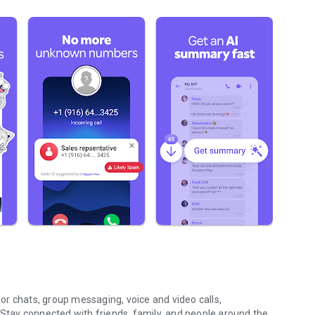
r chats, group messaging, voice and video calls,
 Stay connected with friends, family, and people around the