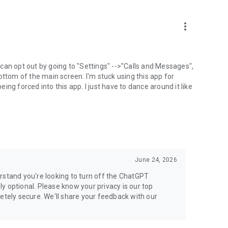
more_vert
can opt out by going to "Settings" -->"Calls and Messages",
the bottom of the main screen. I'm stuck using this app for
ng forced into this app. I just have to dance around it like
June 24, 2026
rstand you're looking to turn off the ChatGPT
ely optional. Please know your privacy is our top
etely secure. We'll share your feedback with our