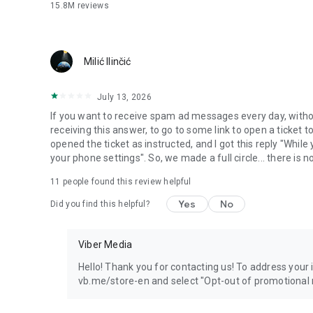
15.8M
reviews
Milić Ilinčić
July 13, 2026
If you want to receive spam ad messages every day, without
receiving this answer, to go to some link to open a ticket to
opened the ticket as instructed, and I got this reply "Whil
your phone settings". So, we made a full circle... there is no
11
people found this review helpful
Yes
No
Did you find this helpful?
Viber Media
Hello! Thank you for contacting us! To address your in
vb.me/store-en and select "Opt-out of promotional 