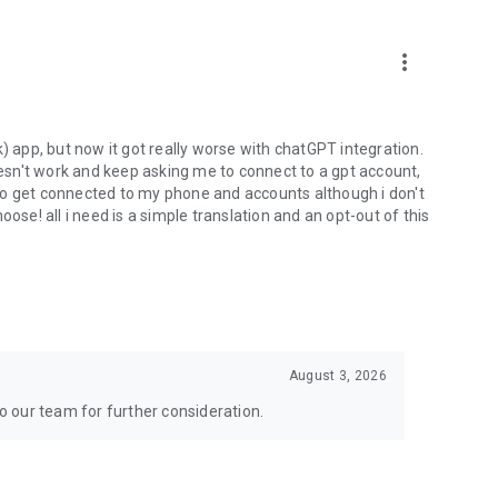
more_vert
) app, but now it got really worse with chatGPT integration.
doesn't work and keep asking me to connect to a gpt account,
s to get connected to my phone and accounts although i don't
ose! all i need is a simple translation and an opt-out of this
August 3, 2026
to our team for further consideration.