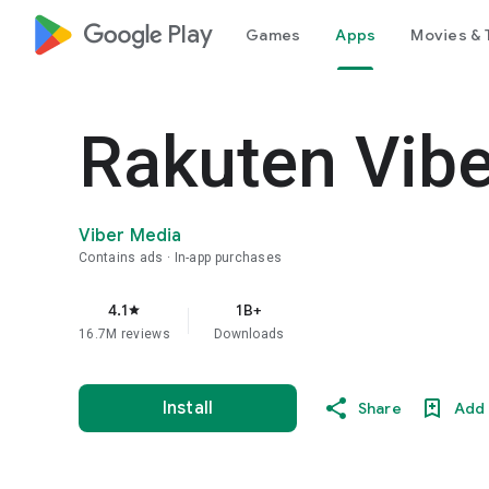
google_logo Play
Games
Apps
Movies & 
Rakuten Vib
Viber Media
Contains ads
In-app purchases
4.1
1B+
star
16.7M reviews
Downloads
Install
Share
Add 