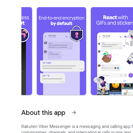
About this app
arrow_forward
Rakuten Viber Messenger is a messaging and calling app fo
communities, channels, and international calls in one app.