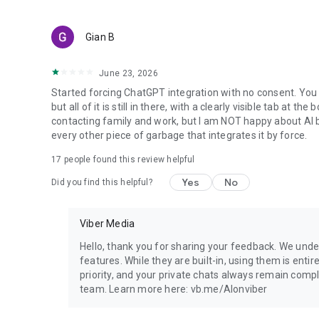
Gian B
June 23, 2026
Started forcing ChatGPT integration with no consent. You 
but all of it is still in there, with a clearly visible tab at 
contacting family and work, but I am NOT happy about AI bei
every other piece of garbage that integrates it by force.
17
people found this review helpful
Yes
No
Did you find this helpful?
Viber Media
Hello, thank you for sharing your feedback. We unde
features. While they are built-in, using them is entir
priority, and your private chats always remain compl
team. Learn more here: vb.me/AIonviber