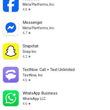
Meta Platforms, Inc.
4.6
star
Messenger
Meta Platforms, Inc.
4.7
star
Snapchat
Snap Inc
4.2
star
TextNow: Call + Text Unlimited
TextNow, Inc.
4.6
star
WhatsApp Business
WhatsApp LLC
4.6
star