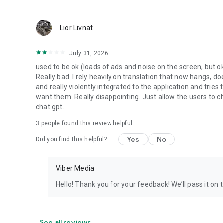
Lior Livnat
July 31, 2026
used to be ok (loads of ads and noise on the screen, but ok
Really bad. I rely heavily on translation that now hangs, 
and really violently integrated to the application and trie
want them. Really disappointing. Just allow the users to cho
chat gpt.
3
people found this review helpful
Yes
No
Did you find this helpful?
Viber Media
Hello! Thank you for your feedback! We’ll pass it on 
See all reviews