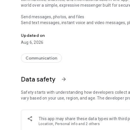
world over a simple, expressive messenger built for sec
Send messages, photos, and files
Send text messages, instant voice and video messages, phot
Messenger for chats, voice and video calls, group messa
app. React to messages instantly with thousands of emoji
with custom stickers, reactions, and emojis. Share photos, 
Updated on
Aug 6, 2026
Make voice and video calls
Make voice and video calls to any Viber contact, anywhere 
smooth calling between friends, family, and colleagues. St
Communication
Group Call links on the desktop, and keep the conversation
Group chats, communities, and channels
Data safety
arrow_forward
Open group chats with up to 250 members and stay organi
Discover communities and channels for sports, news, photo
or start your own community to connect with people who s
Safety starts with understanding how developers collect a
local interests.
vary based on your use, region, and age. The developer pr
Private chats and end-to-end encryption
End-to-end encryption is on by default for one-to-one chat
This app may share these data types with third p
users. Encrypted chats stay private between you and the 
Location, Personal info and 2 others
custom timer, hide chats, and edit or delete messages yo