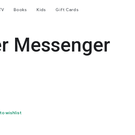
TV
Books
Kids
Gift Cards
er Messenger
to wishlist