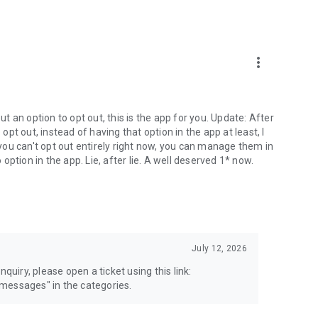
more_vert
 an option to opt out, this is the app for you. Update: After
 opt out, instead of having that option in the app at least, I
e you can't opt out entirely right now, you can manage them in
 option in the app. Lie, after lie. A well deserved 1* now.
July 12, 2026
quiry, please open a ticket using this link:
messages" in the categories.