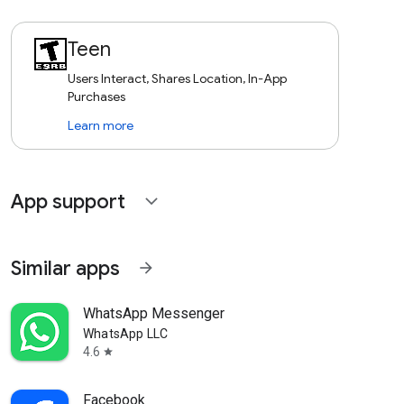
Teen
Users Interact, Shares Location, In-App
Purchases
Learn more
App support
expand_more
Similar apps
arrow_forward
WhatsApp Messenger
WhatsApp LLC
4.6
star
Facebook