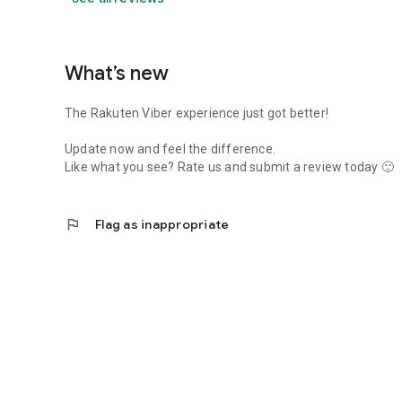
What’s new
The Rakuten Viber experience just got better!
Update now and feel the difference.
Like what you see? Rate us and submit a review today 🙂
flag
Flag as inappropriate