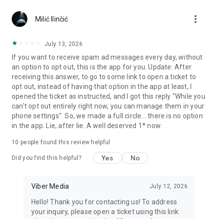
Chatting feels more personal with expressive media.
more_vert
Milić Ilinčić
Notes and reminders
Forward useful messages, save links, add notes, and set
July 13, 2026
reminders so you never miss important tasks or events. Keep
If you want to receive spam ad messages every day, without
everything organized inside your messenger.
an option to opt out, this is the app for you. Update: After
receiving this answer, to go to some link to open a ticket to
Rakuten Viber Messenger is part of the Rakuten Group, a
opt out, instead of having that option in the app at least, I
global leader in e-commerce and financial services.
opened the ticket as instructed, and I got this reply "While you
can't opt out entirely right now, you can manage them in your
Terms and policies: https://www.viber.com/terms/
phone settings". So, we made a full circle... there is no option
in the app. Lie, after lie. A well deserved 1* now.
10
people found this review helpful
Yes
No
Did you find this helpful?
Viber Media
July 12, 2026
Hello! Thank you for contacting us! To address
your inquiry, please open a ticket using this link: