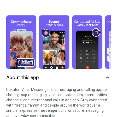
About this app
arrow_forward
Rakuten Viber Messenger is a messaging and calling app for
chats, group messaging, voice and video calls, communities,
channels, and international calls in one app. Stay connected
with friends, family, and people around the world over a
simple, expressive messenger built for secure messaging
and everyday communication.