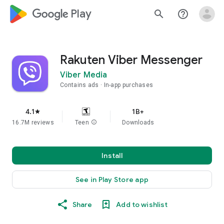
google_logo Play
search
help_outline
Rakuten Viber Messenger
Viber Media
Contains ads
In-app purchases
4.1
1B+
star
16.7M reviews
Teen
info
Downloads
Install
See in Play Store app
Share
Add to wishlist