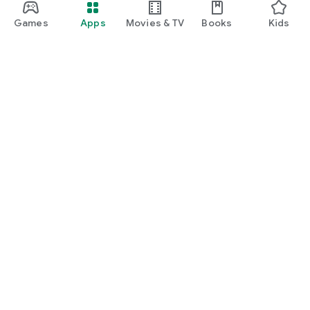
Games
Apps
Movies & TV
Books
Kids
Google Play
Play Pass
Play Points
Gift cards
Redeem
Refund policy
Kids & family
Parent Guide