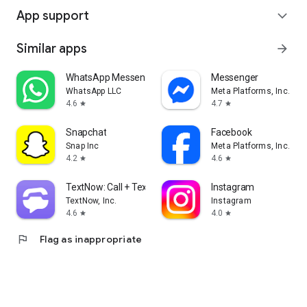
App support
expand_more
Similar apps
arrow_forward
WhatsApp Messenger
Messenger
WhatsApp LLC
Meta Platforms, Inc.
4.6
4.7
star
star
Snapchat
Facebook
Snap Inc
Meta Platforms, Inc.
4.2
4.6
star
star
TextNow: Call + Text Unlimited
Instagram
TextNow, Inc.
Instagram
4.6
4.0
star
star
flag
Flag as inappropriate