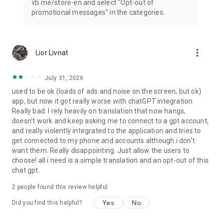
vb.me/store-en and select "Opt-out of
promotional messages" in the categories.
more_vert
Lior Livnat
July 31, 2026
used to be ok (loads of ads and noise on the screen, but ok)
app, but now it got really worse with chatGPT integration.
Really bad. I rely heavily on translation that now hangs,
doesn't work and keep asking me to connect to a gpt account,
and really violently integrated to the application and tries to
get connected to my phone and accounts although i don't
want them. Really disappointing. Just allow the users to
choose! all i need is a simple translation and an opt-out of this
chat gpt.
2
people found this review helpful
Yes
No
Did you find this helpful?