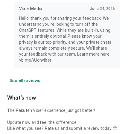
Viber Media
June 24, 2026
Hello, thank you for sharing your feedback. We
understand you're looking to turn off the
ChatGPT features. While they are built-in, using
them is entirely optional. Please know your
privacy is our top priority, and your private chats
always remain completely secure. We'll share
your feedback with our team. Learn more here:
vb.me/AIonviber
See all reviews
What’s new
The Rakuten Viber experience just got better!
Update now and feel the difference.
Like what you see? Rate us and submit a review today 🙂