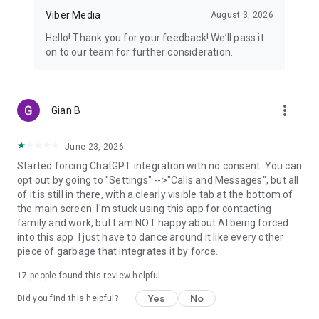
Viber Media
August 3, 2026
Hello! Thank you for your feedback! We’ll pass it
on to our team for further consideration.
more_vert
Gian B
June 23, 2026
Started forcing ChatGPT integration with no consent. You can
opt out by going to "Settings" -->"Calls and Messages", but all
of it is still in there, with a clearly visible tab at the bottom of
the main screen. I'm stuck using this app for contacting
family and work, but I am NOT happy about AI being forced
into this app. I just have to dance around it like every other
piece of garbage that integrates it by force.
17
people found this review helpful
Yes
No
Did you find this helpful?