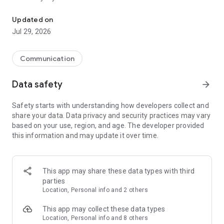
Messenger for chats, voice and video calls, group messaging, an
Send messages, photos, and files
Updated on
Send text messages, instant voice and video messages,
Jul 29, 2026
photos, videos, stickers, GIFs, contacts, and files in one chat
app. React to messages instantly with thousands of emojis,
so you can respond without typing. Personalize chats with
Communication
custom stickers, reactions, and emojis. Share photos, notes,
contact details, and files inside any conversation.
Data safety
arrow_forward
Make voice and video calls
Safety starts with understanding how developers collect and
Make voice and video calls to any Viber contact, anywhere in
share your data. Data privacy and security practices may vary
the world, on mobile or desktop. Enjoy clear sound and
based on your use, region, and age. The developer provided
smooth calling between friends, family, and colleagues. Start
this information and may update it over time.
a group video call with up to 60 people at once, use Group Call
links on the desktop, and keep the conversation going across
devices.
This app may share these data types with third
Group chats, communities, and channels
parties
Open group chats with up to 250 members and stay
Location, Personal info and 2 others
organized with polls, quizzes, @mentions, and reactions.
Discover communities and channels for sports, news, photos,
This app may collect these data types
music, and other interests. Follow topics you care about or
Location, Personal info and 8 others