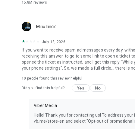
15.8M
reviews
Milić Ilinčić
July 13, 2026
If you want to receive spam ad messages every day, without
receiving this answer, to go to some link to open a ticket to
opened the ticket as instructed, and I got this reply "Whil
your phone settings". So, we made a full circle... there is no
10
people found this review helpful
Yes
No
Did you find this helpful?
Viber Media
Hello! Thank you for contacting us! To address your in
vb.me/store-en and select "Opt-out of promotional 