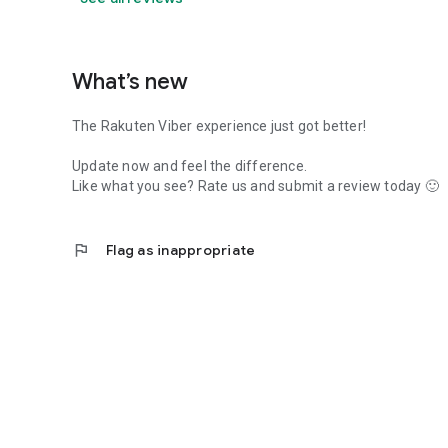
What’s new
The Rakuten Viber experience just got better!
Update now and feel the difference.
Like what you see? Rate us and submit a review today 🙂
flag
Flag as inappropriate