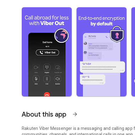
About this app
arrow_forward
Rakuten Viber Messenger is a messaging and calling app fo
communities, channels, and international calls in one app.