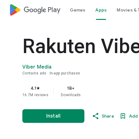
google_logo Play
Games
Apps
Movies & 
Rakuten Vib
Viber Media
Contains ads
In-app purchases
4.1
1B+
star
16.7M reviews
Downloads
Install
Share
Add 