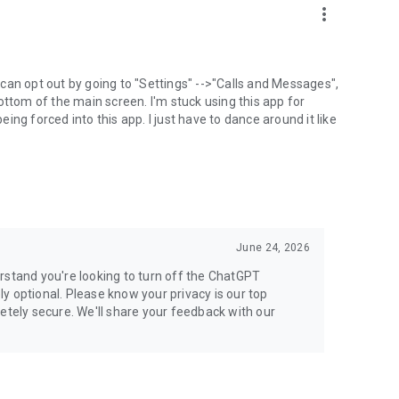
more_vert
can opt out by going to "Settings" -->"Calls and Messages",
the bottom of the main screen. I'm stuck using this app for
ng forced into this app. I just have to dance around it like
June 24, 2026
rstand you're looking to turn off the ChatGPT
ely optional. Please know your privacy is our top
etely secure. We'll share your feedback with our