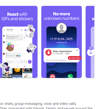
r chats, group messaging, voice and video calls,
 Stay connected with friends, family, and people around the