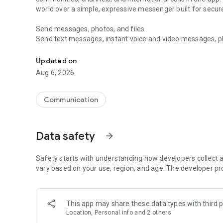
world over a simple, expressive messenger built for sec
Send messages, photos, and files
Send text messages, instant voice and video messages, phot
Messenger for chats, voice and video calls, group messa
app. React to messages instantly with thousands of emoji
with custom stickers, reactions, and emojis. Share photos, 
Updated on
Aug 6, 2026
Make voice and video calls
Make voice and video calls to any Viber contact, anywhere 
smooth calling between friends, family, and colleagues. St
Communication
Group Call links on the desktop, and keep the conversation
Group chats, communities, and channels
Data safety
arrow_forward
Open group chats with up to 250 members and stay organi
Discover communities and channels for sports, news, photo
or start your own community to connect with people who s
Safety starts with understanding how developers collect a
local interests.
vary based on your use, region, and age. The developer pr
Private chats and end-to-end encryption
End-to-end encryption is on by default for one-to-one chat
This app may share these data types with third p
users. Encrypted chats stay private between you and the 
Location, Personal info and 2 others
custom timer, hide chats, and edit or delete messages yo