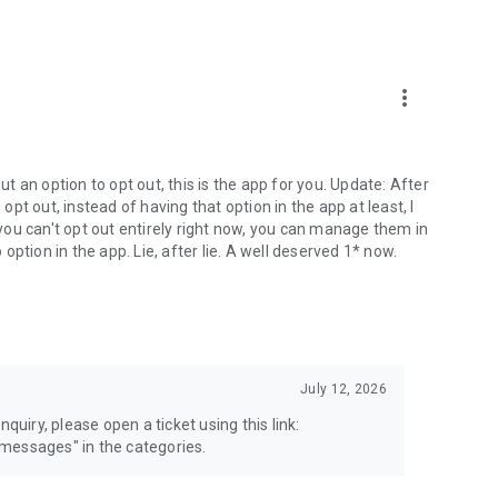
more_vert
 an option to opt out, this is the app for you. Update: After
 opt out, instead of having that option in the app at least, I
e you can't opt out entirely right now, you can manage them in
 option in the app. Lie, after lie. A well deserved 1* now.
July 12, 2026
quiry, please open a ticket using this link:
messages" in the categories.