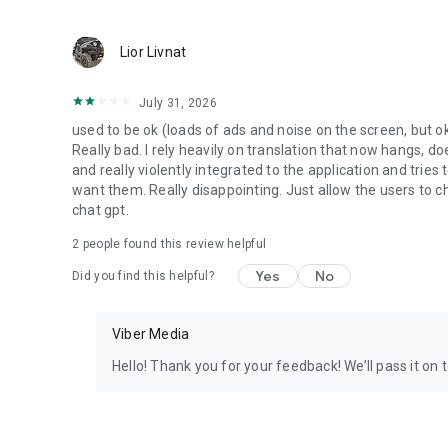
Lior Livnat
July 31, 2026
used to be ok (loads of ads and noise on the screen, but ok
Really bad. I rely heavily on translation that now hangs, 
and really violently integrated to the application and trie
want them. Really disappointing. Just allow the users to cho
chat gpt.
2
people found this review helpful
Yes
No
Did you find this helpful?
Viber Media
Hello! Thank you for your feedback! We’ll pass it on 