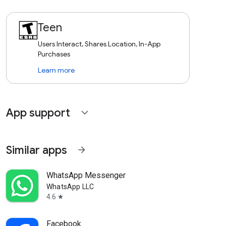
Teen
Users Interact, Shares Location, In-App
Purchases
Learn more
App support
expand_more
Similar apps
arrow_forward
WhatsApp Messenger
WhatsApp LLC
4.6
star
Facebook