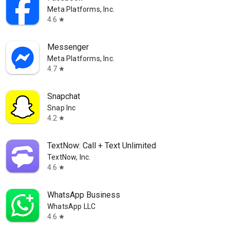
Meta Platforms, Inc.
4.6
star
Messenger
Meta Platforms, Inc.
4.7
star
Snapchat
Snap Inc
4.2
star
TextNow: Call + Text Unlimited
TextNow, Inc.
4.6
star
WhatsApp Business
WhatsApp LLC
4.6
star