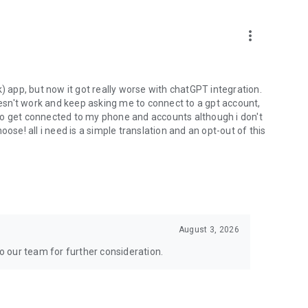
more_vert
) app, but now it got really worse with chatGPT integration.
doesn't work and keep asking me to connect to a gpt account,
s to get connected to my phone and accounts although i don't
ose! all i need is a simple translation and an opt-out of this
August 3, 2026
to our team for further consideration.