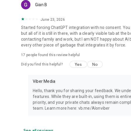
Gian B
June 23, 2026
Started forcing ChatGPT integration with no consent. You 
but all of it is still in there, with a clearly visible tab at 
contacting family and work, but I am NOT happy about AI bei
every other piece of garbage that integrates it by force.
17
people found this review helpful
Yes
No
Did you find this helpful?
Viber Media
Hello, thank you for sharing your feedback. We unde
features. While they are built-in, using them is entir
priority, and your private chats always remain compl
team. Learn more here: vb.me/AIonviber
See all reviews