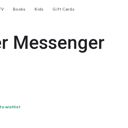
TV
Books
Kids
Gift Cards
er Messenger
to wishlist