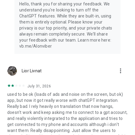
Hello, thank you for sharing your feedback. We
understand you're looking to turn off the
ChatGPT features. While they are built-in, using
them is entirely optional. Please know your
privacy is our top priority, and your private chats
always remain completely secure. We'll share
your feedback with our team. Learn more here:
vb.me/AIonviber
more_vert
Lior Livnat
July 31, 2026
used to be ok (loads of ads and noise on the screen, but ok)
app, but now it got really worse with chatGPT integration.
Really bad. I rely heavily on translation that now hangs,
doesn't work and keep asking me to connect to a gpt account,
and really violently integrated to the application and tries to
get connected to my phone and accounts although i don't
want them. Really disappointing. Just allow the users to