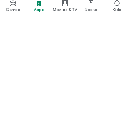
Games
Apps
Movies & TV
Books
Kids
Google Play
Play Pass
Play Points
Gift cards
Redeem
Refund policy
Kids & family
Parent Guide