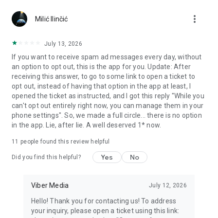
Chatting feels more personal with expressive media.
more_vert
Milić Ilinčić
Notes and reminders
Forward useful messages, save links, add notes, and set
July 13, 2026
reminders so you never miss important tasks or events. Keep
If you want to receive spam ad messages every day, without
everything organized inside your messenger.
an option to opt out, this is the app for you. Update: After
receiving this answer, to go to some link to open a ticket to
Rakuten Viber Messenger is part of the Rakuten Group, a
opt out, instead of having that option in the app at least, I
global leader in e-commerce and financial services.
opened the ticket as instructed, and I got this reply "While you
can't opt out entirely right now, you can manage them in your
Terms and policies: https://www.viber.com/terms/
phone settings". So, we made a full circle... there is no option
in the app. Lie, after lie. A well deserved 1* now.
11
people found this review helpful
Yes
No
Did you find this helpful?
Viber Media
July 12, 2026
Hello! Thank you for contacting us! To address
your inquiry, please open a ticket using this link: