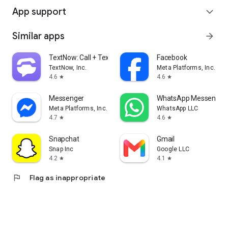
App support
expand_more
Similar apps
arrow_forward
TextNow: Call + Text Unlimited
Facebook
TextNow, Inc.
Meta Platforms, Inc.
4.6
4.6
star
star
Messenger
WhatsApp Messenger
Meta Platforms, Inc.
WhatsApp LLC
4.7
4.6
star
star
Snapchat
Gmail
Snap Inc
Google LLC
4.2
4.1
star
star
flag
Flag as inappropriate