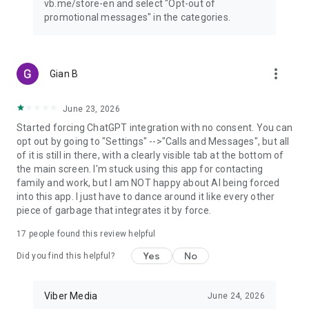
vb.me/store-en and select "Opt-out of
promotional messages" in the categories.
more_vert
Gian B
June 23, 2026
Started forcing ChatGPT integration with no consent. You can
opt out by going to "Settings" -->"Calls and Messages", but all
of it is still in there, with a clearly visible tab at the bottom of
the main screen. I'm stuck using this app for contacting
family and work, but I am NOT happy about AI being forced
into this app. I just have to dance around it like every other
piece of garbage that integrates it by force.
17
people found this review helpful
Yes
No
Did you find this helpful?
Viber Media
June 24, 2026