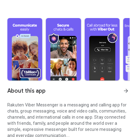
About this app
arrow_forward
Rakuten Viber Messenger is a messaging and calling app for
chats, group messaging, voice and video calls, communities,
channels, and international calls in one app. Stay connected
with friends, family, and people around the world over a
simple, expressive messenger built for secure messaging
and everyday communication.