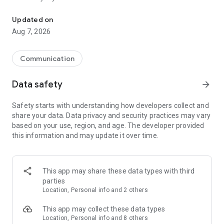
Messenger for chats, voice and video calls, group messaging, an
Send messages, photos, and files
Updated on
Send text messages, instant voice and video messages,
Aug 7, 2026
photos, videos, stickers, GIFs, contacts, and files in one chat
app. React to messages instantly with thousands of emojis,
so you can respond without typing. Personalize chats with
Communication
custom stickers, reactions, and emojis. Share photos, notes,
contact details, and files inside any conversation.
Data safety
arrow_forward
Make voice and video calls
Safety starts with understanding how developers collect and
Make voice and video calls to any Viber contact, anywhere in
share your data. Data privacy and security practices may vary
the world, on mobile or desktop. Enjoy clear sound and
based on your use, region, and age. The developer provided
smooth calling between friends, family, and colleagues. Start
this information and may update it over time.
a group video call with up to 60 people at once, use Group Call
links on the desktop, and keep the conversation going across
devices.
This app may share these data types with third
Group chats, communities, and channels
parties
Open group chats with up to 250 members and stay
Location, Personal info and 2 others
organized with polls, quizzes, @mentions, and reactions.
Discover communities and channels for sports, news, photos,
This app may collect these data types
music, and other interests. Follow topics you care about or
Location, Personal info and 8 others