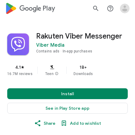
google_logo Play
search
help_outline
Rakuten Viber Messenger
Viber Media
Contains ads
In-app purchases
4.1
1B+
star
16.7M reviews
Teen
info
Downloads
Install
See in Play Store app
Share
Add to wishlist