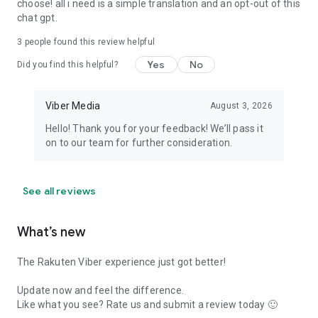
choose! all i need is a simple translation and an opt-out of this
chat gpt.
3
people found this review helpful
Yes
No
Did you find this helpful?
Viber Media
August 3, 2026
Hello! Thank you for your feedback! We’ll pass it
on to our team for further consideration.
See all reviews
What’s new
The Rakuten Viber experience just got better!
Update now and feel the difference.
Like what you see? Rate us and submit a review today 🙂