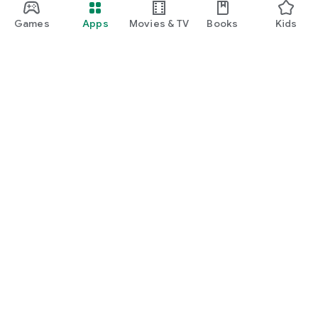
Games
Apps
Movies & TV
Books
Kids
Google Play
Play Pass
Play Points
Gift cards
Redeem
Refund policy
Kids & family
Parent Guide