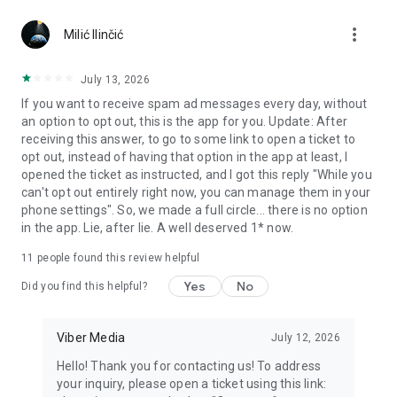
Chatting feels more personal with expressive media.
more_vert
Milić Ilinčić
Notes and reminders
Forward useful messages, save links, add notes, and set
July 13, 2026
reminders so you never miss important tasks or events. Keep
If you want to receive spam ad messages every day, without
everything organized inside your messenger.
an option to opt out, this is the app for you. Update: After
receiving this answer, to go to some link to open a ticket to
Rakuten Viber Messenger is part of the Rakuten Group, a
opt out, instead of having that option in the app at least, I
global leader in e-commerce and financial services.
opened the ticket as instructed, and I got this reply "While you
can't opt out entirely right now, you can manage them in your
Terms and policies: https://www.viber.com/terms/
phone settings". So, we made a full circle... there is no option
in the app. Lie, after lie. A well deserved 1* now.
11
people found this review helpful
Yes
No
Did you find this helpful?
Viber Media
July 12, 2026
Hello! Thank you for contacting us! To address
your inquiry, please open a ticket using this link: