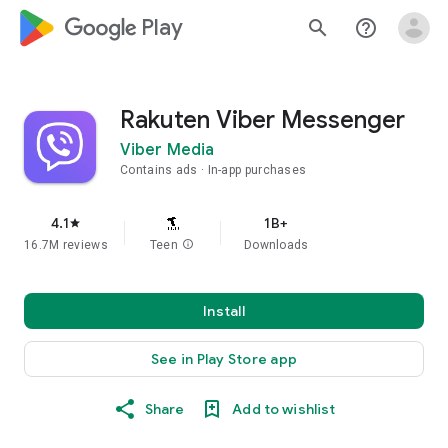
google_logo Play
search
help_outline
Rakuten Viber Messenger
Viber Media
Contains ads
In-app purchases
4.1
1B+
star
16.7M reviews
Teen
info
Downloads
Install
See in Play Store app
Share
Add to wishlist