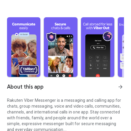
About this app
arrow_forward
Rakuten Viber Messenger is a messaging and calling app for
chats, group messaging, voice and video calls, communities,
channels, and international calls in one app. Stay connected
with friends, family, and people around the world over a
simple, expressive messenger built for secure messaging
and everyday communication.