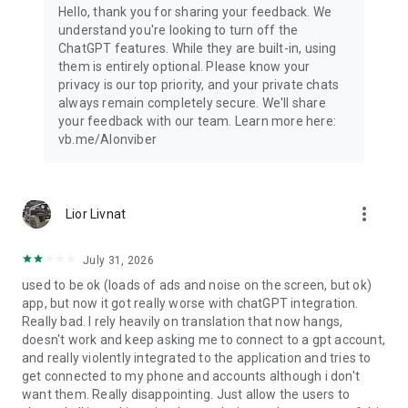
Hello, thank you for sharing your feedback. We
understand you're looking to turn off the
ChatGPT features. While they are built-in, using
them is entirely optional. Please know your
privacy is our top priority, and your private chats
always remain completely secure. We'll share
your feedback with our team. Learn more here:
vb.me/AIonviber
more_vert
Lior Livnat
July 31, 2026
used to be ok (loads of ads and noise on the screen, but ok)
app, but now it got really worse with chatGPT integration.
Really bad. I rely heavily on translation that now hangs,
doesn't work and keep asking me to connect to a gpt account,
and really violently integrated to the application and tries to
get connected to my phone and accounts although i don't
want them. Really disappointing. Just allow the users to