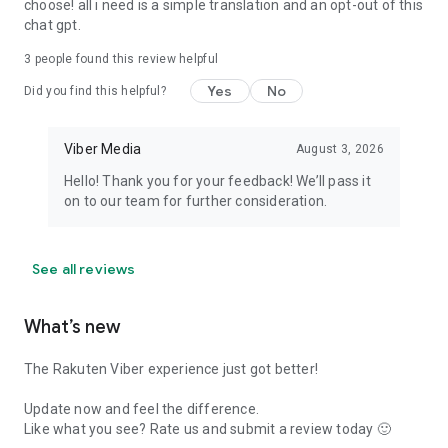
choose! all i need is a simple translation and an opt-out of this
chat gpt.
3
people found this review helpful
Yes
No
Did you find this helpful?
Viber Media
August 3, 2026
Hello! Thank you for your feedback! We’ll pass it
on to our team for further consideration.
See all reviews
What’s new
The Rakuten Viber experience just got better!
Update now and feel the difference.
Like what you see? Rate us and submit a review today 🙂