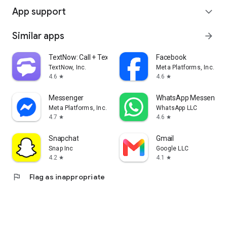
App support
expand_more
Similar apps
arrow_forward
TextNow: Call + Text Unlimited
Facebook
TextNow, Inc.
Meta Platforms, Inc.
4.6
4.6
star
star
Messenger
WhatsApp Messenger
Meta Platforms, Inc.
WhatsApp LLC
4.7
4.6
star
star
Snapchat
Gmail
Snap Inc
Google LLC
4.2
4.1
star
star
flag
Flag as inappropriate