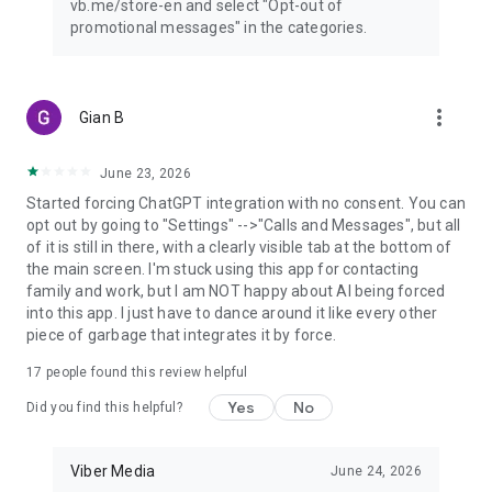
vb.me/store-en and select "Opt-out of
promotional messages" in the categories.
more_vert
Gian B
June 23, 2026
Started forcing ChatGPT integration with no consent. You can
opt out by going to "Settings" -->"Calls and Messages", but all
of it is still in there, with a clearly visible tab at the bottom of
the main screen. I'm stuck using this app for contacting
family and work, but I am NOT happy about AI being forced
into this app. I just have to dance around it like every other
piece of garbage that integrates it by force.
17
people found this review helpful
Yes
No
Did you find this helpful?
Viber Media
June 24, 2026