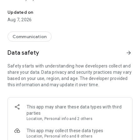
Messenger for chats, voice and video calls, group messaging, an
Send messages, photos, and files
Updated on
Send text messages, instant voice and video messages,
Aug 7, 2026
photos, videos, stickers, GIFs, contacts, and files in one chat
app. React to messages instantly with thousands of emojis,
so you can respond without typing. Personalize chats with
Communication
custom stickers, reactions, and emojis. Share photos, notes,
contact details, and files inside any conversation.
Data safety
arrow_forward
Make voice and video calls
Safety starts with understanding how developers collect and
Make voice and video calls to any Viber contact, anywhere in
share your data. Data privacy and security practices may vary
the world, on mobile or desktop. Enjoy clear sound and
based on your use, region, and age. The developer provided
smooth calling between friends, family, and colleagues. Start
this information and may update it over time.
a group video call with up to 60 people at once, use Group Call
links on the desktop, and keep the conversation going across
devices.
This app may share these data types with third
Group chats, communities, and channels
parties
Open group chats with up to 250 members and stay
Location, Personal info and 2 others
organized with polls, quizzes, @mentions, and reactions.
Discover communities and channels for sports, news, photos,
This app may collect these data types
music, and other interests. Follow topics you care about or
Location, Personal info and 8 others