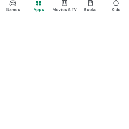
Games
Apps
Movies & TV
Books
Kids
Google Play
Play Pass
Play Points
Gift cards
Redeem
Refund policy
Kids & family
Parent Guide