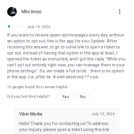
Chatting feels more personal with expressive media.
more_vert
Milić Ilinčić
Notes and reminders
Forward useful messages, save links, add notes, and set
July 13, 2026
reminders so you never miss important tasks or events. Keep
If you want to receive spam ad messages every day, without
everything organized inside your messenger.
an option to opt out, this is the app for you. Update: After
receiving this answer, to go to some link to open a ticket to
Rakuten Viber Messenger is part of the Rakuten Group, a
opt out, instead of having that option in the app at least, I
global leader in e-commerce and financial services.
opened the ticket as instructed, and I got this reply "While you
can't opt out entirely right now, you can manage them in your
Terms and policies: https://www.viber.com/terms/
phone settings". So, we made a full circle... there is no option
in the app. Lie, after lie. A well deserved 1* now.
10
people found this review helpful
Yes
No
Did you find this helpful?
Viber Media
July 12, 2026
Hello! Thank you for contacting us! To address
your inquiry, please open a ticket using this link: