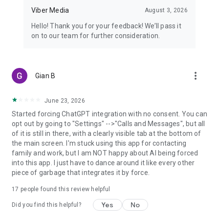
Viber Media
August 3, 2026
Hello! Thank you for your feedback! We’ll pass it
on to our team for further consideration.
more_vert
Gian B
June 23, 2026
Started forcing ChatGPT integration with no consent. You can
opt out by going to "Settings" -->"Calls and Messages", but all
of it is still in there, with a clearly visible tab at the bottom of
the main screen. I'm stuck using this app for contacting
family and work, but I am NOT happy about AI being forced
into this app. I just have to dance around it like every other
piece of garbage that integrates it by force.
17
people found this review helpful
Yes
No
Did you find this helpful?