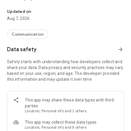
Messenger for chats, voice and video calls, group messaging, an
Send messages, photos, and files
Updated on
Send text messages, instant voice and video messages,
Aug 7, 2026
photos, videos, stickers, GIFs, contacts, and files in one chat
app. React to messages instantly with thousands of emojis,
so you can respond without typing. Personalize chats with
Communication
custom stickers, reactions, and emojis. Share photos, notes,
contact details, and files inside any conversation.
Data safety
arrow_forward
Make voice and video calls
Safety starts with understanding how developers collect and
Make voice and video calls to any Viber contact, anywhere in
share your data. Data privacy and security practices may vary
the world, on mobile or desktop. Enjoy clear sound and
based on your use, region, and age. The developer provided
smooth calling between friends, family, and colleagues. Start
this information and may update it over time.
a group video call with up to 60 people at once, use Group Call
links on the desktop, and keep the conversation going across
devices.
This app may share these data types with third
Group chats, communities, and channels
parties
Open group chats with up to 250 members and stay
Location, Personal info and 2 others
organized with polls, quizzes, @mentions, and reactions.
Discover communities and channels for sports, news, photos,
This app may collect these data types
music, and other interests. Follow topics you care about or
Location, Personal info and 8 others