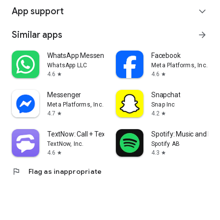
App support
expand_more
Similar apps
arrow_forward
WhatsApp Messenger
Facebook
WhatsApp LLC
Meta Platforms, Inc.
4.6
4.6
star
star
Messenger
Snapchat
Meta Platforms, Inc.
Snap Inc
4.7
4.2
star
star
TextNow: Call + Text Unlimited
Spotify: Music and Po
TextNow, Inc.
Spotify AB
4.6
4.3
star
star
flag
Flag as inappropriate