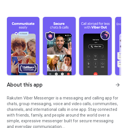
About this app
arrow_forward
Rakuten Viber Messenger is a messaging and calling app for
chats, group messaging, voice and video calls, communities,
channels, and international calls in one app. Stay connected
with friends, family, and people around the world over a
simple, expressive messenger built for secure messaging
and everyday communication.