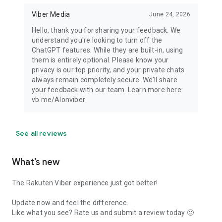
Viber Media
June 24, 2026
Hello, thank you for sharing your feedback. We
understand you're looking to turn off the
ChatGPT features. While they are built-in, using
them is entirely optional. Please know your
privacy is our top priority, and your private chats
always remain completely secure. We'll share
your feedback with our team. Learn more here:
vb.me/AIonviber
See all reviews
What’s new
The Rakuten Viber experience just got better!
Update now and feel the difference.
Like what you see? Rate us and submit a review today 🙂