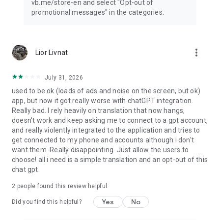
vb.me/store-en and select "Opt-out of
promotional messages" in the categories.
more_vert
Lior Livnat
July 31, 2026
used to be ok (loads of ads and noise on the screen, but ok)
app, but now it got really worse with chatGPT integration.
Really bad. I rely heavily on translation that now hangs,
doesn't work and keep asking me to connect to a gpt account,
and really violently integrated to the application and tries to
get connected to my phone and accounts although i don't
want them. Really disappointing. Just allow the users to
choose! all i need is a simple translation and an opt-out of this
chat gpt.
2
people found this review helpful
Yes
No
Did you find this helpful?