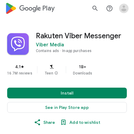
google_logo Play
search
help_outline
Rakuten Viber Messenger
Viber Media
Contains ads
In-app purchases
4.1
1B+
star
16.7M reviews
Teen
info
Downloads
Install
See in Play Store app
Share
Add to wishlist