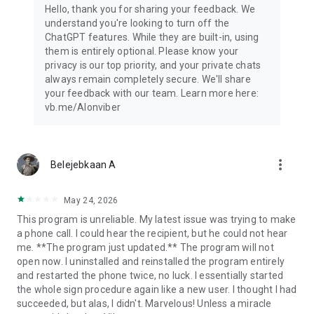
Hello, thank you for sharing your feedback. We
understand you're looking to turn off the
ChatGPT features. While they are built-in, using
them is entirely optional. Please know your
privacy is our top priority, and your private chats
always remain completely secure. We'll share
your feedback with our team. Learn more here:
vb.me/AIonviber
more_vert
Belejebkaan A
May 24, 2026
This program is unreliable. My latest issue was trying to make
a phone call. I could hear the recipient, but he could not hear
me. **The program just updated.** The program will not
open now. I uninstalled and reinstalled the program entirely
and restarted the phone twice, no luck. I essentially started
the whole sign procedure again like a new user. I thought I had
succeeded, but alas, I didn't. Marvelous! Unless a miracle