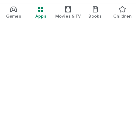
Games
Apps
Movies & TV
Books
Children
Google Play
Play Pass
Play Points
Gift cards
Redeem
Refund policy
Kids & family