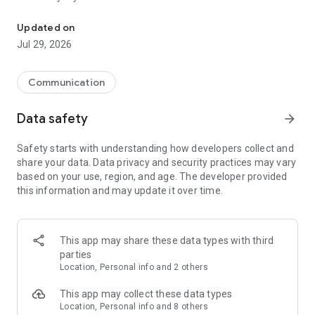
Messenger for chats, voice and video calls, group messaging, an
Send messages, photos, and files
Updated on
Send text messages, instant voice and video messages,
Jul 29, 2026
photos, videos, stickers, GIFs, contacts, and files in one chat
app. React to messages instantly with thousands of emojis,
so you can respond without typing. Personalize chats with
Communication
custom stickers, reactions, and emojis. Share photos, notes,
contact details, and files inside any conversation.
Data safety
arrow_forward
Make voice and video calls
Safety starts with understanding how developers collect and
Make voice and video calls to any Viber contact, anywhere in
share your data. Data privacy and security practices may vary
the world, on mobile or desktop. Enjoy clear sound and
based on your use, region, and age. The developer provided
smooth calling between friends, family, and colleagues. Start
this information and may update it over time.
a group video call with up to 60 people at once, use Group Call
links on the desktop, and keep the conversation going across
devices.
This app may share these data types with third
Group chats, communities, and channels
parties
Open group chats with up to 250 members and stay
Location, Personal info and 2 others
organized with polls, quizzes, @mentions, and reactions.
Discover communities and channels for sports, news, photos,
This app may collect these data types
music, and other interests. Follow topics you care about or
Location, Personal info and 8 others