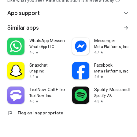
Like what you see? Rate us and submit a review today 🙂
App support
expand_more
Similar apps
arrow_forward
WhatsApp Messenger
Messenger
WhatsApp LLC
Meta Platforms, Inc.
4.6
4.7
star
star
Snapchat
Facebook
Snap Inc
Meta Platforms, Inc.
4.2
4.6
star
star
TextNow: Call + Text Unlimited
Spotify: Music and Po
TextNow, Inc.
Spotify AB
4.6
4.3
star
star
flag
Flag as inappropriate