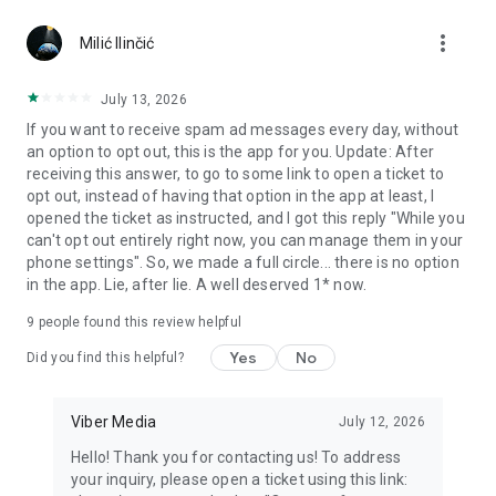
Chatting feels more personal with expressive media.
more_vert
Milić Ilinčić
Notes and reminders
Forward useful messages, save links, add notes, and set
July 13, 2026
reminders so you never miss important tasks or events. Keep
If you want to receive spam ad messages every day, without
everything organized inside your messenger.
an option to opt out, this is the app for you. Update: After
receiving this answer, to go to some link to open a ticket to
Rakuten Viber Messenger is part of the Rakuten Group, a
opt out, instead of having that option in the app at least, I
global leader in e-commerce and financial services.
opened the ticket as instructed, and I got this reply "While you
can't opt out entirely right now, you can manage them in your
Terms and policies: https://www.viber.com/terms/
phone settings". So, we made a full circle... there is no option
in the app. Lie, after lie. A well deserved 1* now.
9
people found this review helpful
Yes
No
Did you find this helpful?
Viber Media
July 12, 2026
Hello! Thank you for contacting us! To address
your inquiry, please open a ticket using this link: