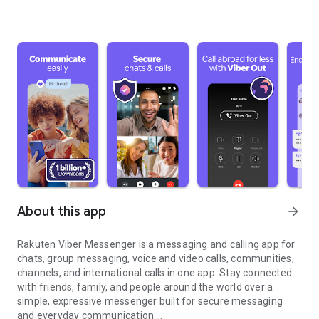
About this app
arrow_forward
Rakuten Viber Messenger is a messaging and calling app for
chats, group messaging, voice and video calls, communities,
channels, and international calls in one app. Stay connected
with friends, family, and people around the world over a
simple, expressive messenger built for secure messaging
and everyday communication.