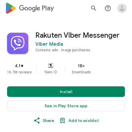
google_logo Play
search
help_outline
Rakuten Viber Messenger
Viber Media
Contains ads
In-app purchases
4.1
1B+
star
16.7M reviews
Teen
info
Downloads
Install
See in Play Store app
Share
Add to wishlist