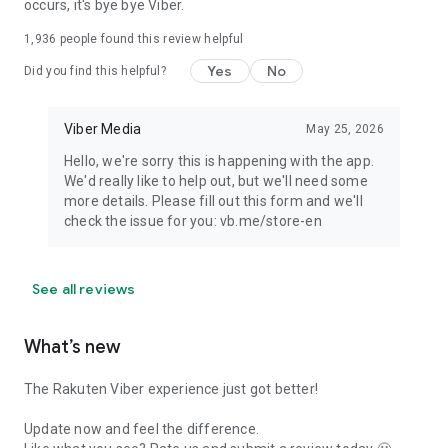
occurs, it's bye bye Viber.
1,936
people found this review helpful
Yes
No
Did you find this helpful?
Viber Media
May 25, 2026
Hello, we're sorry this is happening with the app.
We'd really like to help out, but we'll need some
more details. Please fill out this form and we'll
check the issue for you: vb.me/store-en
See all reviews
What’s new
The Rakuten Viber experience just got better!
Update now and feel the difference.