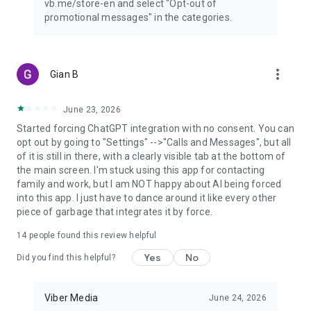
vb.me/store-en and select "Opt-out of
promotional messages" in the categories.
more_vert
Gian B
June 23, 2026
Started forcing ChatGPT integration with no consent. You can
opt out by going to "Settings" -->"Calls and Messages", but all
of it is still in there, with a clearly visible tab at the bottom of
the main screen. I'm stuck using this app for contacting
family and work, but I am NOT happy about AI being forced
into this app. I just have to dance around it like every other
piece of garbage that integrates it by force.
14
people found this review helpful
Yes
No
Did you find this helpful?
Viber Media
June 24, 2026