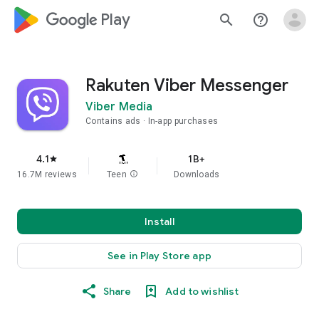
google_logo Play
search
help_outline
Rakuten Viber Messenger
Viber Media
Contains ads
In-app purchases
4.1
1B+
star
16.7M reviews
Teen
info
Downloads
Install
See in Play Store app
Share
Add to wishlist