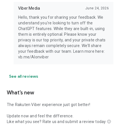
Viber Media
June 24, 2026
Hello, thank you for sharing your feedback. We
understand you're looking to turn off the
ChatGPT features. While they are built-in, using
them is entirely optional. Please know your
privacy is our top priority, and your private chats
always remain completely secure. We'll share
your feedback with our team. Learn more here:
vb.me/AIonviber
See all reviews
What’s new
The Rakuten Viber experience just got better!
Update now and feel the difference.
Like what you see? Rate us and submit a review today 🙂