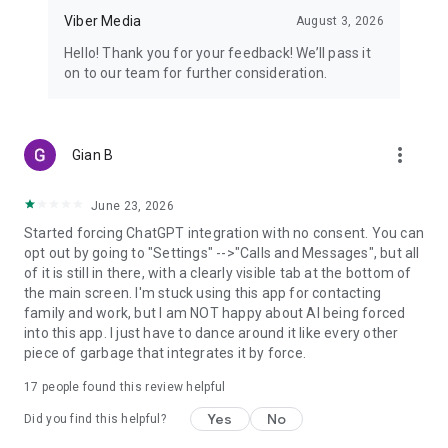
Viber Media
August 3, 2026
Hello! Thank you for your feedback! We’ll pass it
on to our team for further consideration.
more_vert
Gian B
June 23, 2026
Started forcing ChatGPT integration with no consent. You can
opt out by going to "Settings" -->"Calls and Messages", but all
of it is still in there, with a clearly visible tab at the bottom of
the main screen. I'm stuck using this app for contacting
family and work, but I am NOT happy about AI being forced
into this app. I just have to dance around it like every other
piece of garbage that integrates it by force.
17
people found this review helpful
Yes
No
Did you find this helpful?