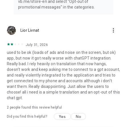
vb.me/store-en and select "Opt-out of
promotional messages" in the categories.
more_vert
Lior Livnat
July 31, 2026
used to be ok (loads of ads and noise on the screen, but ok)
app, but now it got really worse with chatGPT integration.
Really bad. I rely heavily on translation that now hangs,
doesn't work and keep asking me to connect to a gpt account,
and really violently integrated to the application and tries to
get connected to my phone and accounts although i don't
want them. Really disappointing. Just allow the users to
choose! all i need is a simple translation and an opt-out of this
chat gpt.
2
people found this review helpful
Yes
No
Did you find this helpful?