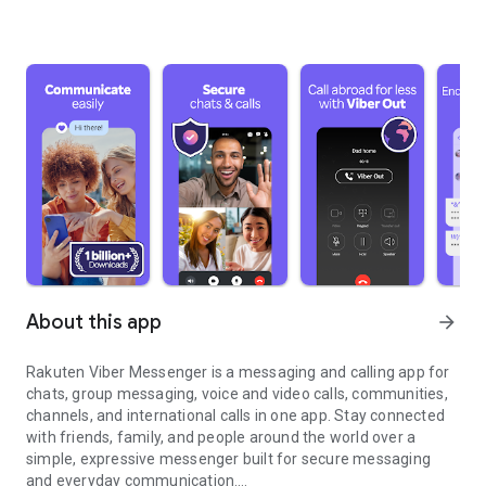
About this app
arrow_forward
Rakuten Viber Messenger is a messaging and calling app for
chats, group messaging, voice and video calls, communities,
channels, and international calls in one app. Stay connected
with friends, family, and people around the world over a
simple, expressive messenger built for secure messaging
and everyday communication.