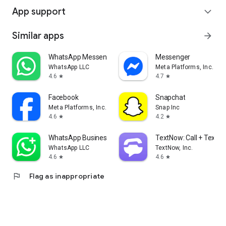
App support
expand_more
Similar apps
arrow_forward
WhatsApp Messenger
Messenger
WhatsApp LLC
Meta Platforms, Inc.
4.6
4.7
star
star
Facebook
Snapchat
Meta Platforms, Inc.
Snap Inc
4.6
4.2
star
star
WhatsApp Business
TextNow: Call + Text U
WhatsApp LLC
TextNow, Inc.
4.6
4.6
star
star
flag
Flag as inappropriate