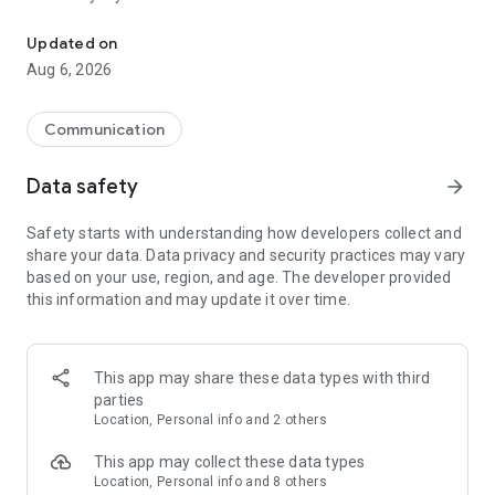
Messenger for chats, voice and video calls, group messaging, an
Send messages, photos, and files
Updated on
Send text messages, instant voice and video messages,
Aug 6, 2026
photos, videos, stickers, GIFs, contacts, and files in one chat
app. React to messages instantly with thousands of emojis,
so you can respond without typing. Personalize chats with
Communication
custom stickers, reactions, and emojis. Share photos, notes,
contact details, and files inside any conversation.
Data safety
arrow_forward
Make voice and video calls
Safety starts with understanding how developers collect and
Make voice and video calls to any Viber contact, anywhere in
share your data. Data privacy and security practices may vary
the world, on mobile or desktop. Enjoy clear sound and
based on your use, region, and age. The developer provided
smooth calling between friends, family, and colleagues. Start
this information and may update it over time.
a group video call with up to 60 people at once, use Group Call
links on the desktop, and keep the conversation going across
devices.
This app may share these data types with third
Group chats, communities, and channels
parties
Open group chats with up to 250 members and stay
Location, Personal info and 2 others
organized with polls, quizzes, @mentions, and reactions.
Discover communities and channels for sports, news, photos,
This app may collect these data types
music, and other interests. Follow topics you care about or
Location, Personal info and 8 others