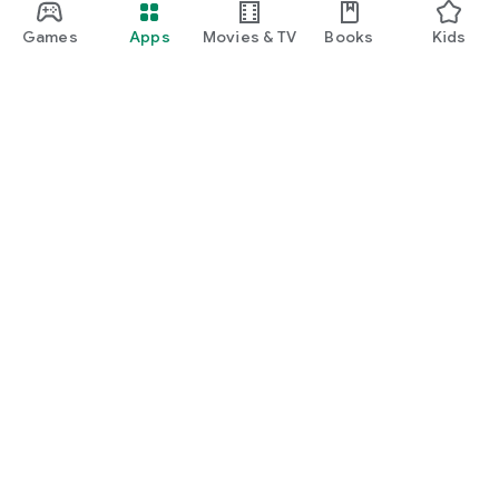
Games
Apps
Movies & TV
Books
Kids
Google Play
Play Pass
Play Points
Gift cards
Redeem
Refund policy
Kids & family
Parent Guide