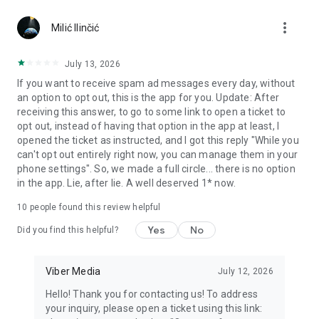
Chatting feels more personal with expressive media.
more_vert
Milić Ilinčić
Notes and reminders
Forward useful messages, save links, add notes, and set
July 13, 2026
reminders so you never miss important tasks or events. Keep
If you want to receive spam ad messages every day, without
everything organized inside your messenger.
an option to opt out, this is the app for you. Update: After
receiving this answer, to go to some link to open a ticket to
Rakuten Viber Messenger is part of the Rakuten Group, a
opt out, instead of having that option in the app at least, I
global leader in e-commerce and financial services.
opened the ticket as instructed, and I got this reply "While you
can't opt out entirely right now, you can manage them in your
Terms and policies: https://www.viber.com/terms/
phone settings". So, we made a full circle... there is no option
in the app. Lie, after lie. A well deserved 1* now.
10
people found this review helpful
Yes
No
Did you find this helpful?
Viber Media
July 12, 2026
Hello! Thank you for contacting us! To address
your inquiry, please open a ticket using this link: