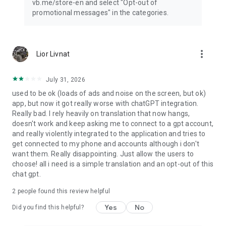
vb.me/store-en and select "Opt-out of
promotional messages" in the categories.
more_vert
Lior Livnat
July 31, 2026
used to be ok (loads of ads and noise on the screen, but ok)
app, but now it got really worse with chatGPT integration.
Really bad. I rely heavily on translation that now hangs,
doesn't work and keep asking me to connect to a gpt account,
and really violently integrated to the application and tries to
get connected to my phone and accounts although i don't
want them. Really disappointing. Just allow the users to
choose! all i need is a simple translation and an opt-out of this
chat gpt.
2
people found this review helpful
Yes
No
Did you find this helpful?