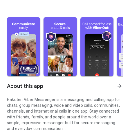
About this app
arrow_forward
Rakuten Viber Messenger is a messaging and calling app for
chats, group messaging, voice and video calls, communities,
channels, and international calls in one app. Stay connected
with friends, family, and people around the world over a
simple, expressive messenger built for secure messaging
and everyday communication.