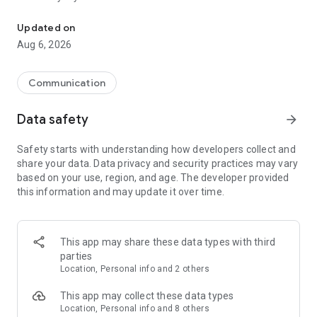
Messenger for chats, voice and video calls, group messaging, an
Send messages, photos, and files
Updated on
Send text messages, instant voice and video messages,
Aug 6, 2026
photos, videos, stickers, GIFs, contacts, and files in one chat
app. React to messages instantly with thousands of emojis,
so you can respond without typing. Personalize chats with
Communication
custom stickers, reactions, and emojis. Share photos, notes,
contact details, and files inside any conversation.
Data safety
arrow_forward
Make voice and video calls
Safety starts with understanding how developers collect and
Make voice and video calls to any Viber contact, anywhere in
share your data. Data privacy and security practices may vary
the world, on mobile or desktop. Enjoy clear sound and
based on your use, region, and age. The developer provided
smooth calling between friends, family, and colleagues. Start
this information and may update it over time.
a group video call with up to 60 people at once, use Group Call
links on the desktop, and keep the conversation going across
devices.
This app may share these data types with third
Group chats, communities, and channels
parties
Open group chats with up to 250 members and stay
Location, Personal info and 2 others
organized with polls, quizzes, @mentions, and reactions.
Discover communities and channels for sports, news, photos,
This app may collect these data types
music, and other interests. Follow topics you care about or
Location, Personal info and 8 others