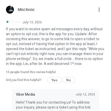
Chatting feels more personal with expressive media.
more_vert
Milić Ilinčić
Notes and reminders
Forward useful messages, save links, add notes, and set
July 13, 2026
reminders so you never miss important tasks or events. Keep
If you want to receive spam ad messages every day, without
everything organized inside your messenger.
an option to opt out, this is the app for you. Update: After
receiving this answer, to go to some link to open a ticket to
Rakuten Viber Messenger is part of the Rakuten Group, a
opt out, instead of having that option in the app at least, I
global leader in e-commerce and financial services.
opened the ticket as instructed, and I got this reply "While you
can't opt out entirely right now, you can manage them in your
Terms and policies: https://www.viber.com/terms/
phone settings". So, we made a full circle... there is no option
in the app. Lie, after lie. A well deserved 1* now.
10
people found this review helpful
Yes
No
Did you find this helpful?
Viber Media
July 12, 2026
Hello! Thank you for contacting us! To address
your inquiry, please open a ticket using this link: