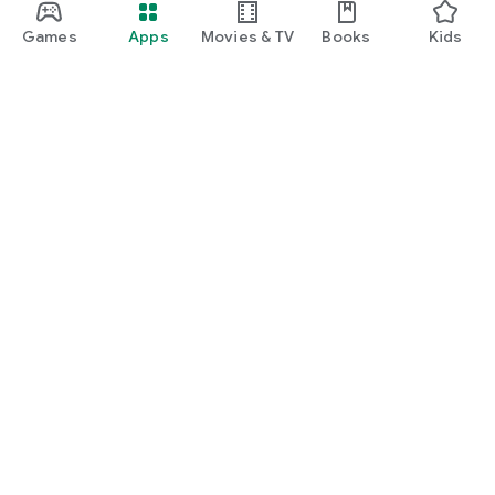
Games
Apps
Movies & TV
Books
Kids
Google Play
Play Pass
Play Points
Gift cards
Redeem
Refund policy
Kids & family
Parent Guide