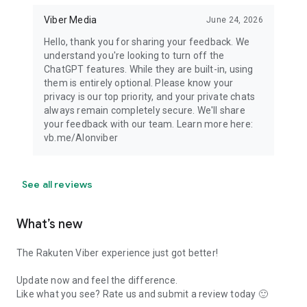
Viber Media
June 24, 2026
Hello, thank you for sharing your feedback. We
understand you're looking to turn off the
ChatGPT features. While they are built-in, using
them is entirely optional. Please know your
privacy is our top priority, and your private chats
always remain completely secure. We'll share
your feedback with our team. Learn more here:
vb.me/AIonviber
See all reviews
What’s new
The Rakuten Viber experience just got better!
Update now and feel the difference.
Like what you see? Rate us and submit a review today 🙂