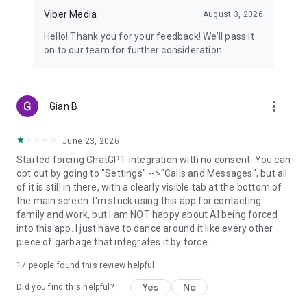
Viber Media
August 3, 2026
Hello! Thank you for your feedback! We’ll pass it
on to our team for further consideration.
more_vert
Gian B
June 23, 2026
Started forcing ChatGPT integration with no consent. You can
opt out by going to "Settings" -->"Calls and Messages", but all
of it is still in there, with a clearly visible tab at the bottom of
the main screen. I'm stuck using this app for contacting
family and work, but I am NOT happy about AI being forced
into this app. I just have to dance around it like every other
piece of garbage that integrates it by force.
17
people found this review helpful
Yes
No
Did you find this helpful?