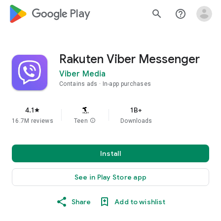
google_logo Play
search
help_outline
Rakuten Viber Messenger
Viber Media
Contains ads
In-app purchases
4.1
1B+
star
16.7M reviews
Teen
info
Downloads
Install
See in Play Store app
Share
Add to wishlist