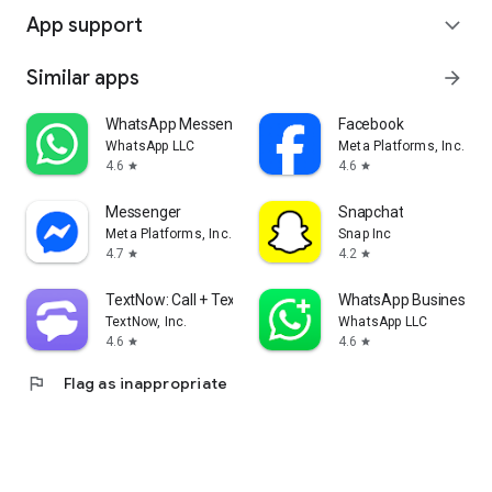
App support
expand_more
Similar apps
arrow_forward
WhatsApp Messenger
Facebook
WhatsApp LLC
Meta Platforms, Inc.
4.6
4.6
star
star
Messenger
Snapchat
Meta Platforms, Inc.
Snap Inc
4.7
4.2
star
star
TextNow: Call + Text Unlimited
WhatsApp Business
TextNow, Inc.
WhatsApp LLC
4.6
4.6
star
star
flag
Flag as inappropriate