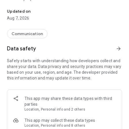
Messenger for chats, voice and video calls, group messaging, an
Send messages, photos, and files
Updated on
Send text messages, instant voice and video messages,
Aug 7, 2026
photos, videos, stickers, GIFs, contacts, and files in one chat
app. React to messages instantly with thousands of emojis,
so you can respond without typing. Personalize chats with
Communication
custom stickers, reactions, and emojis. Share photos, notes,
contact details, and files inside any conversation.
Data safety
arrow_forward
Make voice and video calls
Safety starts with understanding how developers collect and
Make voice and video calls to any Viber contact, anywhere in
share your data. Data privacy and security practices may vary
the world, on mobile or desktop. Enjoy clear sound and
based on your use, region, and age. The developer provided
smooth calling between friends, family, and colleagues. Start
this information and may update it over time.
a group video call with up to 60 people at once, use Group Call
links on the desktop, and keep the conversation going across
devices.
This app may share these data types with third
Group chats, communities, and channels
parties
Open group chats with up to 250 members and stay
Location, Personal info and 2 others
organized with polls, quizzes, @mentions, and reactions.
Discover communities and channels for sports, news, photos,
This app may collect these data types
music, and other interests. Follow topics you care about or
Location, Personal info and 8 others