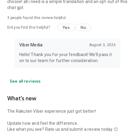
choose! all i need is a simple translation and an opt-out of this
chat gpt.
3
people found this review helpful
Yes
No
Did you find this helpful?
Viber Media
August 3, 2026
Hello! Thank you for your feedback! We’ll pass it
on to our team for further consideration.
See all reviews
What’s new
The Rakuten Viber experience just got better!
Update now and feel the difference.
Like what you see? Rate us and submit a review today 🙂