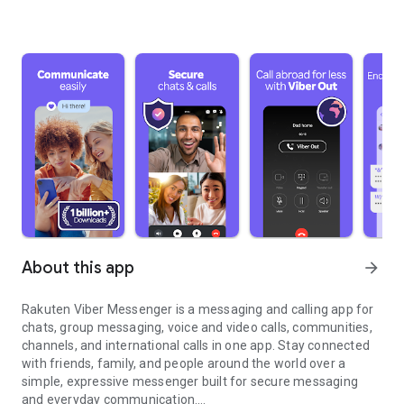
About this app
arrow_forward
Rakuten Viber Messenger is a messaging and calling app for
chats, group messaging, voice and video calls, communities,
channels, and international calls in one app. Stay connected
with friends, family, and people around the world over a
simple, expressive messenger built for secure messaging
and everyday communication.