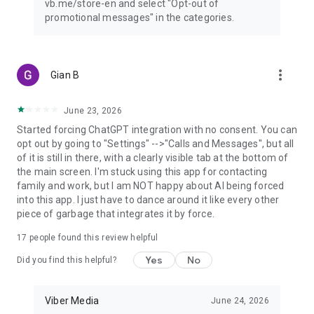
vb.me/store-en and select "Opt-out of
promotional messages" in the categories.
more_vert
Gian B
June 23, 2026
Started forcing ChatGPT integration with no consent. You can
opt out by going to "Settings" -->"Calls and Messages", but all
of it is still in there, with a clearly visible tab at the bottom of
the main screen. I'm stuck using this app for contacting
family and work, but I am NOT happy about AI being forced
into this app. I just have to dance around it like every other
piece of garbage that integrates it by force.
17
people found this review helpful
Yes
No
Did you find this helpful?
Viber Media
June 24, 2026