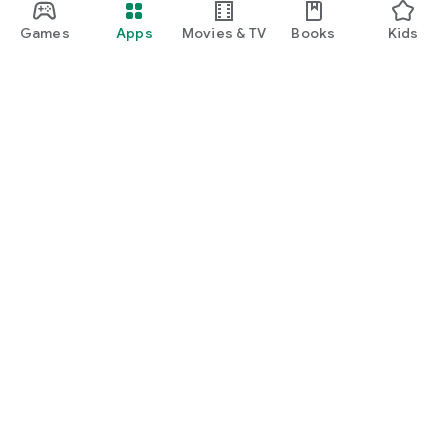
Games
Apps
Movies & TV
Books
Kids
Google Play
Play Pass
Play Points
Gift cards
Redeem
Refund policy
Kids & family
Parent Guide