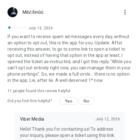
Chatting feels more personal with expressive media.
more_vert
Milić Ilinčić
Notes and reminders
Forward useful messages, save links, add notes, and set
July 13, 2026
reminders so you never miss important tasks or events. Keep
If you want to receive spam ad messages every day, without
everything organized inside your messenger.
an option to opt out, this is the app for you. Update: After
receiving this answer, to go to some link to open a ticket to
Rakuten Viber Messenger is part of the Rakuten Group, a
opt out, instead of having that option in the app at least, I
global leader in e-commerce and financial services.
opened the ticket as instructed, and I got this reply "While you
can't opt out entirely right now, you can manage them in your
Terms and policies: https://www.viber.com/terms/
phone settings". So, we made a full circle... there is no option
in the app. Lie, after lie. A well deserved 1* now.
11
people found this review helpful
Yes
No
Did you find this helpful?
Viber Media
July 12, 2026
Hello! Thank you for contacting us! To address
your inquiry, please open a ticket using this link: