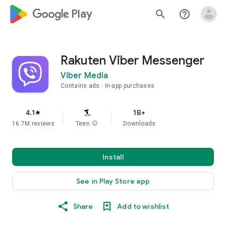
google_logo Play
search
help_outline
Rakuten Viber Messenger
Viber Media
Contains ads
In-app purchases
4.1
1B+
star
16.7M reviews
Teen
info
Downloads
Install
See in Play Store app
Share
Add to wishlist