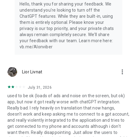
Hello, thank you for sharing your feedback. We
understand you're looking to turn off the
ChatGPT features. While they are built-in, using
them is entirely optional. Please know your
privacy is our top priority, and your private chats
always remain completely secure. We'll share
your feedback with our team. Learn more here:
vb.me/AIonviber
more_vert
Lior Livnat
July 31, 2026
used to be ok (loads of ads and noise on the screen, but ok)
app, but now it got really worse with chatGPT integration.
Really bad. I rely heavily on translation that now hangs,
doesn't work and keep asking me to connect to a gpt account,
and really violently integrated to the application and tries to
get connected to my phone and accounts although i don't
want them. Really disappointing. Just allow the users to