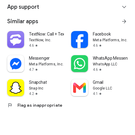
App support
expand_more
Similar apps
arrow_forward
TextNow: Call + Text Unlimited
Facebook
TextNow, Inc.
Meta Platforms, Inc.
4.6
4.6
star
star
Messenger
WhatsApp Messenger
Meta Platforms, Inc.
WhatsApp LLC
4.7
4.6
star
star
Snapchat
Gmail
Snap Inc
Google LLC
4.2
4.1
star
star
flag
Flag as inappropriate