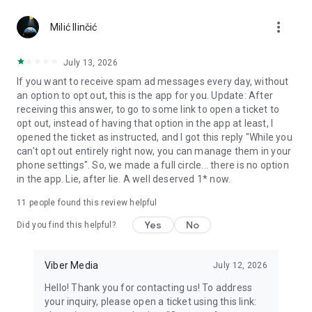
Chatting feels more personal with expressive media.
more_vert
Milić Ilinčić
Notes and reminders
Forward useful messages, save links, add notes, and set
July 13, 2026
reminders so you never miss important tasks or events. Keep
If you want to receive spam ad messages every day, without
everything organized inside your messenger.
an option to opt out, this is the app for you. Update: After
receiving this answer, to go to some link to open a ticket to
Rakuten Viber Messenger is part of the Rakuten Group, a
opt out, instead of having that option in the app at least, I
global leader in e-commerce and financial services.
opened the ticket as instructed, and I got this reply "While you
can't opt out entirely right now, you can manage them in your
Terms and policies: https://www.viber.com/terms/
phone settings". So, we made a full circle... there is no option
in the app. Lie, after lie. A well deserved 1* now.
11
people found this review helpful
Yes
No
Did you find this helpful?
Viber Media
July 12, 2026
Hello! Thank you for contacting us! To address
your inquiry, please open a ticket using this link: