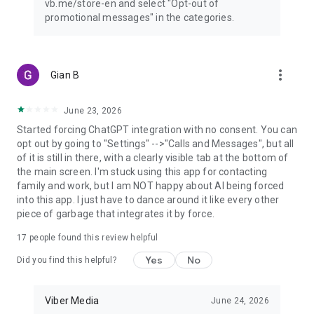
vb.me/store-en and select "Opt-out of
promotional messages" in the categories.
more_vert
Gian B
June 23, 2026
Started forcing ChatGPT integration with no consent. You can
opt out by going to "Settings" -->"Calls and Messages", but all
of it is still in there, with a clearly visible tab at the bottom of
the main screen. I'm stuck using this app for contacting
family and work, but I am NOT happy about AI being forced
into this app. I just have to dance around it like every other
piece of garbage that integrates it by force.
17
people found this review helpful
Yes
No
Did you find this helpful?
Viber Media
June 24, 2026