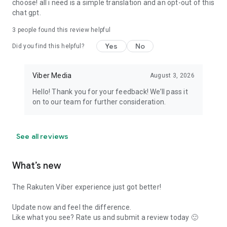
choose! all i need is a simple translation and an opt-out of this
chat gpt.
3
people found this review helpful
Yes
No
Did you find this helpful?
Viber Media
August 3, 2026
Hello! Thank you for your feedback! We’ll pass it
on to our team for further consideration.
See all reviews
What’s new
The Rakuten Viber experience just got better!
Update now and feel the difference.
Like what you see? Rate us and submit a review today 🙂