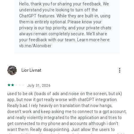
Hello, thank you for sharing your feedback. We
understand you're looking to turn off the
ChatGPT features. While they are built-in, using
them is entirely optional. Please know your
privacy is our top priority, and your private chats
always remain completely secure. We'll share
your feedback with our team. Learn more here:
vb.me/AIonviber
more_vert
Lior Livnat
July 31, 2026
used to be ok (loads of ads and noise on the screen, but ok)
app, but now it got really worse with chatGPT integration.
Really bad. I rely heavily on translation that now hangs,
doesn't work and keep asking me to connect to a gpt account,
and really violently integrated to the application and tries to
get connected to my phone and accounts although i don't
want them. Really disappointing. Just allow the users to