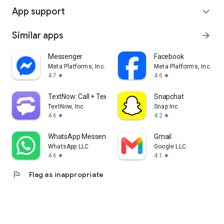
App support
expand_more
Similar apps
arrow_forward
Messenger
Facebook
Meta Platforms, Inc.
Meta Platforms, Inc.
4.7
4.6
star
star
TextNow: Call + Text Unlimited
Snapchat
TextNow, Inc.
Snap Inc
4.6
4.2
star
star
WhatsApp Messenger
Gmail
WhatsApp LLC
Google LLC
4.6
4.1
star
star
flag
Flag as inappropriate