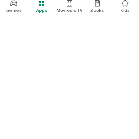
Games
Apps
Movies & TV
Books
Kids
Google Play
Play Pass
Play Points
Gift cards
Redeem
Refund policy
Kids & family
Parent Guide