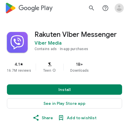
google_logo Play
search
help_outline
Rakuten Viber Messenger
Viber Media
Contains ads
In-app purchases
4.1
1B+
star
16.7M reviews
Teen
info
Downloads
Install
See in Play Store app
Share
Add to wishlist