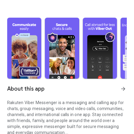
About this app
arrow_forward
Rakuten Viber Messenger is a messaging and calling app for
chats, group messaging, voice and video calls, communities,
channels, and international calls in one app. Stay connected
with friends, family, and people around the world over a
simple, expressive messenger built for secure messaging
and everyday communication.