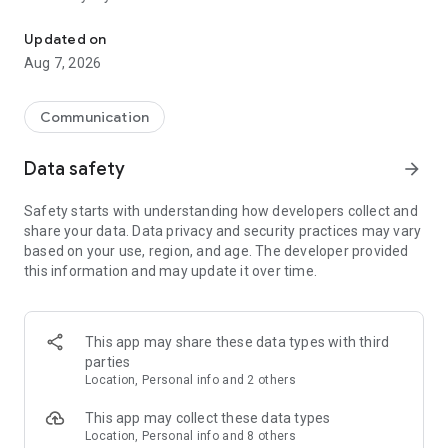
Messenger for chats, voice and video calls, group messaging, an
Send messages, photos, and files
Updated on
Send text messages, instant voice and video messages,
Aug 7, 2026
photos, videos, stickers, GIFs, contacts, and files in one chat
app. React to messages instantly with thousands of emojis,
so you can respond without typing. Personalize chats with
Communication
custom stickers, reactions, and emojis. Share photos, notes,
contact details, and files inside any conversation.
Data safety
arrow_forward
Make voice and video calls
Safety starts with understanding how developers collect and
Make voice and video calls to any Viber contact, anywhere in
share your data. Data privacy and security practices may vary
the world, on mobile or desktop. Enjoy clear sound and
based on your use, region, and age. The developer provided
smooth calling between friends, family, and colleagues. Start
this information and may update it over time.
a group video call with up to 60 people at once, use Group Call
links on the desktop, and keep the conversation going across
devices.
This app may share these data types with third
Group chats, communities, and channels
parties
Open group chats with up to 250 members and stay
Location, Personal info and 2 others
organized with polls, quizzes, @mentions, and reactions.
Discover communities and channels for sports, news, photos,
This app may collect these data types
music, and other interests. Follow topics you care about or
Location, Personal info and 8 others