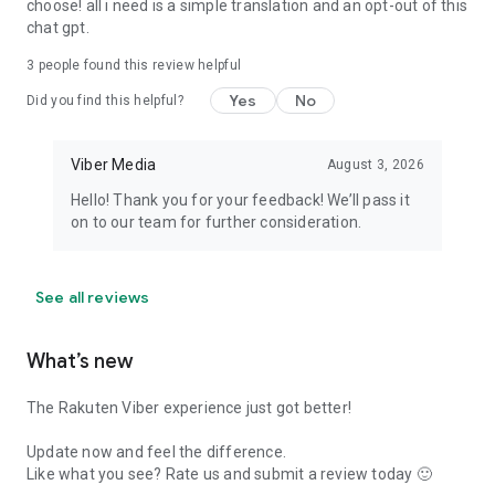
choose! all i need is a simple translation and an opt-out of this
chat gpt.
3
people found this review helpful
Yes
No
Did you find this helpful?
Viber Media
August 3, 2026
Hello! Thank you for your feedback! We’ll pass it
on to our team for further consideration.
See all reviews
What’s new
The Rakuten Viber experience just got better!
Update now and feel the difference.
Like what you see? Rate us and submit a review today 🙂