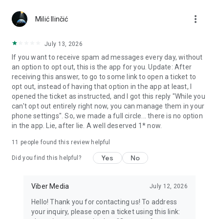
Chatting feels more personal with expressive media.
more_vert
Milić Ilinčić
Notes and reminders
Forward useful messages, save links, add notes, and set
July 13, 2026
reminders so you never miss important tasks or events. Keep
If you want to receive spam ad messages every day, without
everything organized inside your messenger.
an option to opt out, this is the app for you. Update: After
receiving this answer, to go to some link to open a ticket to
Rakuten Viber Messenger is part of the Rakuten Group, a
opt out, instead of having that option in the app at least, I
global leader in e-commerce and financial services.
opened the ticket as instructed, and I got this reply "While you
can't opt out entirely right now, you can manage them in your
Terms and policies: https://www.viber.com/terms/
phone settings". So, we made a full circle... there is no option
in the app. Lie, after lie. A well deserved 1* now.
11
people found this review helpful
Yes
No
Did you find this helpful?
Viber Media
July 12, 2026
Hello! Thank you for contacting us! To address
your inquiry, please open a ticket using this link: