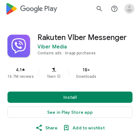
google_logo Play
search
help_outline
Rakuten Viber Messenger
Viber Media
Contains ads
In-app purchases
4.1
1B+
star
16.7M reviews
Teen
info
Downloads
Install
See in Play Store app
Share
Add to wishlist