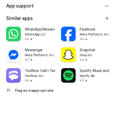
App support
expand_more
Similar apps
arrow_forward
WhatsApp Messenger
Facebook
WhatsApp LLC
Meta Platforms, Inc.
4.6
4.6
star
star
Messenger
Snapchat
Meta Platforms, Inc.
Snap Inc
4.7
4.2
star
star
TextNow: Call + Text Unlimited
Spotify: Music and Po
TextNow, Inc.
Spotify AB
4.6
4.3
star
star
flag
Flag as inappropriate