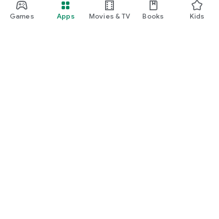
Games
Apps
Movies & TV
Books
Kids
Google Play
Play Pass
Play Points
Gift cards
Redeem
Refund policy
Kids & family
Parent Guide