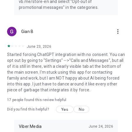
vb.me/store-en and select "Opt-out of
promotional messages" in the categories.
more_vert
Gian B
June 23, 2026
Started forcing ChatGPT integration with no consent. You can
opt out by going to "Settings" -->"Calls and Messages", but all
of it is still in there, with a clearly visible tab at the bottom of
the main screen. I'm stuck using this app for contacting
family and work, but I am NOT happy about AI being forced
into this app. I just have to dance around it like every other
piece of garbage that integrates it by force.
17
people found this review helpful
Yes
No
Did you find this helpful?
Viber Media
June 24, 2026