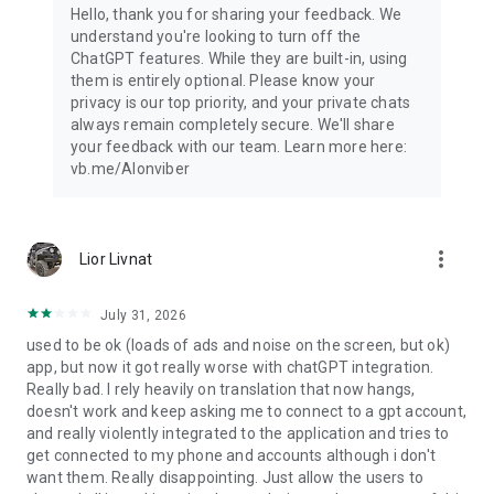
Hello, thank you for sharing your feedback. We
understand you're looking to turn off the
ChatGPT features. While they are built-in, using
them is entirely optional. Please know your
privacy is our top priority, and your private chats
always remain completely secure. We'll share
your feedback with our team. Learn more here:
vb.me/AIonviber
more_vert
Lior Livnat
July 31, 2026
used to be ok (loads of ads and noise on the screen, but ok)
app, but now it got really worse with chatGPT integration.
Really bad. I rely heavily on translation that now hangs,
doesn't work and keep asking me to connect to a gpt account,
and really violently integrated to the application and tries to
get connected to my phone and accounts although i don't
want them. Really disappointing. Just allow the users to