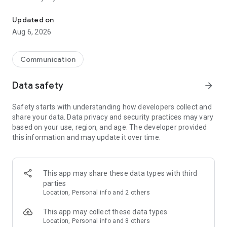
Messenger for chats, voice and video calls, group messaging, an
Send messages, photos, and files
Updated on
Send text messages, instant voice and video messages,
Aug 6, 2026
photos, videos, stickers, GIFs, contacts, and files in one chat
app. React to messages instantly with thousands of emojis,
so you can respond without typing. Personalize chats with
Communication
custom stickers, reactions, and emojis. Share photos, notes,
contact details, and files inside any conversation.
Data safety
arrow_forward
Make voice and video calls
Safety starts with understanding how developers collect and
Make voice and video calls to any Viber contact, anywhere in
share your data. Data privacy and security practices may vary
the world, on mobile or desktop. Enjoy clear sound and
based on your use, region, and age. The developer provided
smooth calling between friends, family, and colleagues. Start
this information and may update it over time.
a group video call with up to 60 people at once, use Group Call
links on the desktop, and keep the conversation going across
devices.
This app may share these data types with third
Group chats, communities, and channels
parties
Open group chats with up to 250 members and stay
Location, Personal info and 2 others
organized with polls, quizzes, @mentions, and reactions.
Discover communities and channels for sports, news, photos,
This app may collect these data types
music, and other interests. Follow topics you care about or
Location, Personal info and 8 others