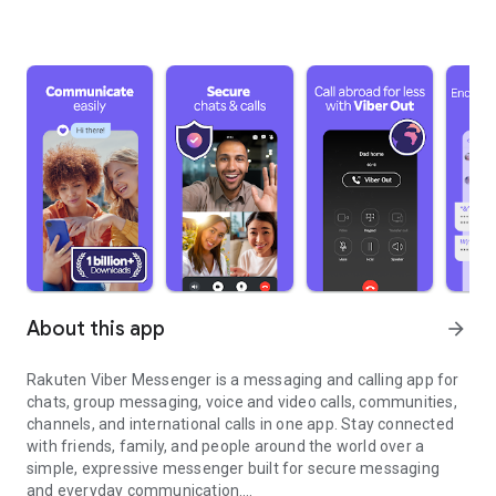
About this app
arrow_forward
Rakuten Viber Messenger is a messaging and calling app for
chats, group messaging, voice and video calls, communities,
channels, and international calls in one app. Stay connected
with friends, family, and people around the world over a
simple, expressive messenger built for secure messaging
and everyday communication.