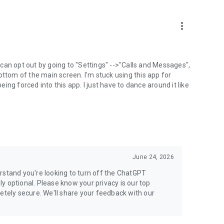
more_vert
can opt out by going to "Settings" -->"Calls and Messages",
the bottom of the main screen. I'm stuck using this app for
ng forced into this app. I just have to dance around it like
June 24, 2026
rstand you're looking to turn off the ChatGPT
ely optional. Please know your privacy is our top
etely secure. We'll share your feedback with our