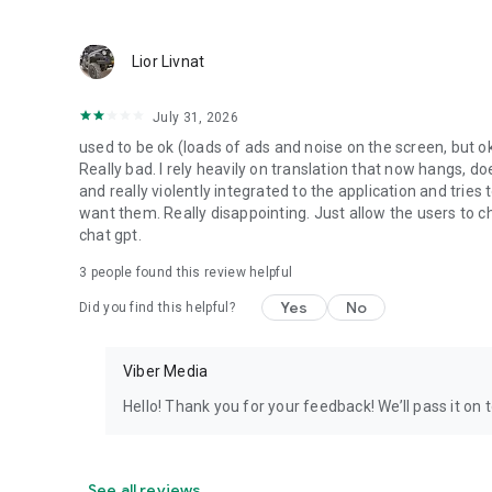
Lior Livnat
July 31, 2026
used to be ok (loads of ads and noise on the screen, but ok
Really bad. I rely heavily on translation that now hangs, 
and really violently integrated to the application and trie
want them. Really disappointing. Just allow the users to cho
chat gpt.
3
people found this review helpful
Yes
No
Did you find this helpful?
Viber Media
Hello! Thank you for your feedback! We’ll pass it on 
See all reviews