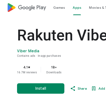
google_logo Play
Games
Apps
Movies & 
Rakuten Vib
Viber Media
Contains ads
In-app purchases
4.1
1B+
star
16.7M reviews
Downloads
Install
Share
Add 