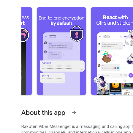
About this app
arrow_forward
Rakuten Viber Messenger is a messaging and calling app fo
communities, channels, and international calls in one app.