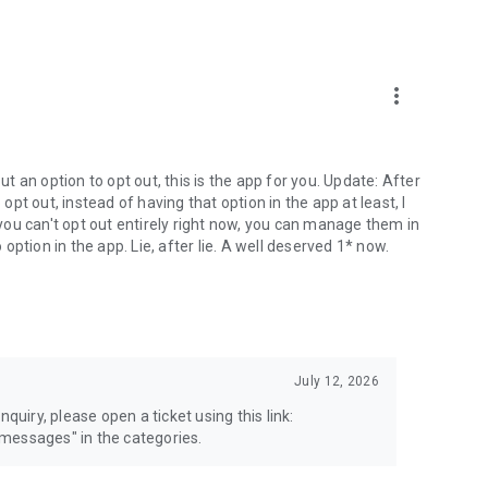
more_vert
 an option to opt out, this is the app for you. Update: After
 opt out, instead of having that option in the app at least, I
e you can't opt out entirely right now, you can manage them in
 option in the app. Lie, after lie. A well deserved 1* now.
July 12, 2026
quiry, please open a ticket using this link:
messages" in the categories.