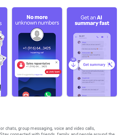
r chats, group messaging, voice and video calls,
 Stay connected with friends, family, and people around the