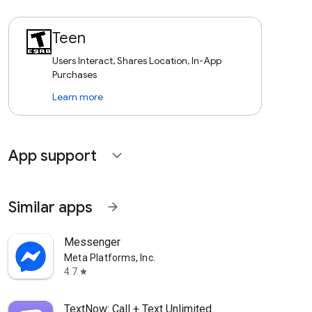
Teen
Users Interact, Shares Location, In-App
Purchases
Learn more
App support
expand_more
Similar apps
arrow_forward
Messenger
Meta Platforms, Inc.
4.7
star
TextNow: Call + Text Unlimited