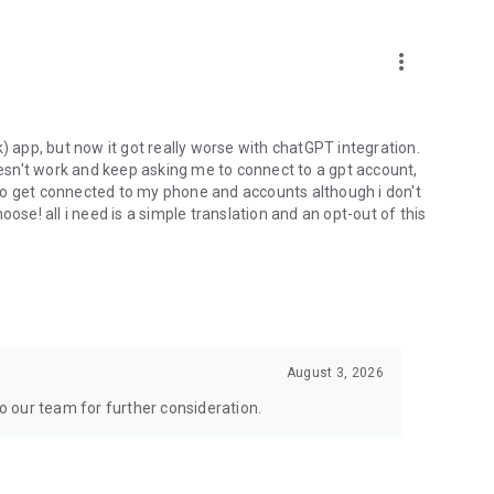
more_vert
) app, but now it got really worse with chatGPT integration.
doesn't work and keep asking me to connect to a gpt account,
s to get connected to my phone and accounts although i don't
ose! all i need is a simple translation and an opt-out of this
August 3, 2026
to our team for further consideration.