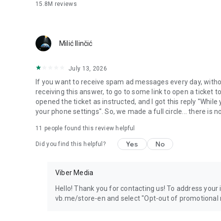
15.8M
reviews
Milić Ilinčić
July 13, 2026
If you want to receive spam ad messages every day, without
receiving this answer, to go to some link to open a ticket to
opened the ticket as instructed, and I got this reply "Whil
your phone settings". So, we made a full circle... there is no
11
people found this review helpful
Yes
No
Did you find this helpful?
Viber Media
Hello! Thank you for contacting us! To address your in
vb.me/store-en and select "Opt-out of promotional 