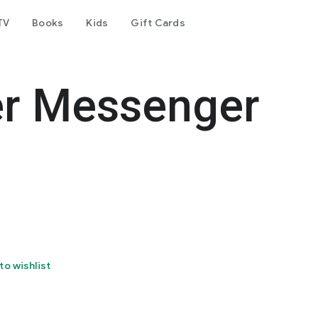
TV
Books
Kids
Gift Cards
er Messenger
to wishlist