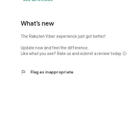
What’s new
The Rakuten Viber experience just got better!
Update now and feel the difference.
Like what you see? Rate us and submit a review today 🙂
flag
Flag as inappropriate