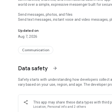
world over a simple, expressive messenger built for sec
Send messages, photos, and files
Send text messages, instant voice and video messages, phot
Messenger for chats, voice and video calls, group messa
app. React to messages instantly with thousands of emoji
with custom stickers, reactions, and emojis. Share photos, 
Updated on
Aug 7, 2026
Make voice and video calls
Make voice and video calls to any Viber contact, anywhere 
smooth calling between friends, family, and colleagues. St
Communication
Group Call links on the desktop, and keep the conversation
Group chats, communities, and channels
Data safety
arrow_forward
Open group chats with up to 250 members and stay organi
Discover communities and channels for sports, news, photo
or start your own community to connect with people who s
Safety starts with understanding how developers collect a
local interests.
vary based on your use, region, and age. The developer pr
Private chats and end-to-end encryption
End-to-end encryption is on by default for one-to-one chat
This app may share these data types with third p
users. Encrypted chats stay private between you and the 
Location, Personal info and 2 others
custom timer, hide chats, and edit or delete messages yo