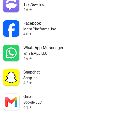
TextNow, Inc.
4.6
star
Facebook
Meta Platforms, Inc.
4.6
star
WhatsApp Messenger
WhatsApp LLC
4.6
star
Snapchat
Snap Inc
4.2
star
Gmail
Google LLC
4.1
star