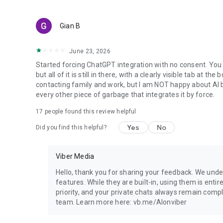
Gian B
June 23, 2026
Started forcing ChatGPT integration with no consent. You 
but all of it is still in there, with a clearly visible tab at 
contacting family and work, but I am NOT happy about AI bei
every other piece of garbage that integrates it by force.
17
people found this review helpful
Yes
No
Did you find this helpful?
Viber Media
Hello, thank you for sharing your feedback. We unde
features. While they are built-in, using them is entir
priority, and your private chats always remain compl
team. Learn more here: vb.me/AIonviber