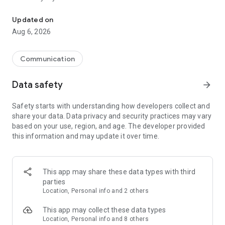
Messenger for chats, voice and video calls, group messaging, an
Send messages, photos, and files
Updated on
Send text messages, instant voice and video messages,
Aug 6, 2026
photos, videos, stickers, GIFs, contacts, and files in one chat
app. React to messages instantly with thousands of emojis,
so you can respond without typing. Personalize chats with
Communication
custom stickers, reactions, and emojis. Share photos, notes,
contact details, and files inside any conversation.
Data safety
arrow_forward
Make voice and video calls
Safety starts with understanding how developers collect and
Make voice and video calls to any Viber contact, anywhere in
share your data. Data privacy and security practices may vary
the world, on mobile or desktop. Enjoy clear sound and
based on your use, region, and age. The developer provided
smooth calling between friends, family, and colleagues. Start
this information and may update it over time.
a group video call with up to 60 people at once, use Group Call
links on the desktop, and keep the conversation going across
devices.
This app may share these data types with third
Group chats, communities, and channels
parties
Open group chats with up to 250 members and stay
Location, Personal info and 2 others
organized with polls, quizzes, @mentions, and reactions.
Discover communities and channels for sports, news, photos,
This app may collect these data types
music, and other interests. Follow topics you care about or
Location, Personal info and 8 others