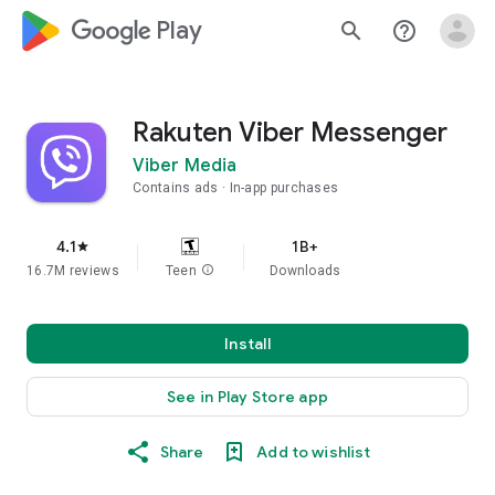
google_logo Play
search
help_outline
Rakuten Viber Messenger
Viber Media
Contains ads
In-app purchases
4.1
1B+
star
16.7M reviews
Teen
info
Downloads
Install
See in Play Store app
Share
Add to wishlist