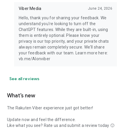
Viber Media
June 24, 2026
Hello, thank you for sharing your feedback. We
understand you're looking to turn off the
ChatGPT features. While they are built-in, using
them is entirely optional. Please know your
privacy is our top priority, and your private chats
always remain completely secure. We'll share
your feedback with our team. Learn more here:
vb.me/AIonviber
See all reviews
What’s new
The Rakuten Viber experience just got better!
Update now and feel the difference.
Like what you see? Rate us and submit a review today 🙂