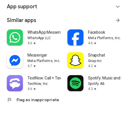
App support
expand_more
Similar apps
arrow_forward
WhatsApp Messenger
Facebook
WhatsApp LLC
Meta Platforms, Inc.
4.6
4.6
star
star
Messenger
Snapchat
Meta Platforms, Inc.
Snap Inc
4.7
4.2
star
star
TextNow: Call + Text Unlimited
Spotify: Music and Po
TextNow, Inc.
Spotify AB
4.6
4.3
star
star
flag
Flag as inappropriate