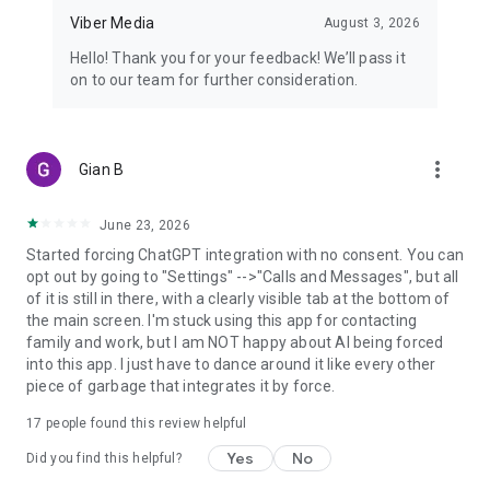
Viber Media
August 3, 2026
Hello! Thank you for your feedback! We’ll pass it
on to our team for further consideration.
more_vert
Gian B
June 23, 2026
Started forcing ChatGPT integration with no consent. You can
opt out by going to "Settings" -->"Calls and Messages", but all
of it is still in there, with a clearly visible tab at the bottom of
the main screen. I'm stuck using this app for contacting
family and work, but I am NOT happy about AI being forced
into this app. I just have to dance around it like every other
piece of garbage that integrates it by force.
17
people found this review helpful
Yes
No
Did you find this helpful?