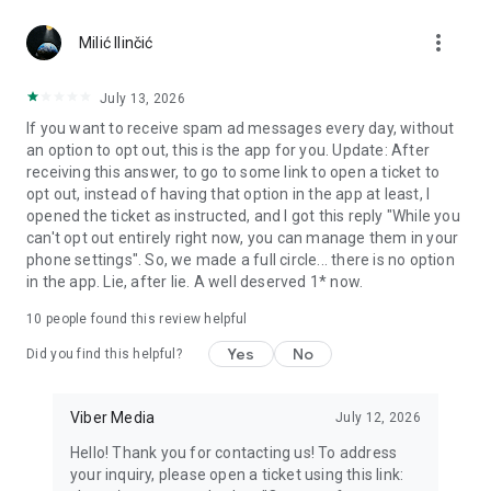
Chatting feels more personal with expressive media.
more_vert
Milić Ilinčić
Notes and reminders
Forward useful messages, save links, add notes, and set
July 13, 2026
reminders so you never miss important tasks or events. Keep
If you want to receive spam ad messages every day, without
everything organized inside your messenger.
an option to opt out, this is the app for you. Update: After
receiving this answer, to go to some link to open a ticket to
Rakuten Viber Messenger is part of the Rakuten Group, a
opt out, instead of having that option in the app at least, I
global leader in e-commerce and financial services.
opened the ticket as instructed, and I got this reply "While you
can't opt out entirely right now, you can manage them in your
Terms and policies: https://www.viber.com/terms/
phone settings". So, we made a full circle... there is no option
in the app. Lie, after lie. A well deserved 1* now.
10
people found this review helpful
Yes
No
Did you find this helpful?
Viber Media
July 12, 2026
Hello! Thank you for contacting us! To address
your inquiry, please open a ticket using this link: