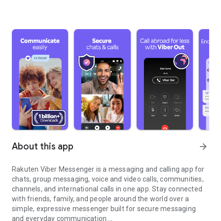
About this app
arrow_forward
Rakuten Viber Messenger is a messaging and calling app for
chats, group messaging, voice and video calls, communities,
channels, and international calls in one app. Stay connected
with friends, family, and people around the world over a
simple, expressive messenger built for secure messaging
and everyday communication.