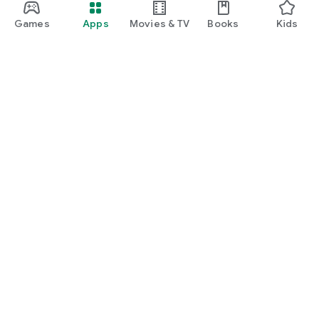
Games
Apps
Movies & TV
Books
Kids
Google Play
Play Pass
Play Points
Gift cards
Redeem
Refund policy
Kids & family
Parent Guide