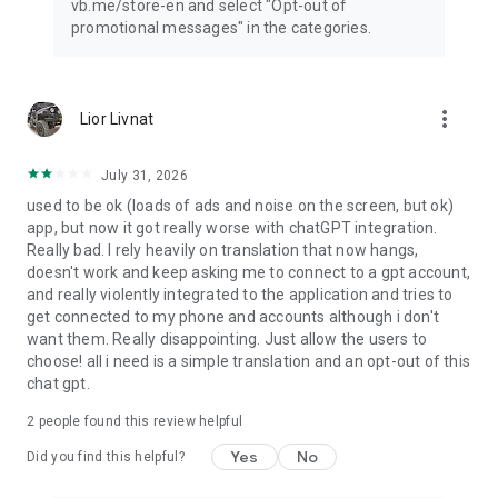
vb.me/store-en and select "Opt-out of
promotional messages" in the categories.
more_vert
Lior Livnat
July 31, 2026
used to be ok (loads of ads and noise on the screen, but ok)
app, but now it got really worse with chatGPT integration.
Really bad. I rely heavily on translation that now hangs,
doesn't work and keep asking me to connect to a gpt account,
and really violently integrated to the application and tries to
get connected to my phone and accounts although i don't
want them. Really disappointing. Just allow the users to
choose! all i need is a simple translation and an opt-out of this
chat gpt.
2
people found this review helpful
Yes
No
Did you find this helpful?