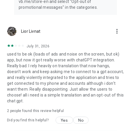
vb.me/store-en and select "Opt-out of
promotional messages" in the categories.
more_vert
Lior Livnat
July 31, 2026
used to be ok (loads of ads and noise on the screen, but ok)
app, but now it got really worse with chatGPT integration.
Really bad. I rely heavily on translation that now hangs,
doesn't work and keep asking me to connect to a gpt account,
and really violently integrated to the application and tries to
get connected to my phone and accounts although i don't
want them. Really disappointing. Just allow the users to
choose! all i need is a simple translation and an opt-out of this
chat gpt.
2
people found this review helpful
Yes
No
Did you find this helpful?