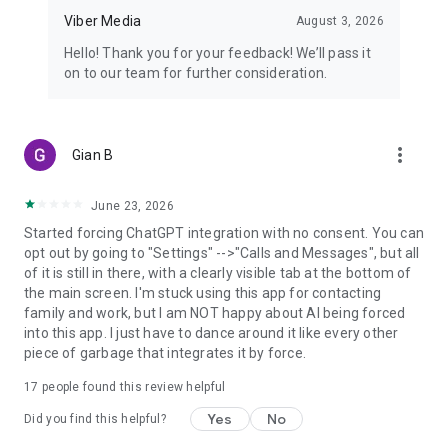
Viber Media
August 3, 2026
Hello! Thank you for your feedback! We’ll pass it
on to our team for further consideration.
more_vert
Gian B
June 23, 2026
Started forcing ChatGPT integration with no consent. You can
opt out by going to "Settings" -->"Calls and Messages", but all
of it is still in there, with a clearly visible tab at the bottom of
the main screen. I'm stuck using this app for contacting
family and work, but I am NOT happy about AI being forced
into this app. I just have to dance around it like every other
piece of garbage that integrates it by force.
17
people found this review helpful
Yes
No
Did you find this helpful?