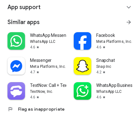
App support
expand_more
Similar apps
arrow_forward
WhatsApp Messenger
Facebook
WhatsApp LLC
Meta Platforms, Inc.
4.6
4.6
star
star
Messenger
Snapchat
Meta Platforms, Inc.
Snap Inc
4.7
4.2
star
star
TextNow: Call + Text Unlimited
WhatsApp Business
TextNow, Inc.
WhatsApp LLC
4.6
4.6
star
star
flag
Flag as inappropriate