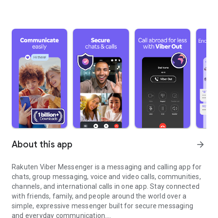
About this app
arrow_forward
Rakuten Viber Messenger is a messaging and calling app for
chats, group messaging, voice and video calls, communities,
channels, and international calls in one app. Stay connected
with friends, family, and people around the world over a
simple, expressive messenger built for secure messaging
and everyday communication.