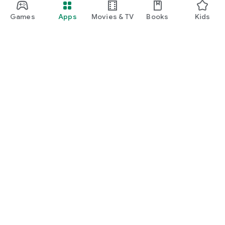
Games
Apps
Movies & TV
Books
Kids
Google Play
Play Pass
Play Points
Gift cards
Redeem
Refund policy
Kids & family
Parent Guide