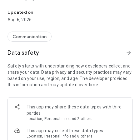
Messenger for chats, voice and video calls, group messaging, an
Send messages, photos, and files
Updated on
Send text messages, instant voice and video messages,
Aug 6, 2026
photos, videos, stickers, GIFs, contacts, and files in one chat
app. React to messages instantly with thousands of emojis,
so you can respond without typing. Personalize chats with
Communication
custom stickers, reactions, and emojis. Share photos, notes,
contact details, and files inside any conversation.
Data safety
arrow_forward
Make voice and video calls
Safety starts with understanding how developers collect and
Make voice and video calls to any Viber contact, anywhere in
share your data. Data privacy and security practices may vary
the world, on mobile or desktop. Enjoy clear sound and
based on your use, region, and age. The developer provided
smooth calling between friends, family, and colleagues. Start
this information and may update it over time.
a group video call with up to 60 people at once, use Group Call
links on the desktop, and keep the conversation going across
devices.
This app may share these data types with third
Group chats, communities, and channels
parties
Open group chats with up to 250 members and stay
Location, Personal info and 2 others
organized with polls, quizzes, @mentions, and reactions.
Discover communities and channels for sports, news, photos,
This app may collect these data types
music, and other interests. Follow topics you care about or
Location, Personal info and 8 others