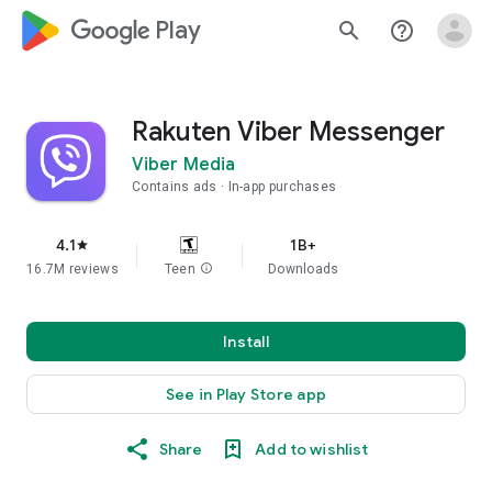
google_logo Play
search
help_outline
Rakuten Viber Messenger
Viber Media
Contains ads
In-app purchases
4.1
1B+
star
16.7M reviews
Teen
info
Downloads
Install
See in Play Store app
Share
Add to wishlist