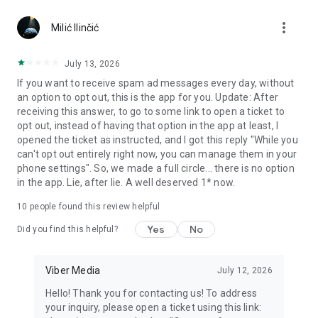
Chatting feels more personal with expressive media.
more_vert
Milić Ilinčić
Notes and reminders
Forward useful messages, save links, add notes, and set
July 13, 2026
reminders so you never miss important tasks or events. Keep
If you want to receive spam ad messages every day, without
everything organized inside your messenger.
an option to opt out, this is the app for you. Update: After
receiving this answer, to go to some link to open a ticket to
Rakuten Viber Messenger is part of the Rakuten Group, a
opt out, instead of having that option in the app at least, I
global leader in e-commerce and financial services.
opened the ticket as instructed, and I got this reply "While you
can't opt out entirely right now, you can manage them in your
Terms and policies: https://www.viber.com/terms/
phone settings". So, we made a full circle... there is no option
in the app. Lie, after lie. A well deserved 1* now.
10
people found this review helpful
Yes
No
Did you find this helpful?
Viber Media
July 12, 2026
Hello! Thank you for contacting us! To address
your inquiry, please open a ticket using this link: