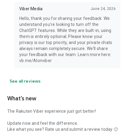
Viber Media
June 24, 2026
Hello, thank you for sharing your feedback. We
understand you're looking to turn off the
ChatGPT features. While they are built-in, using
them is entirely optional. Please know your
privacy is our top priority, and your private chats
always remain completely secure. We'll share
your feedback with our team. Learn more here:
vb.me/AIonviber
See all reviews
What’s new
The Rakuten Viber experience just got better!
Update now and feel the difference.
Like what you see? Rate us and submit a review today 🙂