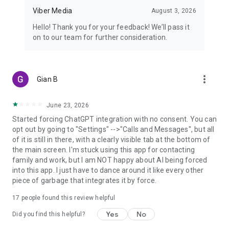
Viber Media
August 3, 2026
Hello! Thank you for your feedback! We’ll pass it
on to our team for further consideration.
more_vert
Gian B
June 23, 2026
Started forcing ChatGPT integration with no consent. You can
opt out by going to "Settings" -->"Calls and Messages", but all
of it is still in there, with a clearly visible tab at the bottom of
the main screen. I'm stuck using this app for contacting
family and work, but I am NOT happy about AI being forced
into this app. I just have to dance around it like every other
piece of garbage that integrates it by force.
17
people found this review helpful
Yes
No
Did you find this helpful?