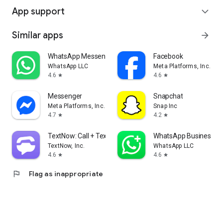
App support
expand_more
Similar apps
arrow_forward
WhatsApp Messenger
Facebook
WhatsApp LLC
Meta Platforms, Inc.
4.6
4.6
star
star
Messenger
Snapchat
Meta Platforms, Inc.
Snap Inc
4.7
4.2
star
star
TextNow: Call + Text Unlimited
WhatsApp Business
TextNow, Inc.
WhatsApp LLC
4.6
4.6
star
star
flag
Flag as inappropriate