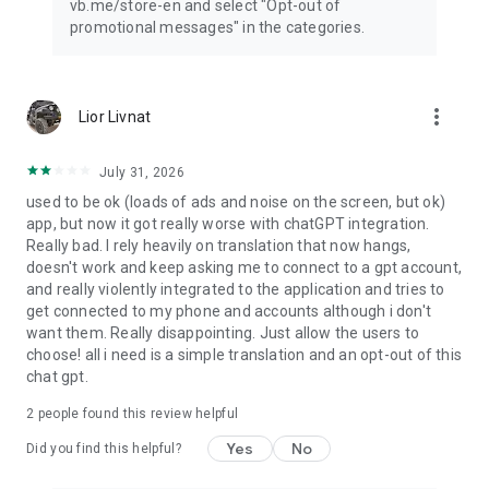
vb.me/store-en and select "Opt-out of
promotional messages" in the categories.
more_vert
Lior Livnat
July 31, 2026
used to be ok (loads of ads and noise on the screen, but ok)
app, but now it got really worse with chatGPT integration.
Really bad. I rely heavily on translation that now hangs,
doesn't work and keep asking me to connect to a gpt account,
and really violently integrated to the application and tries to
get connected to my phone and accounts although i don't
want them. Really disappointing. Just allow the users to
choose! all i need is a simple translation and an opt-out of this
chat gpt.
2
people found this review helpful
Yes
No
Did you find this helpful?