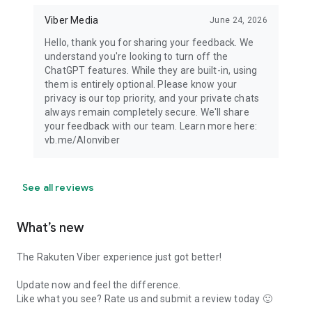
Viber Media
June 24, 2026
Hello, thank you for sharing your feedback. We
understand you're looking to turn off the
ChatGPT features. While they are built-in, using
them is entirely optional. Please know your
privacy is our top priority, and your private chats
always remain completely secure. We'll share
your feedback with our team. Learn more here:
vb.me/AIonviber
See all reviews
What’s new
The Rakuten Viber experience just got better!
Update now and feel the difference.
Like what you see? Rate us and submit a review today 🙂