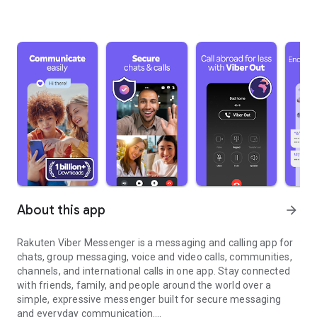
About this app
arrow_forward
Rakuten Viber Messenger is a messaging and calling app for
chats, group messaging, voice and video calls, communities,
channels, and international calls in one app. Stay connected
with friends, family, and people around the world over a
simple, expressive messenger built for secure messaging
and everyday communication.