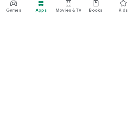
Games
Apps
Movies & TV
Books
Kids
Google Play
Play Pass
Play Points
Gift cards
Redeem
Refund policy
Kids & family
Parent Guide