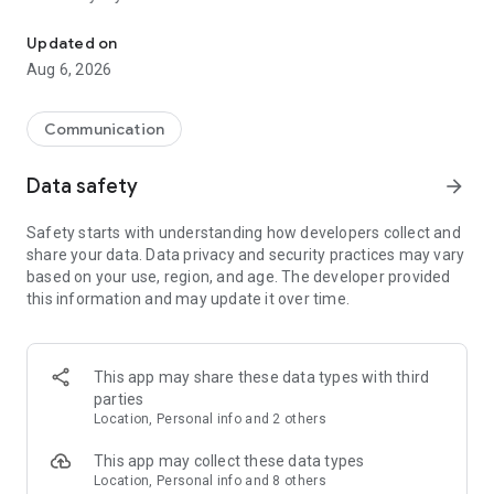
Messenger for chats, voice and video calls, group messaging, an
Send messages, photos, and files
Updated on
Send text messages, instant voice and video messages,
Aug 6, 2026
photos, videos, stickers, GIFs, contacts, and files in one chat
app. React to messages instantly with thousands of emojis,
so you can respond without typing. Personalize chats with
Communication
custom stickers, reactions, and emojis. Share photos, notes,
contact details, and files inside any conversation.
Data safety
arrow_forward
Make voice and video calls
Safety starts with understanding how developers collect and
Make voice and video calls to any Viber contact, anywhere in
share your data. Data privacy and security practices may vary
the world, on mobile or desktop. Enjoy clear sound and
based on your use, region, and age. The developer provided
smooth calling between friends, family, and colleagues. Start
this information and may update it over time.
a group video call with up to 60 people at once, use Group Call
links on the desktop, and keep the conversation going across
devices.
This app may share these data types with third
Group chats, communities, and channels
parties
Open group chats with up to 250 members and stay
Location, Personal info and 2 others
organized with polls, quizzes, @mentions, and reactions.
Discover communities and channels for sports, news, photos,
This app may collect these data types
music, and other interests. Follow topics you care about or
Location, Personal info and 8 others