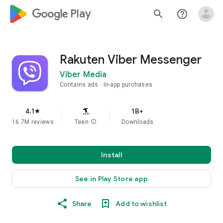
google_logo Play
search
help_outline
Rakuten Viber Messenger
Viber Media
Contains ads
In-app purchases
4.1
1B+
star
16.7M reviews
Teen
info
Downloads
Install
See in Play Store app
Share
Add to wishlist