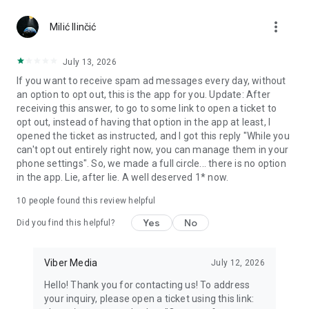
Chatting feels more personal with expressive media.
more_vert
Milić Ilinčić
Notes and reminders
Forward useful messages, save links, add notes, and set
July 13, 2026
reminders so you never miss important tasks or events. Keep
If you want to receive spam ad messages every day, without
everything organized inside your messenger.
an option to opt out, this is the app for you. Update: After
receiving this answer, to go to some link to open a ticket to
Rakuten Viber Messenger is part of the Rakuten Group, a
opt out, instead of having that option in the app at least, I
global leader in e-commerce and financial services.
opened the ticket as instructed, and I got this reply "While you
can't opt out entirely right now, you can manage them in your
Terms and policies: https://www.viber.com/terms/
phone settings". So, we made a full circle... there is no option
in the app. Lie, after lie. A well deserved 1* now.
10
people found this review helpful
Yes
No
Did you find this helpful?
Viber Media
July 12, 2026
Hello! Thank you for contacting us! To address
your inquiry, please open a ticket using this link: