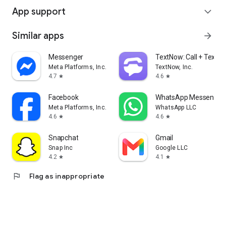
App support
expand_more
Similar apps
arrow_forward
Messenger
TextNow: Call + Text U
Meta Platforms, Inc.
TextNow, Inc.
4.7
4.6
star
star
Facebook
WhatsApp Messenger
Meta Platforms, Inc.
WhatsApp LLC
4.6
4.6
star
star
Snapchat
Gmail
Snap Inc
Google LLC
4.2
4.1
star
star
flag
Flag as inappropriate