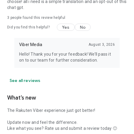
choose! all i need is a simple translation and an opt-out of this
chat gpt.
3
people found this review helpful
Yes
No
Did you find this helpful?
Viber Media
August 3, 2026
Hello! Thank you for your feedback! We’ll pass it
on to our team for further consideration.
See all reviews
What’s new
The Rakuten Viber experience just got better!
Update now and feel the difference.
Like what you see? Rate us and submit a review today 🙂