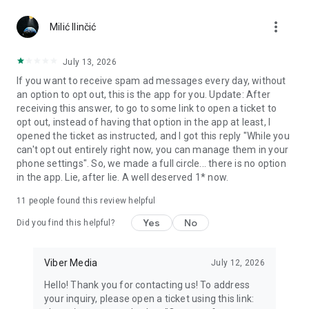
Chatting feels more personal with expressive media.
more_vert
Milić Ilinčić
Notes and reminders
Forward useful messages, save links, add notes, and set
July 13, 2026
reminders so you never miss important tasks or events. Keep
If you want to receive spam ad messages every day, without
everything organized inside your messenger.
an option to opt out, this is the app for you. Update: After
receiving this answer, to go to some link to open a ticket to
Rakuten Viber Messenger is part of the Rakuten Group, a
opt out, instead of having that option in the app at least, I
global leader in e-commerce and financial services.
opened the ticket as instructed, and I got this reply "While you
can't opt out entirely right now, you can manage them in your
Terms and policies: https://www.viber.com/terms/
phone settings". So, we made a full circle... there is no option
in the app. Lie, after lie. A well deserved 1* now.
11
people found this review helpful
Yes
No
Did you find this helpful?
Viber Media
July 12, 2026
Hello! Thank you for contacting us! To address
your inquiry, please open a ticket using this link: