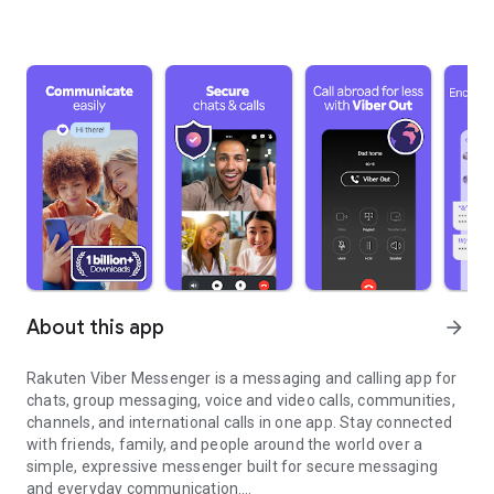
About this app
arrow_forward
Rakuten Viber Messenger is a messaging and calling app for
chats, group messaging, voice and video calls, communities,
channels, and international calls in one app. Stay connected
with friends, family, and people around the world over a
simple, expressive messenger built for secure messaging
and everyday communication.