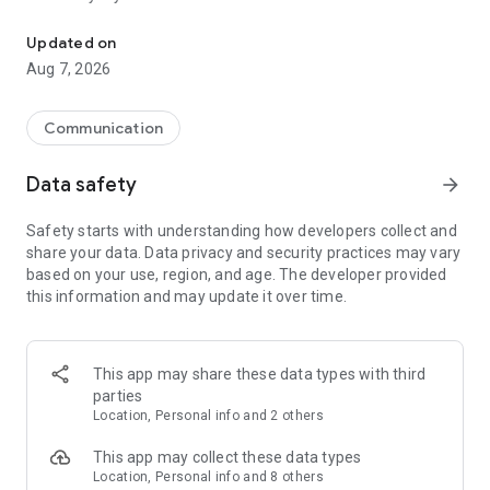
Messenger for chats, voice and video calls, group messaging, an
Send messages, photos, and files
Updated on
Send text messages, instant voice and video messages,
Aug 7, 2026
photos, videos, stickers, GIFs, contacts, and files in one chat
app. React to messages instantly with thousands of emojis,
so you can respond without typing. Personalize chats with
Communication
custom stickers, reactions, and emojis. Share photos, notes,
contact details, and files inside any conversation.
Data safety
arrow_forward
Make voice and video calls
Safety starts with understanding how developers collect and
Make voice and video calls to any Viber contact, anywhere in
share your data. Data privacy and security practices may vary
the world, on mobile or desktop. Enjoy clear sound and
based on your use, region, and age. The developer provided
smooth calling between friends, family, and colleagues. Start
this information and may update it over time.
a group video call with up to 60 people at once, use Group Call
links on the desktop, and keep the conversation going across
devices.
This app may share these data types with third
Group chats, communities, and channels
parties
Open group chats with up to 250 members and stay
Location, Personal info and 2 others
organized with polls, quizzes, @mentions, and reactions.
Discover communities and channels for sports, news, photos,
This app may collect these data types
music, and other interests. Follow topics you care about or
Location, Personal info and 8 others