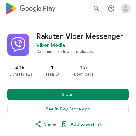
google_logo Play
search
help_outline
Rakuten Viber Messenger
Viber Media
Contains ads
In-app purchases
4.1
1B+
star
16.7M reviews
Teen
info
Downloads
Install
See in Play Store app
Share
Add to wishlist