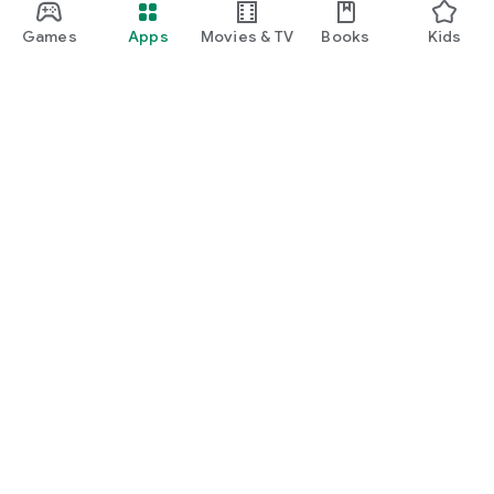
Games
Apps
Movies & TV
Books
Kids
Google Play
Play Pass
Play Points
Gift cards
Redeem
Refund policy
Kids & family
Parent Guide