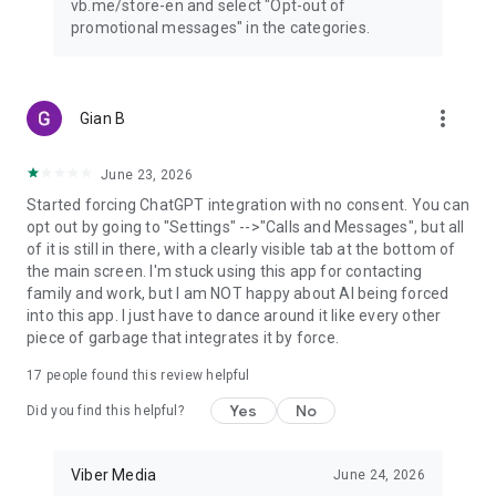
vb.me/store-en and select "Opt-out of
promotional messages" in the categories.
more_vert
Gian B
June 23, 2026
Started forcing ChatGPT integration with no consent. You can
opt out by going to "Settings" -->"Calls and Messages", but all
of it is still in there, with a clearly visible tab at the bottom of
the main screen. I'm stuck using this app for contacting
family and work, but I am NOT happy about AI being forced
into this app. I just have to dance around it like every other
piece of garbage that integrates it by force.
17
people found this review helpful
Yes
No
Did you find this helpful?
Viber Media
June 24, 2026