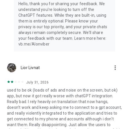
Hello, thank you for sharing your feedback. We
understand you're looking to turn off the
ChatGPT features. While they are built-in, using
them is entirely optional. Please know your
privacy is our top priority, and your private chats
always remain completely secure. We'll share
your feedback with our team. Learn more here:
vb.me/AIonviber
more_vert
Lior Livnat
July 31, 2026
used to be ok (loads of ads and noise on the screen, but ok)
app, but now it got really worse with chatGPT integration.
Really bad. I rely heavily on translation that now hangs,
doesn't work and keep asking me to connect to a gpt account,
and really violently integrated to the application and tries to
get connected to my phone and accounts although i don't
want them. Really disappointing. Just allow the users to