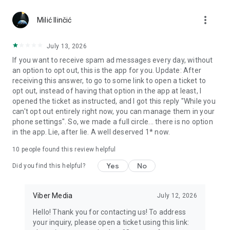
Chatting feels more personal with expressive media.
more_vert
Milić Ilinčić
Notes and reminders
Forward useful messages, save links, add notes, and set
July 13, 2026
reminders so you never miss important tasks or events. Keep
If you want to receive spam ad messages every day, without
everything organized inside your messenger.
an option to opt out, this is the app for you. Update: After
receiving this answer, to go to some link to open a ticket to
Rakuten Viber Messenger is part of the Rakuten Group, a
opt out, instead of having that option in the app at least, I
global leader in e-commerce and financial services.
opened the ticket as instructed, and I got this reply "While you
can't opt out entirely right now, you can manage them in your
Terms and policies: https://www.viber.com/terms/
phone settings". So, we made a full circle... there is no option
in the app. Lie, after lie. A well deserved 1* now.
10
people found this review helpful
Yes
No
Did you find this helpful?
Viber Media
July 12, 2026
Hello! Thank you for contacting us! To address
your inquiry, please open a ticket using this link: