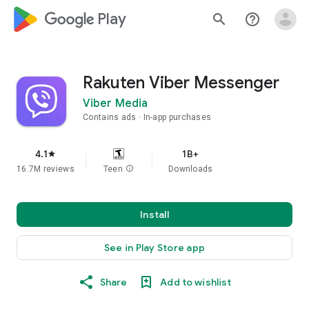
google_logo Play
search
help_outline
Rakuten Viber Messenger
Viber Media
Contains ads
In-app purchases
4.1
1B+
star
16.7M reviews
Teen
info
Downloads
Install
See in Play Store app
Share
Add to wishlist