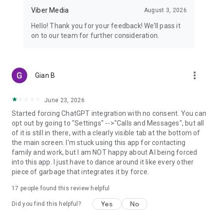
Viber Media
August 3, 2026
Hello! Thank you for your feedback! We’ll pass it
on to our team for further consideration.
more_vert
Gian B
June 23, 2026
Started forcing ChatGPT integration with no consent. You can
opt out by going to "Settings" -->"Calls and Messages", but all
of it is still in there, with a clearly visible tab at the bottom of
the main screen. I'm stuck using this app for contacting
family and work, but I am NOT happy about AI being forced
into this app. I just have to dance around it like every other
piece of garbage that integrates it by force.
17
people found this review helpful
Yes
No
Did you find this helpful?