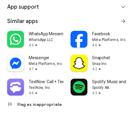
App support
expand_more
Similar apps
arrow_forward
WhatsApp Messenger
Facebook
WhatsApp LLC
Meta Platforms, Inc.
4.6
4.6
star
star
Messenger
Snapchat
Meta Platforms, Inc.
Snap Inc
4.7
4.2
star
star
TextNow: Call + Text Unlimited
Spotify: Music and Po
TextNow, Inc.
Spotify AB
4.6
4.3
star
star
flag
Flag as inappropriate