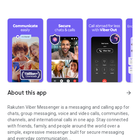
About this app
arrow_forward
Rakuten Viber Messenger is a messaging and calling app for
chats, group messaging, voice and video calls, communities,
channels, and international calls in one app. Stay connected
with friends, family, and people around the world over a
simple, expressive messenger built for secure messaging
and everyday communication.