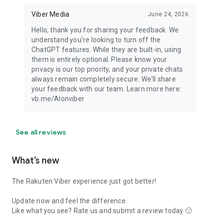
Viber Media
June 24, 2026
Hello, thank you for sharing your feedback. We
understand you're looking to turn off the
ChatGPT features. While they are built-in, using
them is entirely optional. Please know your
privacy is our top priority, and your private chats
always remain completely secure. We'll share
your feedback with our team. Learn more here:
vb.me/AIonviber
See all reviews
What’s new
The Rakuten Viber experience just got better!
Update now and feel the difference.
Like what you see? Rate us and submit a review today 🙂