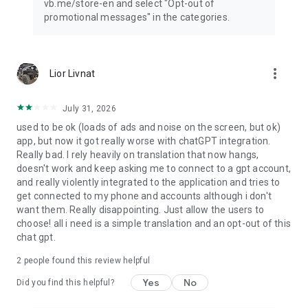
vb.me/store-en and select "Opt-out of
promotional messages" in the categories.
more_vert
Lior Livnat
July 31, 2026
used to be ok (loads of ads and noise on the screen, but ok)
app, but now it got really worse with chatGPT integration.
Really bad. I rely heavily on translation that now hangs,
doesn't work and keep asking me to connect to a gpt account,
and really violently integrated to the application and tries to
get connected to my phone and accounts although i don't
want them. Really disappointing. Just allow the users to
choose! all i need is a simple translation and an opt-out of this
chat gpt.
2
people found this review helpful
Yes
No
Did you find this helpful?