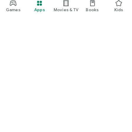
Games
Apps
Movies & TV
Books
Kids
Google Play
Play Pass
Play Points
Gift cards
Redeem
Refund policy
Kids & family
Parent Guide