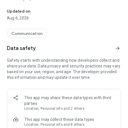
Messenger for chats, voice and video calls, group messaging, an
Send messages, photos, and files
Updated on
Send text messages, instant voice and video messages,
Aug 6, 2026
photos, videos, stickers, GIFs, contacts, and files in one chat
app. React to messages instantly with thousands of emojis,
so you can respond without typing. Personalize chats with
Communication
custom stickers, reactions, and emojis. Share photos, notes,
contact details, and files inside any conversation.
Data safety
arrow_forward
Make voice and video calls
Safety starts with understanding how developers collect and
Make voice and video calls to any Viber contact, anywhere in
share your data. Data privacy and security practices may vary
the world, on mobile or desktop. Enjoy clear sound and
based on your use, region, and age. The developer provided
smooth calling between friends, family, and colleagues. Start
this information and may update it over time.
a group video call with up to 60 people at once, use Group Call
links on the desktop, and keep the conversation going across
devices.
This app may share these data types with third
Group chats, communities, and channels
parties
Open group chats with up to 250 members and stay
Location, Personal info and 2 others
organized with polls, quizzes, @mentions, and reactions.
Discover communities and channels for sports, news, photos,
This app may collect these data types
music, and other interests. Follow topics you care about or
Location, Personal info and 8 others