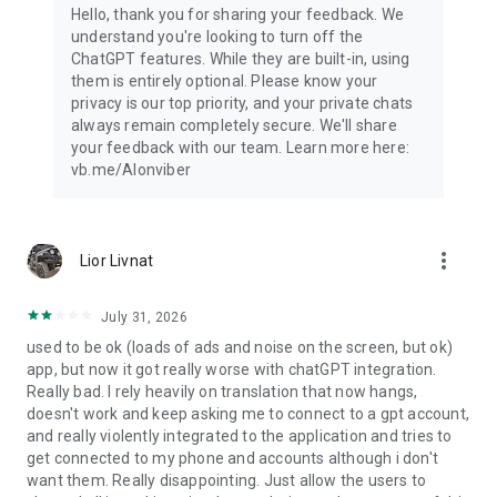
Hello, thank you for sharing your feedback. We
understand you're looking to turn off the
ChatGPT features. While they are built-in, using
them is entirely optional. Please know your
privacy is our top priority, and your private chats
always remain completely secure. We'll share
your feedback with our team. Learn more here:
vb.me/AIonviber
more_vert
Lior Livnat
July 31, 2026
used to be ok (loads of ads and noise on the screen, but ok)
app, but now it got really worse with chatGPT integration.
Really bad. I rely heavily on translation that now hangs,
doesn't work and keep asking me to connect to a gpt account,
and really violently integrated to the application and tries to
get connected to my phone and accounts although i don't
want them. Really disappointing. Just allow the users to