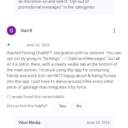
vb.me/store-en and select "Opt-out of
promotional messages" in the categories.
more_vert
Gian B
June 23, 2026
Started forcing ChatGPT integration with no consent. You can
opt out by going to "Settings" -->"Calls and Messages", but all
of it is still in there, with a clearly visible tab at the bottom of
the main screen. I'm stuck using this app for contacting
family and work, but I am NOT happy about AI being forced
into this app. I just have to dance around it like every other
piece of garbage that integrates it by force.
17
people found this review helpful
Yes
No
Did you find this helpful?
Viber Media
June 24, 2026