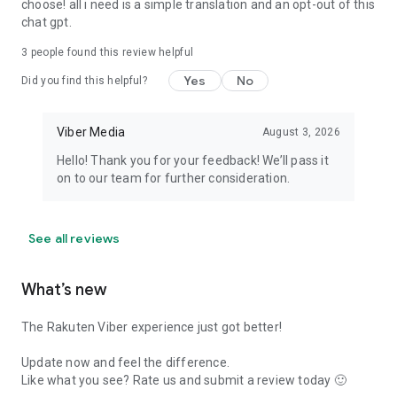
choose! all i need is a simple translation and an opt-out of this
chat gpt.
3
people found this review helpful
Yes
No
Did you find this helpful?
Viber Media
August 3, 2026
Hello! Thank you for your feedback! We’ll pass it
on to our team for further consideration.
See all reviews
What’s new
The Rakuten Viber experience just got better!
Update now and feel the difference.
Like what you see? Rate us and submit a review today 🙂