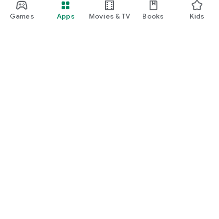
Games
Apps
Movies & TV
Books
Kids
Google Play
Play Pass
Play Points
Gift cards
Redeem
Refund policy
Kids & family
Parent Guide