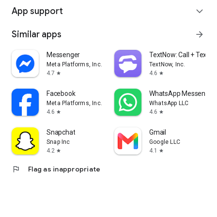
App support
expand_more
Similar apps
arrow_forward
Messenger
TextNow: Call + Text U
Meta Platforms, Inc.
TextNow, Inc.
4.7
4.6
star
star
Facebook
WhatsApp Messenger
Meta Platforms, Inc.
WhatsApp LLC
4.6
4.6
star
star
Snapchat
Gmail
Snap Inc
Google LLC
4.2
4.1
star
star
flag
Flag as inappropriate