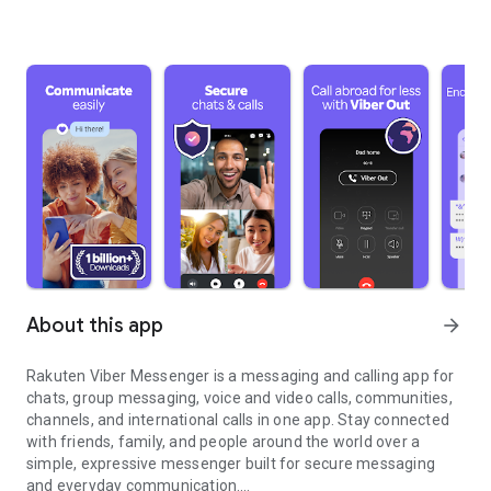
About this app
arrow_forward
Rakuten Viber Messenger is a messaging and calling app for
chats, group messaging, voice and video calls, communities,
channels, and international calls in one app. Stay connected
with friends, family, and people around the world over a
simple, expressive messenger built for secure messaging
and everyday communication.