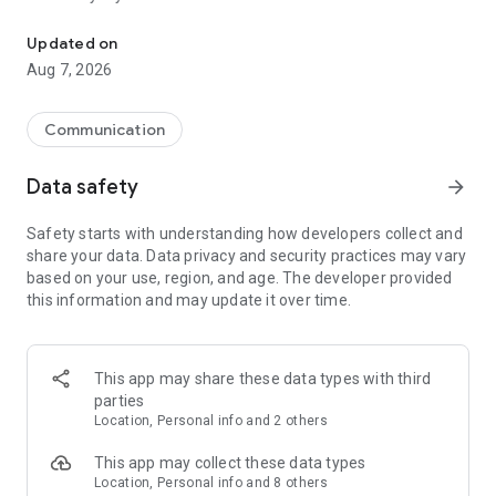
Messenger for chats, voice and video calls, group messaging, an
Send messages, photos, and files
Updated on
Send text messages, instant voice and video messages,
Aug 7, 2026
photos, videos, stickers, GIFs, contacts, and files in one chat
app. React to messages instantly with thousands of emojis,
so you can respond without typing. Personalize chats with
Communication
custom stickers, reactions, and emojis. Share photos, notes,
contact details, and files inside any conversation.
Data safety
arrow_forward
Make voice and video calls
Safety starts with understanding how developers collect and
Make voice and video calls to any Viber contact, anywhere in
share your data. Data privacy and security practices may vary
the world, on mobile or desktop. Enjoy clear sound and
based on your use, region, and age. The developer provided
smooth calling between friends, family, and colleagues. Start
this information and may update it over time.
a group video call with up to 60 people at once, use Group Call
links on the desktop, and keep the conversation going across
devices.
This app may share these data types with third
Group chats, communities, and channels
parties
Open group chats with up to 250 members and stay
Location, Personal info and 2 others
organized with polls, quizzes, @mentions, and reactions.
Discover communities and channels for sports, news, photos,
This app may collect these data types
music, and other interests. Follow topics you care about or
Location, Personal info and 8 others