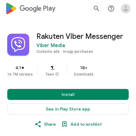
google_logo Play
search
help_outline
Rakuten Viber Messenger
Viber Media
Contains ads
In-app purchases
4.1
1B+
star
16.7M reviews
Teen
info
Downloads
Install
See in Play Store app
Share
Add to wishlist