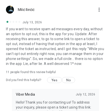
Chatting feels more personal with expressive media.
more_vert
Milić Ilinčić
Notes and reminders
Forward useful messages, save links, add notes, and set
July 13, 2026
reminders so you never miss important tasks or events. Keep
If you want to receive spam ad messages every day, without
everything organized inside your messenger.
an option to opt out, this is the app for you. Update: After
receiving this answer, to go to some link to open a ticket to
Rakuten Viber Messenger is part of the Rakuten Group, a
opt out, instead of having that option in the app at least, I
global leader in e-commerce and financial services.
opened the ticket as instructed, and I got this reply "While you
can't opt out entirely right now, you can manage them in your
Terms and policies: https://www.viber.com/terms/
phone settings". So, we made a full circle... there is no option
in the app. Lie, after lie. A well deserved 1* now.
11
people found this review helpful
Yes
No
Did you find this helpful?
Viber Media
July 12, 2026
Hello! Thank you for contacting us! To address
your inquiry, please open a ticket using this link: