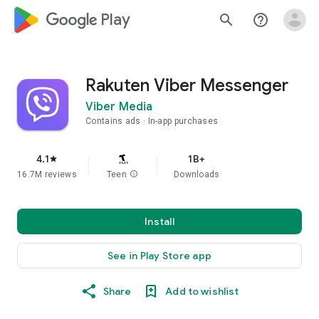
google_logo Play
search
help_outline
Rakuten Viber Messenger
Viber Media
Contains ads
In-app purchases
4.1
1B+
star
16.7M reviews
Teen
info
Downloads
Install
See in Play Store app
Share
Add to wishlist