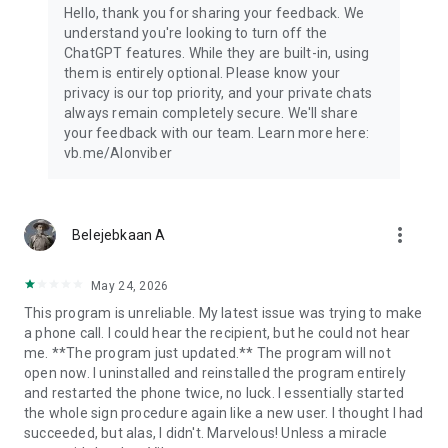
Hello, thank you for sharing your feedback. We
understand you're looking to turn off the
ChatGPT features. While they are built-in, using
them is entirely optional. Please know your
privacy is our top priority, and your private chats
always remain completely secure. We'll share
your feedback with our team. Learn more here:
vb.me/AIonviber
more_vert
Belejebkaan A
May 24, 2026
This program is unreliable. My latest issue was trying to make
a phone call. I could hear the recipient, but he could not hear
me. **The program just updated.** The program will not
open now. I uninstalled and reinstalled the program entirely
and restarted the phone twice, no luck. I essentially started
the whole sign procedure again like a new user. I thought I had
succeeded, but alas, I didn't. Marvelous! Unless a miracle