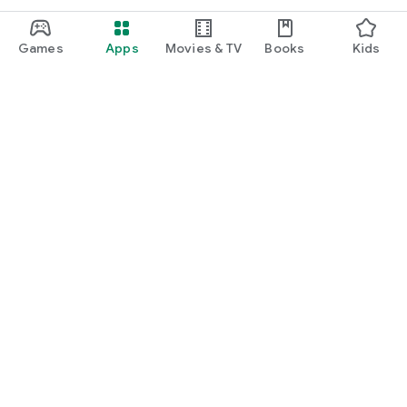
Games
Apps
Movies & TV
Books
Kids
Google Play
Play Pass
Play Points
Gift cards
Redeem
Refund policy
Kids & family