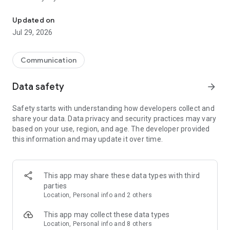
Messenger for chats, voice and video calls, group messaging, an
Send messages, photos, and files
Updated on
Send text messages, instant voice and video messages,
Jul 29, 2026
photos, videos, stickers, GIFs, contacts, and files in one chat
app. React to messages instantly with thousands of emojis,
so you can respond without typing. Personalize chats with
Communication
custom stickers, reactions, and emojis. Share photos, notes,
contact details, and files inside any conversation.
Data safety
arrow_forward
Make voice and video calls
Safety starts with understanding how developers collect and
Make voice and video calls to any Viber contact, anywhere in
share your data. Data privacy and security practices may vary
the world, on mobile or desktop. Enjoy clear sound and
based on your use, region, and age. The developer provided
smooth calling between friends, family, and colleagues. Start
this information and may update it over time.
a group video call with up to 60 people at once, use Group Call
links on the desktop, and keep the conversation going across
devices.
This app may share these data types with third
Group chats, communities, and channels
parties
Open group chats with up to 250 members and stay
Location, Personal info and 2 others
organized with polls, quizzes, @mentions, and reactions.
Discover communities and channels for sports, news, photos,
This app may collect these data types
music, and other interests. Follow topics you care about or
Location, Personal info and 8 others