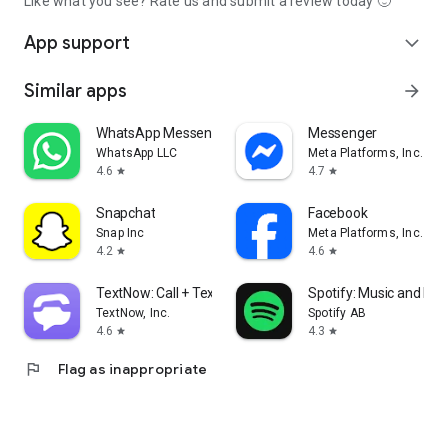
Like what you see? Rate us and submit a review today 🙂
App support
expand_more
Similar apps
arrow_forward
WhatsApp Messenger
Messenger
WhatsApp LLC
Meta Platforms, Inc.
4.6
4.7
star
star
Snapchat
Facebook
Snap Inc
Meta Platforms, Inc.
4.2
4.6
star
star
TextNow: Call + Text Unlimited
Spotify: Music and Po
TextNow, Inc.
Spotify AB
4.6
4.3
star
star
flag
Flag as inappropriate