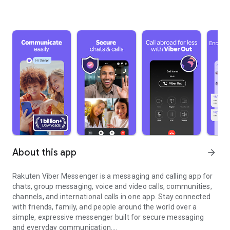
About this app
arrow_forward
Rakuten Viber Messenger is a messaging and calling app for
chats, group messaging, voice and video calls, communities,
channels, and international calls in one app. Stay connected
with friends, family, and people around the world over a
simple, expressive messenger built for secure messaging
and everyday communication.