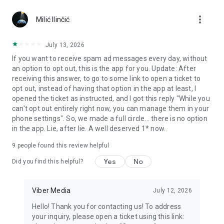
Chatting feels more personal with expressive media.
more_vert
Milić Ilinčić
Notes and reminders
Forward useful messages, save links, add notes, and set
July 13, 2026
reminders so you never miss important tasks or events. Keep
If you want to receive spam ad messages every day, without
everything organized inside your messenger.
an option to opt out, this is the app for you. Update: After
receiving this answer, to go to some link to open a ticket to
Rakuten Viber Messenger is part of the Rakuten Group, a
opt out, instead of having that option in the app at least, I
global leader in e-commerce and financial services.
opened the ticket as instructed, and I got this reply "While you
can't opt out entirely right now, you can manage them in your
Terms and policies: https://www.viber.com/terms/
phone settings". So, we made a full circle... there is no option
in the app. Lie, after lie. A well deserved 1* now.
9
people found this review helpful
Yes
No
Did you find this helpful?
Viber Media
July 12, 2026
Hello! Thank you for contacting us! To address
your inquiry, please open a ticket using this link: