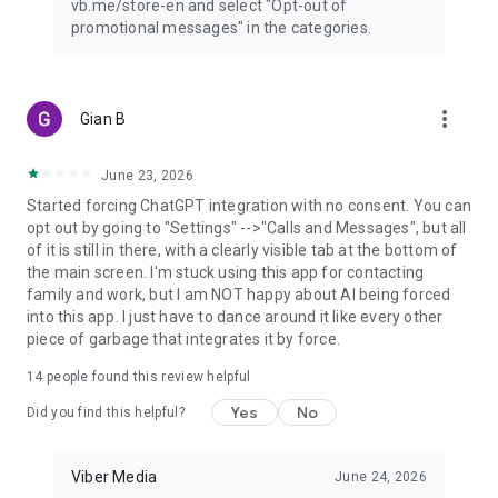
vb.me/store-en and select "Opt-out of
promotional messages" in the categories.
more_vert
Gian B
June 23, 2026
Started forcing ChatGPT integration with no consent. You can
opt out by going to "Settings" -->"Calls and Messages", but all
of it is still in there, with a clearly visible tab at the bottom of
the main screen. I'm stuck using this app for contacting
family and work, but I am NOT happy about AI being forced
into this app. I just have to dance around it like every other
piece of garbage that integrates it by force.
14
people found this review helpful
Yes
No
Did you find this helpful?
Viber Media
June 24, 2026