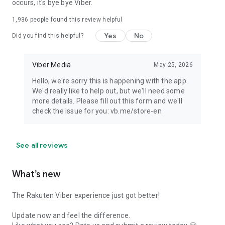
occurs, it's bye bye Viber.
1,936
people found this review helpful
Yes
No
Did you find this helpful?
Viber Media
May 25, 2026
Hello, we're sorry this is happening with the app.
We'd really like to help out, but we'll need some
more details. Please fill out this form and we'll
check the issue for you: vb.me/store-en
See all reviews
What’s new
The Rakuten Viber experience just got better!
Update now and feel the difference.