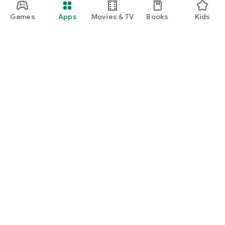
Games
Apps
Movies & TV
Books
Kids
Google Play
Play Pass
Play Points
Gift cards
Redeem
Refund policy
Kids & family
Parent Guide