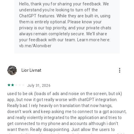
Hello, thank you for sharing your feedback. We
understand you're looking to turn off the
ChatGPT features. While they are built-in, using
them is entirely optional. Please know your
privacy is our top priority, and your private chats
always remain completely secure. We'll share
your feedback with our team. Learn more here:
vb.me/AIonviber
more_vert
Lior Livnat
July 31, 2026
used to be ok (loads of ads and noise on the screen, but ok)
app, but now it got really worse with chatGPT integration.
Really bad. I rely heavily on translation that now hangs,
doesn't work and keep asking me to connect to a gpt account,
and really violently integrated to the application and tries to
get connected to my phone and accounts although i don't
want them. Really disappointing. Just allow the users to