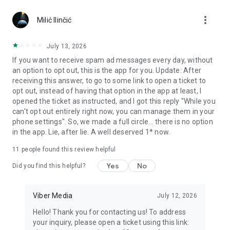
Chatting feels more personal with expressive media.
more_vert
Milić Ilinčić
Notes and reminders
Forward useful messages, save links, add notes, and set
July 13, 2026
reminders so you never miss important tasks or events. Keep
If you want to receive spam ad messages every day, without
everything organized inside your messenger.
an option to opt out, this is the app for you. Update: After
receiving this answer, to go to some link to open a ticket to
Rakuten Viber Messenger is part of the Rakuten Group, a
opt out, instead of having that option in the app at least, I
global leader in e-commerce and financial services.
opened the ticket as instructed, and I got this reply "While you
can't opt out entirely right now, you can manage them in your
Terms and policies: https://www.viber.com/terms/
phone settings". So, we made a full circle... there is no option
in the app. Lie, after lie. A well deserved 1* now.
11
people found this review helpful
Yes
No
Did you find this helpful?
Viber Media
July 12, 2026
Hello! Thank you for contacting us! To address
your inquiry, please open a ticket using this link: