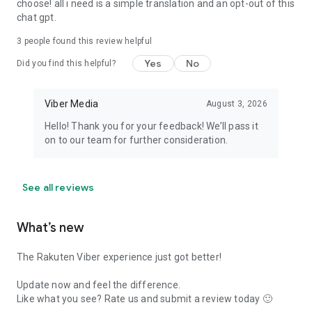
choose! all i need is a simple translation and an opt-out of this
chat gpt.
3
people found this review helpful
Yes
No
Did you find this helpful?
Viber Media
August 3, 2026
Hello! Thank you for your feedback! We’ll pass it
on to our team for further consideration.
See all reviews
What’s new
The Rakuten Viber experience just got better!
Update now and feel the difference.
Like what you see? Rate us and submit a review today 🙂