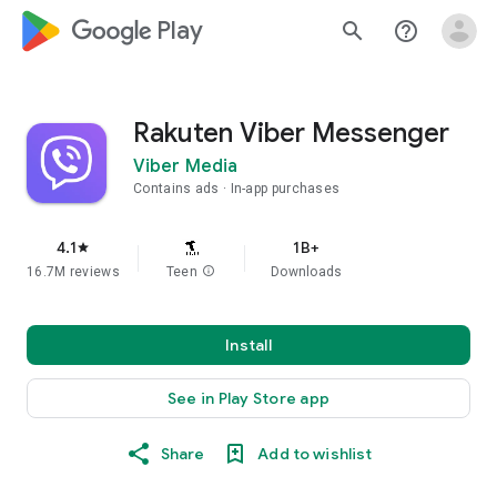
google_logo Play
search
help_outline
Rakuten Viber Messenger
Viber Media
Contains ads
In-app purchases
4.1
1B+
star
16.7M reviews
Teen
info
Downloads
Install
See in Play Store app
Share
Add to wishlist