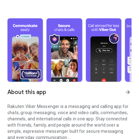
About this app
arrow_forward
Rakuten Viber Messenger is a messaging and calling app for
chats, group messaging, voice and video calls, communities,
channels, and international calls in one app. Stay connected
with friends, family, and people around the world over a
simple, expressive messenger built for secure messaging
and everyday communication.