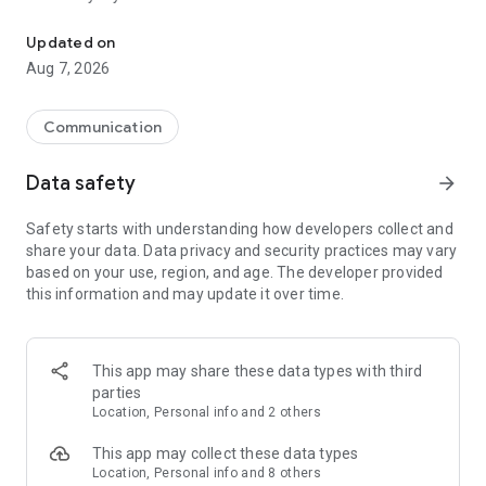
Messenger for chats, voice and video calls, group messaging, an
Send messages, photos, and files
Updated on
Send text messages, instant voice and video messages,
Aug 7, 2026
photos, videos, stickers, GIFs, contacts, and files in one chat
app. React to messages instantly with thousands of emojis,
so you can respond without typing. Personalize chats with
Communication
custom stickers, reactions, and emojis. Share photos, notes,
contact details, and files inside any conversation.
Data safety
arrow_forward
Make voice and video calls
Safety starts with understanding how developers collect and
Make voice and video calls to any Viber contact, anywhere in
share your data. Data privacy and security practices may vary
the world, on mobile or desktop. Enjoy clear sound and
based on your use, region, and age. The developer provided
smooth calling between friends, family, and colleagues. Start
this information and may update it over time.
a group video call with up to 60 people at once, use Group Call
links on the desktop, and keep the conversation going across
devices.
This app may share these data types with third
Group chats, communities, and channels
parties
Open group chats with up to 250 members and stay
Location, Personal info and 2 others
organized with polls, quizzes, @mentions, and reactions.
Discover communities and channels for sports, news, photos,
This app may collect these data types
music, and other interests. Follow topics you care about or
Location, Personal info and 8 others