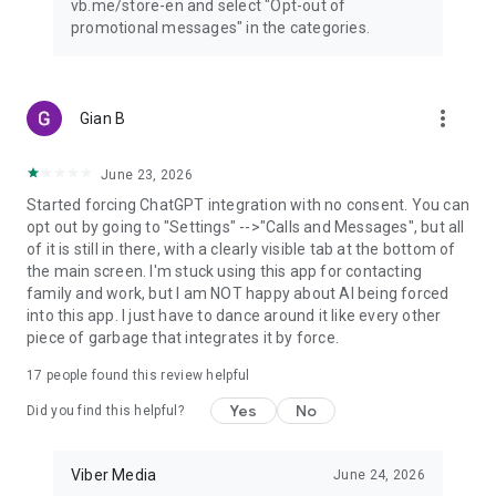
vb.me/store-en and select "Opt-out of
promotional messages" in the categories.
more_vert
Gian B
June 23, 2026
Started forcing ChatGPT integration with no consent. You can
opt out by going to "Settings" -->"Calls and Messages", but all
of it is still in there, with a clearly visible tab at the bottom of
the main screen. I'm stuck using this app for contacting
family and work, but I am NOT happy about AI being forced
into this app. I just have to dance around it like every other
piece of garbage that integrates it by force.
17
people found this review helpful
Yes
No
Did you find this helpful?
Viber Media
June 24, 2026