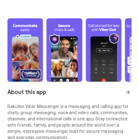
About this app
arrow_forward
Rakuten Viber Messenger is a messaging and calling app for
chats, group messaging, voice and video calls, communities,
channels, and international calls in one app. Stay connected
with friends, family, and people around the world over a
simple, expressive messenger built for secure messaging
and everyday communication.