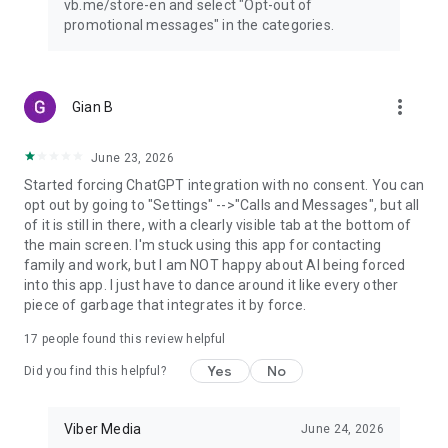
vb.me/store-en and select "Opt-out of
promotional messages" in the categories.
more_vert
Gian B
June 23, 2026
Started forcing ChatGPT integration with no consent. You can
opt out by going to "Settings" -->"Calls and Messages", but all
of it is still in there, with a clearly visible tab at the bottom of
the main screen. I'm stuck using this app for contacting
family and work, but I am NOT happy about AI being forced
into this app. I just have to dance around it like every other
piece of garbage that integrates it by force.
17
people found this review helpful
Yes
No
Did you find this helpful?
Viber Media
June 24, 2026