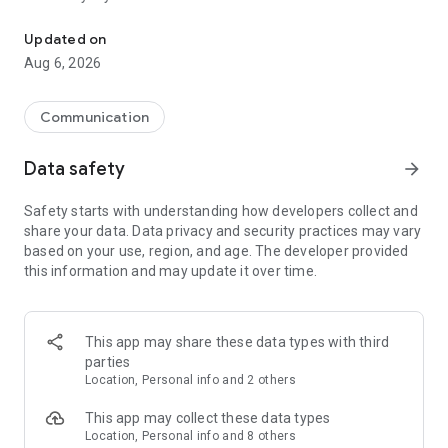
Messenger for chats, voice and video calls, group messaging, an
Send messages, photos, and files
Updated on
Send text messages, instant voice and video messages,
Aug 6, 2026
photos, videos, stickers, GIFs, contacts, and files in one chat
app. React to messages instantly with thousands of emojis,
so you can respond without typing. Personalize chats with
Communication
custom stickers, reactions, and emojis. Share photos, notes,
contact details, and files inside any conversation.
Data safety
arrow_forward
Make voice and video calls
Safety starts with understanding how developers collect and
Make voice and video calls to any Viber contact, anywhere in
share your data. Data privacy and security practices may vary
the world, on mobile or desktop. Enjoy clear sound and
based on your use, region, and age. The developer provided
smooth calling between friends, family, and colleagues. Start
this information and may update it over time.
a group video call with up to 60 people at once, use Group Call
links on the desktop, and keep the conversation going across
devices.
This app may share these data types with third
Group chats, communities, and channels
parties
Open group chats with up to 250 members and stay
Location, Personal info and 2 others
organized with polls, quizzes, @mentions, and reactions.
Discover communities and channels for sports, news, photos,
This app may collect these data types
music, and other interests. Follow topics you care about or
Location, Personal info and 8 others