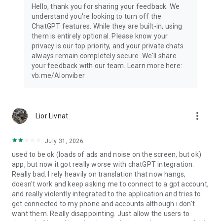
Hello, thank you for sharing your feedback. We
understand you're looking to turn off the
ChatGPT features. While they are built-in, using
them is entirely optional. Please know your
privacy is our top priority, and your private chats
always remain completely secure. We'll share
your feedback with our team. Learn more here:
vb.me/AIonviber
more_vert
Lior Livnat
July 31, 2026
used to be ok (loads of ads and noise on the screen, but ok)
app, but now it got really worse with chatGPT integration.
Really bad. I rely heavily on translation that now hangs,
doesn't work and keep asking me to connect to a gpt account,
and really violently integrated to the application and tries to
get connected to my phone and accounts although i don't
want them. Really disappointing. Just allow the users to