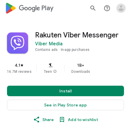
google_logo Play
search
help_outline
Rakuten Viber Messenger
Viber Media
Contains ads
In-app purchases
4.1
1B+
star
16.7M reviews
Teen
info
Downloads
Install
See in Play Store app
Share
Add to wishlist