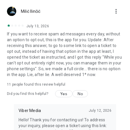
Chatting feels more personal with expressive media.
more_vert
Milić Ilinčić
Notes and reminders
Forward useful messages, save links, add notes, and set
July 13, 2026
reminders so you never miss important tasks or events. Keep
If you want to receive spam ad messages every day, without
everything organized inside your messenger.
an option to opt out, this is the app for you. Update: After
receiving this answer, to go to some link to open a ticket to
Rakuten Viber Messenger is part of the Rakuten Group, a
opt out, instead of having that option in the app at least, I
global leader in e-commerce and financial services.
opened the ticket as instructed, and I got this reply "While you
can't opt out entirely right now, you can manage them in your
Terms and policies: https://www.viber.com/terms/
phone settings". So, we made a full circle... there is no option
in the app. Lie, after lie. A well deserved 1* now.
11
people found this review helpful
Yes
No
Did you find this helpful?
Viber Media
July 12, 2026
Hello! Thank you for contacting us! To address
your inquiry, please open a ticket using this link: