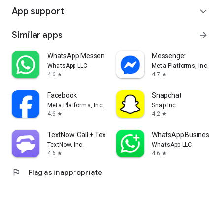
App support
expand_more
Similar apps
arrow_forward
WhatsApp Messenger
Messenger
WhatsApp LLC
Meta Platforms, Inc.
4.6
4.7
star
star
Facebook
Snapchat
Meta Platforms, Inc.
Snap Inc
4.6
4.2
star
star
TextNow: Call + Text Unlimited
WhatsApp Business
TextNow, Inc.
WhatsApp LLC
4.6
4.6
star
star
flag
Flag as inappropriate