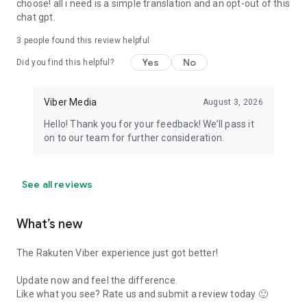
choose! all i need is a simple translation and an opt-out of this
chat gpt.
3
people found this review helpful
Yes
No
Did you find this helpful?
Viber Media
August 3, 2026
Hello! Thank you for your feedback! We’ll pass it
on to our team for further consideration.
See all reviews
What’s new
The Rakuten Viber experience just got better!
Update now and feel the difference.
Like what you see? Rate us and submit a review today 🙂