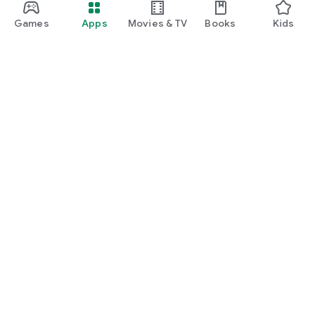
Games
Apps
Movies & TV
Books
Kids
Google Play
Play Pass
Play Points
Gift cards
Redeem
Refund policy
Kids & family
Parent Guide