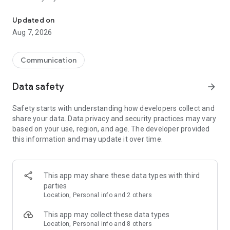
Messenger for chats, voice and video calls, group messaging, an
Send messages, photos, and files
Updated on
Send text messages, instant voice and video messages,
Aug 7, 2026
photos, videos, stickers, GIFs, contacts, and files in one chat
app. React to messages instantly with thousands of emojis,
so you can respond without typing. Personalize chats with
Communication
custom stickers, reactions, and emojis. Share photos, notes,
contact details, and files inside any conversation.
Data safety
arrow_forward
Make voice and video calls
Safety starts with understanding how developers collect and
Make voice and video calls to any Viber contact, anywhere in
share your data. Data privacy and security practices may vary
the world, on mobile or desktop. Enjoy clear sound and
based on your use, region, and age. The developer provided
smooth calling between friends, family, and colleagues. Start
this information and may update it over time.
a group video call with up to 60 people at once, use Group Call
links on the desktop, and keep the conversation going across
devices.
This app may share these data types with third
Group chats, communities, and channels
parties
Open group chats with up to 250 members and stay
Location, Personal info and 2 others
organized with polls, quizzes, @mentions, and reactions.
Discover communities and channels for sports, news, photos,
This app may collect these data types
music, and other interests. Follow topics you care about or
Location, Personal info and 8 others