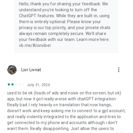
Hello, thank you for sharing your feedback. We
understand you're looking to turn off the
ChatGPT features. While they are built-in, using
them is entirely optional. Please know your
privacy is our top priority, and your private chats
always remain completely secure. We'll share
your feedback with our team. Learn more here:
vb.me/AIonviber
more_vert
Lior Livnat
July 31, 2026
used to be ok (loads of ads and noise on the screen, but ok)
app, but now it got really worse with chatGPT integration.
Really bad. I rely heavily on translation that now hangs,
doesn't work and keep asking me to connect to a gpt account,
and really violently integrated to the application and tries to
get connected to my phone and accounts although i don't
want them. Really disappointing. Just allow the users to