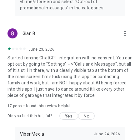
vb.me/store-en and select "Opt-out of
promotional messages" in the categories.
more_vert
Gian B
June 23, 2026
Started forcing ChatGPT integration with no consent. You can
opt out by going to "Settings" -->"Calls and Messages", but all
of it is still in there, with a clearly visible tab at the bottom of
the main screen. I'm stuck using this app for contacting
family and work, but I am NOT happy about AI being forced
into this app. I just have to dance around it like every other
piece of garbage that integrates it by force.
17
people found this review helpful
Yes
No
Did you find this helpful?
Viber Media
June 24, 2026