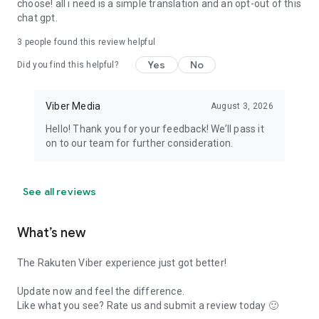
choose! all i need is a simple translation and an opt-out of this
chat gpt.
3
people found this review helpful
Yes
No
Did you find this helpful?
Viber Media
August 3, 2026
Hello! Thank you for your feedback! We’ll pass it
on to our team for further consideration.
See all reviews
What’s new
The Rakuten Viber experience just got better!
Update now and feel the difference.
Like what you see? Rate us and submit a review today 🙂