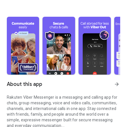
About this app
arrow_forward
Rakuten Viber Messenger is a messaging and calling app for
chats, group messaging, voice and video calls, communities,
channels, and international calls in one app. Stay connected
with friends, family, and people around the world over a
simple, expressive messenger built for secure messaging
and everyday communication.