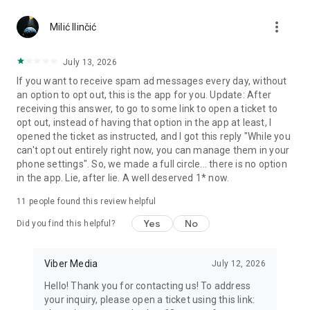
Chatting feels more personal with expressive media.
more_vert
Milić Ilinčić
Notes and reminders
Forward useful messages, save links, add notes, and set
July 13, 2026
reminders so you never miss important tasks or events. Keep
If you want to receive spam ad messages every day, without
everything organized inside your messenger.
an option to opt out, this is the app for you. Update: After
receiving this answer, to go to some link to open a ticket to
Rakuten Viber Messenger is part of the Rakuten Group, a
opt out, instead of having that option in the app at least, I
global leader in e-commerce and financial services.
opened the ticket as instructed, and I got this reply "While you
can't opt out entirely right now, you can manage them in your
Terms and policies: https://www.viber.com/terms/
phone settings". So, we made a full circle... there is no option
in the app. Lie, after lie. A well deserved 1* now.
11
people found this review helpful
Yes
No
Did you find this helpful?
Viber Media
July 12, 2026
Hello! Thank you for contacting us! To address
your inquiry, please open a ticket using this link: