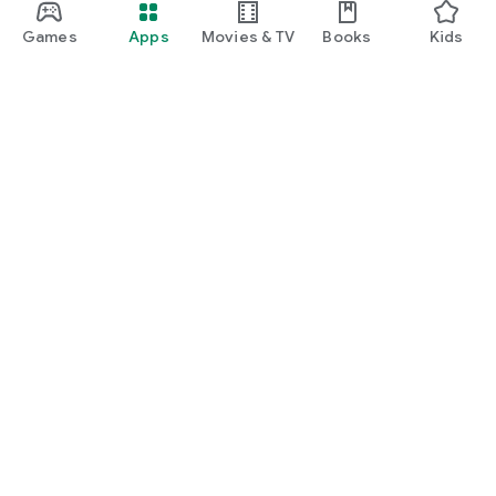
Games
Apps
Movies & TV
Books
Kids
Google Play
Play Pass
Play Points
Gift cards
Redeem
Refund policy
Kids & family
Parent Guide