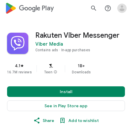
google_logo Play
search
help_outline
Rakuten Viber Messenger
Viber Media
Contains ads
In-app purchases
4.1
1B+
star
16.7M reviews
Teen
info
Downloads
Install
See in Play Store app
Share
Add to wishlist