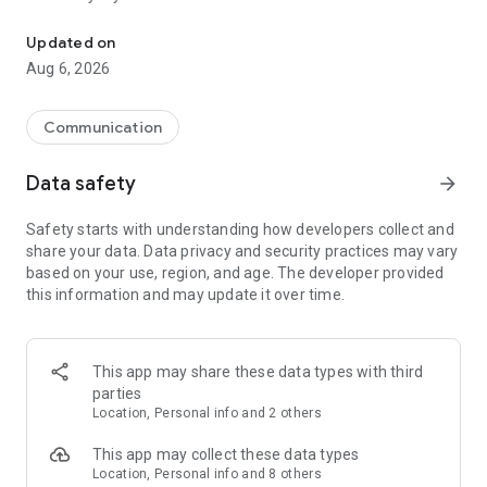
Messenger for chats, voice and video calls, group messaging, an
Send messages, photos, and files
Updated on
Send text messages, instant voice and video messages,
Aug 6, 2026
photos, videos, stickers, GIFs, contacts, and files in one chat
app. React to messages instantly with thousands of emojis,
so you can respond without typing. Personalize chats with
Communication
custom stickers, reactions, and emojis. Share photos, notes,
contact details, and files inside any conversation.
Data safety
arrow_forward
Make voice and video calls
Safety starts with understanding how developers collect and
Make voice and video calls to any Viber contact, anywhere in
share your data. Data privacy and security practices may vary
the world, on mobile or desktop. Enjoy clear sound and
based on your use, region, and age. The developer provided
smooth calling between friends, family, and colleagues. Start
this information and may update it over time.
a group video call with up to 60 people at once, use Group Call
links on the desktop, and keep the conversation going across
devices.
This app may share these data types with third
Group chats, communities, and channels
parties
Open group chats with up to 250 members and stay
Location, Personal info and 2 others
organized with polls, quizzes, @mentions, and reactions.
Discover communities and channels for sports, news, photos,
This app may collect these data types
music, and other interests. Follow topics you care about or
Location, Personal info and 8 others