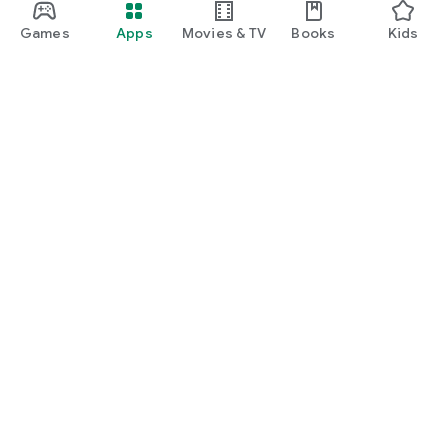
Games
Apps
Movies & TV
Books
Kids
Google Play
Play Pass
Play Points
Gift cards
Redeem
Refund policy
Kids & family
Parent Guide