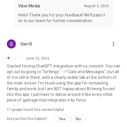
Viber Media
August 3, 2026
Hello! Thank you for your feedback! We’ll pass it
on to our team for further consideration.
more_vert
Gian B
June 23, 2026
Started forcing ChatGPT integration with no consent. You can
opt out by going to "Settings" -->"Calls and Messages", but all
of it is still in there, with a clearly visible tab at the bottom of
the main screen. I'm stuck using this app for contacting
family and work, but I am NOT happy about AI being forced
into this app. I just have to dance around it like every other
piece of garbage that integrates it by force.
17
people found this review helpful
Yes
No
Did you find this helpful?