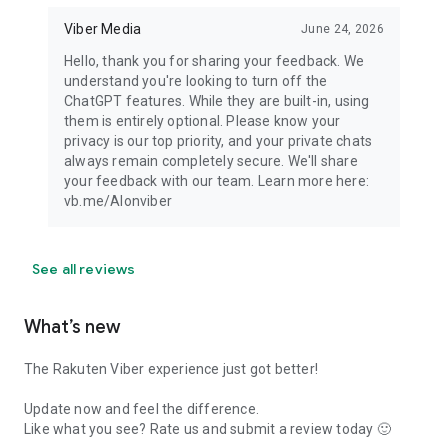
Viber Media
June 24, 2026
Hello, thank you for sharing your feedback. We
understand you're looking to turn off the
ChatGPT features. While they are built-in, using
them is entirely optional. Please know your
privacy is our top priority, and your private chats
always remain completely secure. We'll share
your feedback with our team. Learn more here:
vb.me/AIonviber
See all reviews
What’s new
The Rakuten Viber experience just got better!
Update now and feel the difference.
Like what you see? Rate us and submit a review today 🙂