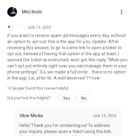
Chatting feels more personal with expressive media.
more_vert
Milić Ilinčić
Notes and reminders
Forward useful messages, save links, add notes, and set
July 13, 2026
reminders so you never miss important tasks or events. Keep
If you want to receive spam ad messages every day, without
everything organized inside your messenger.
an option to opt out, this is the app for you. Update: After
receiving this answer, to go to some link to open a ticket to
Rakuten Viber Messenger is part of the Rakuten Group, a
opt out, instead of having that option in the app at least, I
global leader in e-commerce and financial services.
opened the ticket as instructed, and I got this reply "While you
can't opt out entirely right now, you can manage them in your
Terms and policies: https://www.viber.com/terms/
phone settings". So, we made a full circle... there is no option
in the app. Lie, after lie. A well deserved 1* now.
10
people found this review helpful
Yes
No
Did you find this helpful?
Viber Media
July 12, 2026
Hello! Thank you for contacting us! To address
your inquiry, please open a ticket using this link: