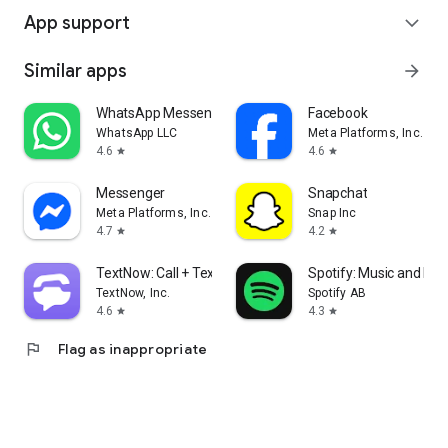
App support
expand_more
Similar apps
arrow_forward
WhatsApp Messenger
Facebook
WhatsApp LLC
Meta Platforms, Inc.
4.6
4.6
star
star
Messenger
Snapchat
Meta Platforms, Inc.
Snap Inc
4.7
4.2
star
star
TextNow: Call + Text Unlimited
Spotify: Music and Po
TextNow, Inc.
Spotify AB
4.6
4.3
star
star
flag
Flag as inappropriate