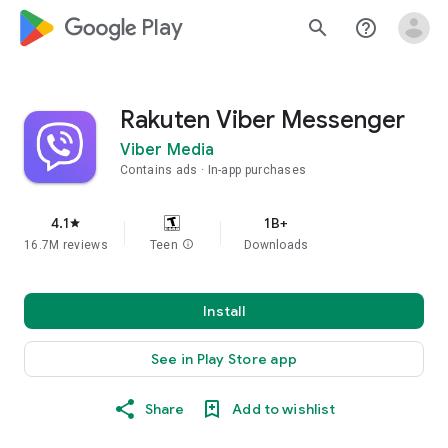
google_logo Play
search
help_outline
Rakuten Viber Messenger
Viber Media
Contains ads
In-app purchases
4.1
1B+
star
16.7M reviews
Teen
info
Downloads
Install
See in Play Store app
Share
Add to wishlist