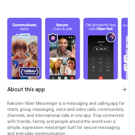
About this app
arrow_forward
Rakuten Viber Messenger is a messaging and calling app for
chats, group messaging, voice and video calls, communities,
channels, and international calls in one app. Stay connected
with friends, family, and people around the world over a
simple, expressive messenger built for secure messaging
and everyday communication.