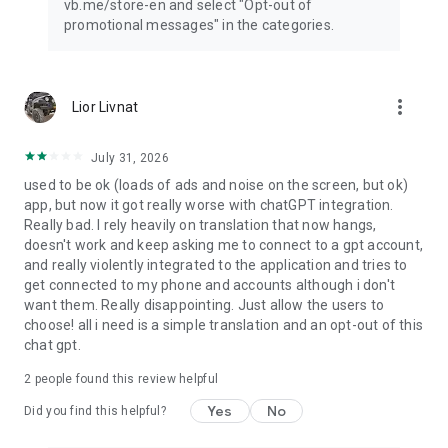
vb.me/store-en and select "Opt-out of
promotional messages" in the categories.
more_vert
Lior Livnat
July 31, 2026
used to be ok (loads of ads and noise on the screen, but ok)
app, but now it got really worse with chatGPT integration.
Really bad. I rely heavily on translation that now hangs,
doesn't work and keep asking me to connect to a gpt account,
and really violently integrated to the application and tries to
get connected to my phone and accounts although i don't
want them. Really disappointing. Just allow the users to
choose! all i need is a simple translation and an opt-out of this
chat gpt.
2
people found this review helpful
Yes
No
Did you find this helpful?