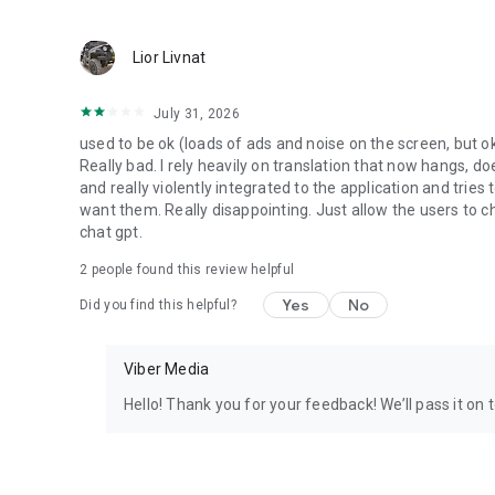
Lior Livnat
July 31, 2026
used to be ok (loads of ads and noise on the screen, but ok
Really bad. I rely heavily on translation that now hangs, 
and really violently integrated to the application and trie
want them. Really disappointing. Just allow the users to cho
chat gpt.
2
people found this review helpful
Yes
No
Did you find this helpful?
Viber Media
Hello! Thank you for your feedback! We’ll pass it on 