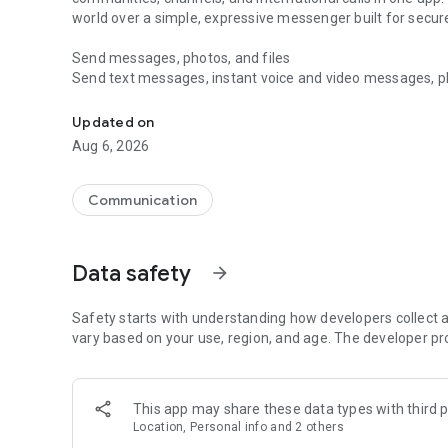
world over a simple, expressive messenger built for sec
Send messages, photos, and files
Send text messages, instant voice and video messages, phot
Messenger for chats, voice and video calls, group messa
app. React to messages instantly with thousands of emoji
with custom stickers, reactions, and emojis. Share photos, 
Updated on
Aug 6, 2026
Make voice and video calls
Make voice and video calls to any Viber contact, anywhere 
smooth calling between friends, family, and colleagues. St
Communication
Group Call links on the desktop, and keep the conversation
Group chats, communities, and channels
Data safety
arrow_forward
Open group chats with up to 250 members and stay organi
Discover communities and channels for sports, news, photo
or start your own community to connect with people who s
Safety starts with understanding how developers collect a
local interests.
vary based on your use, region, and age. The developer pr
Private chats and end-to-end encryption
End-to-end encryption is on by default for one-to-one chat
This app may share these data types with third p
users. Encrypted chats stay private between you and the 
Location, Personal info and 2 others
custom timer, hide chats, and edit or delete messages yo