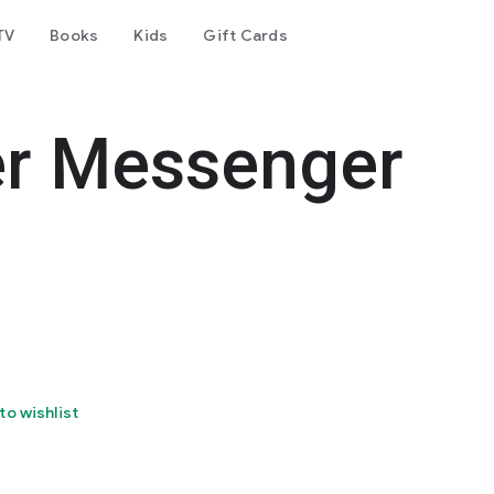
TV
Books
Kids
Gift Cards
er Messenger
to wishlist