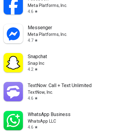
Meta Platforms, Inc.
4.6
star
Messenger
Meta Platforms, Inc.
4.7
star
Snapchat
Snap Inc
4.2
star
TextNow: Call + Text Unlimited
TextNow, Inc.
4.6
star
WhatsApp Business
WhatsApp LLC
4.6
star