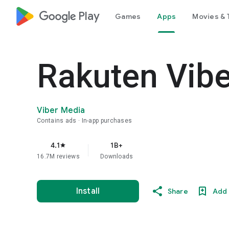
google_logo Play
Games
Apps
Movies & 
Rakuten Vib
Viber Media
Contains ads
In-app purchases
4.1
1B+
star
16.7M reviews
Downloads
Install
Share
Add 