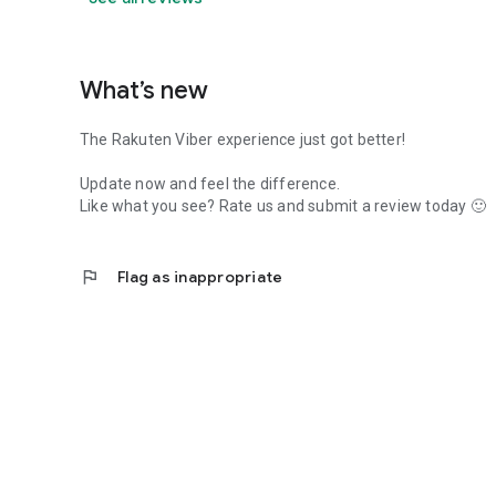
What’s new
The Rakuten Viber experience just got better!
Update now and feel the difference.
Like what you see? Rate us and submit a review today 🙂
flag
Flag as inappropriate