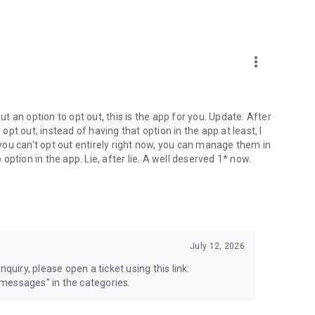
more_vert
 an option to opt out, this is the app for you. Update: After
 opt out, instead of having that option in the app at least, I
e you can't opt out entirely right now, you can manage them in
 option in the app. Lie, after lie. A well deserved 1* now.
July 12, 2026
quiry, please open a ticket using this link:
messages" in the categories.