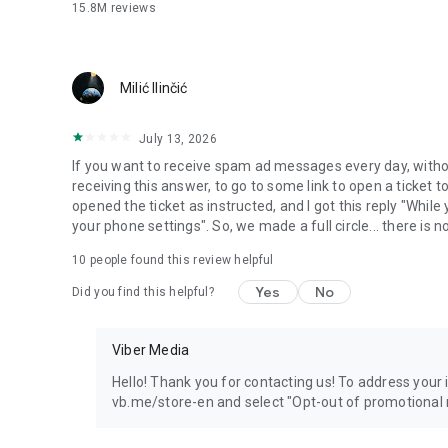
15.8M
reviews
Milić Ilinčić
July 13, 2026
If you want to receive spam ad messages every day, without
receiving this answer, to go to some link to open a ticket to
opened the ticket as instructed, and I got this reply "Whil
your phone settings". So, we made a full circle... there is no
10
people found this review helpful
Yes
No
Did you find this helpful?
Viber Media
Hello! Thank you for contacting us! To address your in
vb.me/store-en and select "Opt-out of promotional 