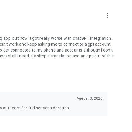
more_vert
) app, but now it got really worse with chatGPT integration.
doesn't work and keep asking me to connect to a gpt account,
s to get connected to my phone and accounts although i don't
ose! all i need is a simple translation and an opt-out of this
August 3, 2026
to our team for further consideration.