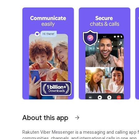
About this app
arrow_forward
Rakuten Viber Messenger is a messaging and calling app fo
communities, channels, and international calls in one app.