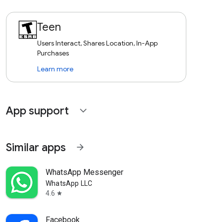
Teen
Users Interact, Shares Location, In-App
Purchases
Learn more
App support
expand_more
Similar apps
arrow_forward
WhatsApp Messenger
WhatsApp LLC
4.6
star
Facebook