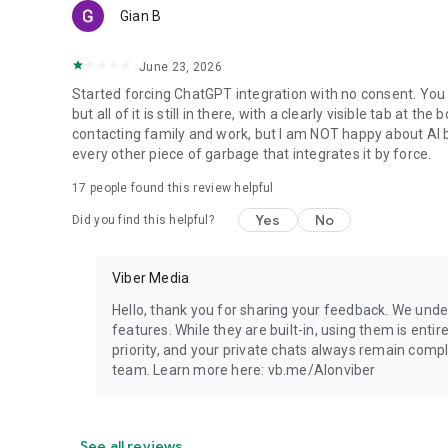
Gian B
June 23, 2026
Started forcing ChatGPT integration with no consent. You 
but all of it is still in there, with a clearly visible tab at 
contacting family and work, but I am NOT happy about AI bei
every other piece of garbage that integrates it by force.
17
people found this review helpful
Yes
No
Did you find this helpful?
Viber Media
Hello, thank you for sharing your feedback. We unde
features. While they are built-in, using them is entir
priority, and your private chats always remain compl
team. Learn more here: vb.me/AIonviber
See all reviews