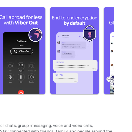
r chats, group messaging, voice and video calls,
 Stay connected with friends, family, and people around the