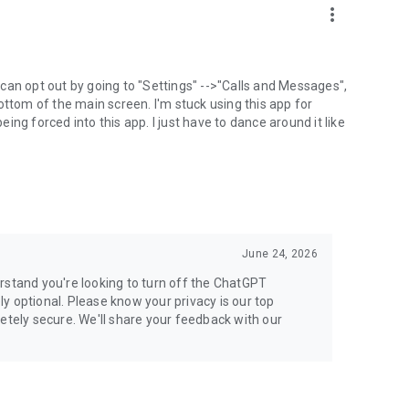
more_vert
can opt out by going to "Settings" -->"Calls and Messages",
the bottom of the main screen. I'm stuck using this app for
ng forced into this app. I just have to dance around it like
June 24, 2026
rstand you're looking to turn off the ChatGPT
ely optional. Please know your privacy is our top
etely secure. We'll share your feedback with our