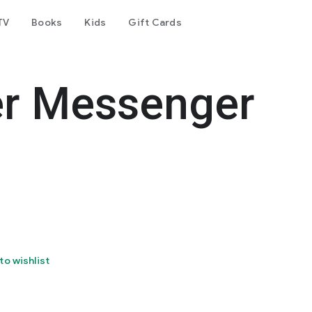
TV
Books
Kids
Gift Cards
er Messenger
to wishlist