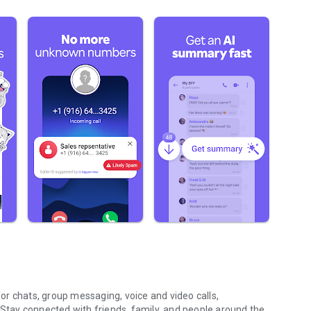
r chats, group messaging, voice and video calls,
 Stay connected with friends, family, and people around the