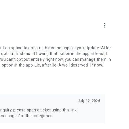
more_vert
 an option to opt out, this is the app for you. Update: After
 opt out, instead of having that option in the app at least, I
e you can't opt out entirely right now, you can manage them in
 option in the app. Lie, after lie. A well deserved 1* now.
July 12, 2026
quiry, please open a ticket using this link:
messages" in the categories.