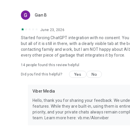
Gian B
June 23, 2026
Started forcing ChatGPT integration with no consent. You 
but all of it is still in there, with a clearly visible tab at 
contacting family and work, but I am NOT happy about AI bei
every other piece of garbage that integrates it by force.
14
people found this review helpful
Yes
No
Did you find this helpful?
Viber Media
Hello, thank you for sharing your feedback. We unde
features. While they are built-in, using them is entir
priority, and your private chats always remain compl
team. Learn more here: vb.me/AIonviber