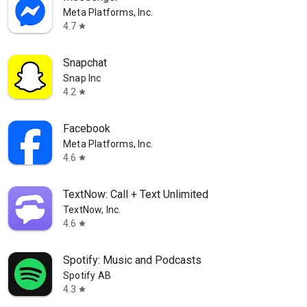
Meta Platforms, Inc.
4.7
star
Snapchat
Snap Inc
4.2
star
Facebook
Meta Platforms, Inc.
4.6
star
TextNow: Call + Text Unlimited
TextNow, Inc.
4.6
star
Spotify: Music and Podcasts
Spotify AB
4.3
star