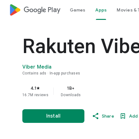
google_logo Play
Games
Apps
Movies & 
Rakuten Vib
Viber Media
Contains ads
In-app purchases
4.1
1B+
star
16.7M reviews
Downloads
Install
Share
Add 