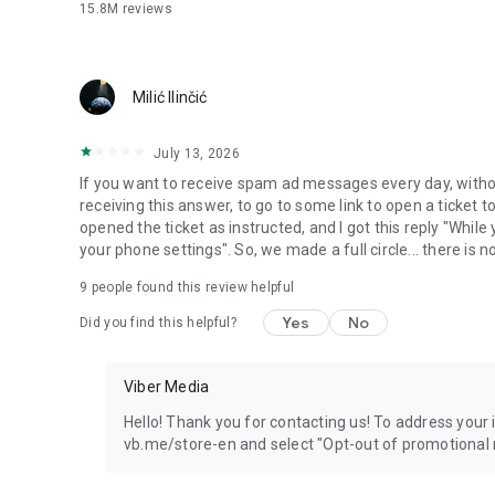
15.8M
reviews
Milić Ilinčić
July 13, 2026
If you want to receive spam ad messages every day, without
receiving this answer, to go to some link to open a ticket to
opened the ticket as instructed, and I got this reply "Whil
your phone settings". So, we made a full circle... there is no
9
people found this review helpful
Yes
No
Did you find this helpful?
Viber Media
Hello! Thank you for contacting us! To address your in
vb.me/store-en and select "Opt-out of promotional 