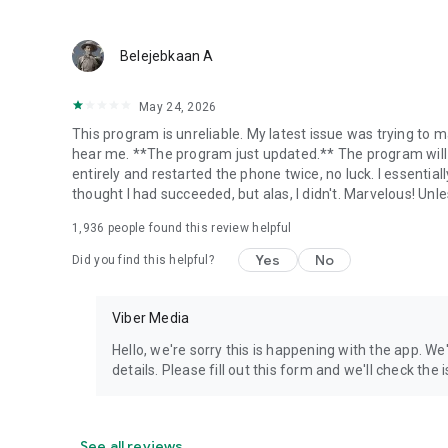
Belejebkaan A
May 24, 2026
This program is unreliable. My latest issue was trying to ma
hear me. **The program just updated.** The program will 
entirely and restarted the phone twice, no luck. I essential
thought I had succeeded, but alas, I didn't. Marvelous! Unles
1,936
people found this review helpful
Yes
No
Did you find this helpful?
Viber Media
Hello, we're sorry this is happening with the app. We
details. Please fill out this form and we'll check the
See all reviews