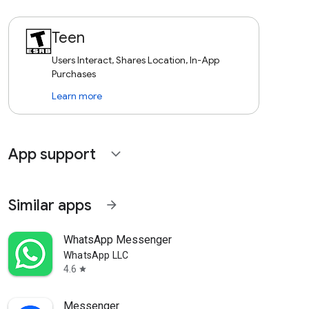
Teen
Users Interact, Shares Location, In-App
Purchases
Learn more
App support
expand_more
Similar apps
arrow_forward
WhatsApp Messenger
WhatsApp LLC
4.6
star
Messenger