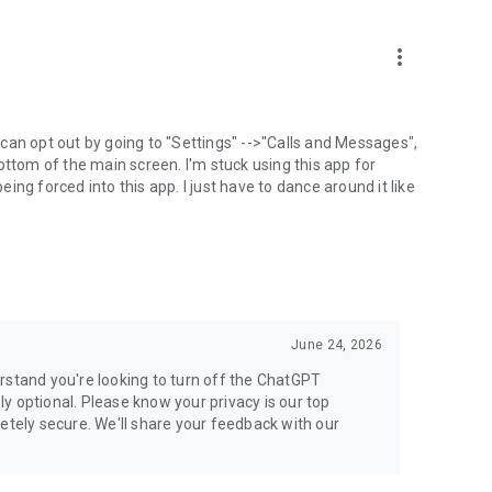
more_vert
can opt out by going to "Settings" -->"Calls and Messages",
the bottom of the main screen. I'm stuck using this app for
ng forced into this app. I just have to dance around it like
June 24, 2026
rstand you're looking to turn off the ChatGPT
ely optional. Please know your privacy is our top
etely secure. We'll share your feedback with our