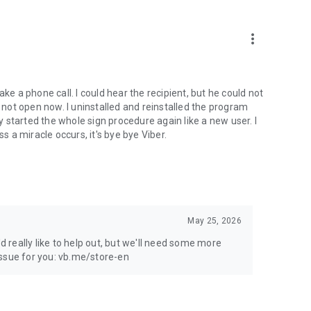
more_vert
ke a phone call. I could hear the recipient, but he could not
not open now. I uninstalled and reinstalled the program
ly started the whole sign procedure again like a new user. I
s a miracle occurs, it's bye bye Viber.
May 25, 2026
'd really like to help out, but we'll need some more
 issue for you: vb.me/store-en