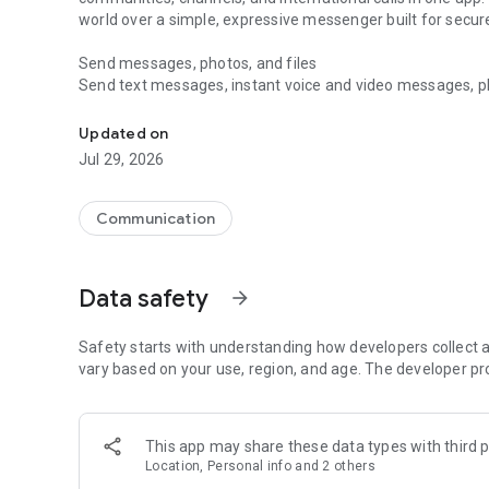
world over a simple, expressive messenger built for sec
Send messages, photos, and files
Send text messages, instant voice and video messages, phot
Messenger for chats, voice and video calls, group messa
app. React to messages instantly with thousands of emoji
with custom stickers, reactions, and emojis. Share photos, 
Updated on
Jul 29, 2026
Make voice and video calls
Make voice and video calls to any Viber contact, anywhere 
smooth calling between friends, family, and colleagues. St
Communication
Group Call links on the desktop, and keep the conversation
Group chats, communities, and channels
Data safety
arrow_forward
Open group chats with up to 250 members and stay organi
Discover communities and channels for sports, news, photo
or start your own community to connect with people who s
Safety starts with understanding how developers collect a
local interests.
vary based on your use, region, and age. The developer pr
Private chats and end-to-end encryption
End-to-end encryption is on by default for one-to-one chat
This app may share these data types with third p
users. Encrypted chats stay private between you and the 
Location, Personal info and 2 others
custom timer, hide chats, and edit or delete messages yo