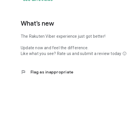
What’s new
The Rakuten Viber experience just got better!
Update now and feel the difference.
Like what you see? Rate us and submit a review today 🙂
flag
Flag as inappropriate