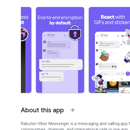
About this app
arrow_forward
Rakuten Viber Messenger is a messaging and calling app fo
communities, channels, and international calls in one app.