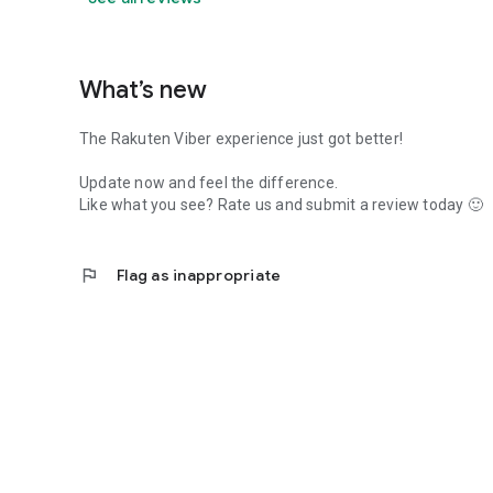
What’s new
The Rakuten Viber experience just got better!
Update now and feel the difference.
Like what you see? Rate us and submit a review today 🙂
flag
Flag as inappropriate