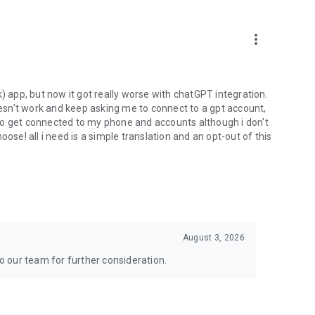
more_vert
) app, but now it got really worse with chatGPT integration.
doesn't work and keep asking me to connect to a gpt account,
s to get connected to my phone and accounts although i don't
ose! all i need is a simple translation and an opt-out of this
August 3, 2026
to our team for further consideration.