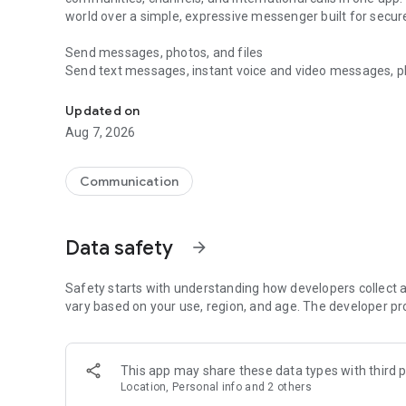
world over a simple, expressive messenger built for sec
Send messages, photos, and files
Send text messages, instant voice and video messages, phot
Messenger for chats, voice and video calls, group messa
app. React to messages instantly with thousands of emoji
with custom stickers, reactions, and emojis. Share photos, 
Updated on
Aug 7, 2026
Make voice and video calls
Make voice and video calls to any Viber contact, anywhere 
smooth calling between friends, family, and colleagues. St
Communication
Group Call links on the desktop, and keep the conversation
Group chats, communities, and channels
Data safety
arrow_forward
Open group chats with up to 250 members and stay organi
Discover communities and channels for sports, news, photo
or start your own community to connect with people who s
Safety starts with understanding how developers collect a
local interests.
vary based on your use, region, and age. The developer pr
Private chats and end-to-end encryption
End-to-end encryption is on by default for one-to-one chat
This app may share these data types with third p
users. Encrypted chats stay private between you and the 
Location, Personal info and 2 others
custom timer, hide chats, and edit or delete messages yo