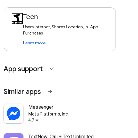
Teen
Users Interact, Shares Location, In-App
Purchases
Learn more
App support
expand_more
Similar apps
arrow_forward
Messenger
Meta Platforms, Inc.
4.7
star
TextNow: Call + Text Unlimited