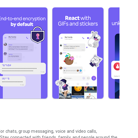
r chats, group messaging, voice and video calls,
 Stay connected with friends, family, and people around the