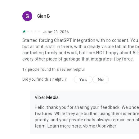
Gian B
June 23, 2026
Started forcing ChatGPT integration with no consent. You 
but all of it is still in there, with a clearly visible tab at 
contacting family and work, but I am NOT happy about AI bei
every other piece of garbage that integrates it by force.
17
people found this review helpful
Yes
No
Did you find this helpful?
Viber Media
Hello, thank you for sharing your feedback. We unde
features. While they are built-in, using them is entir
priority, and your private chats always remain compl
team. Learn more here: vb.me/AIonviber