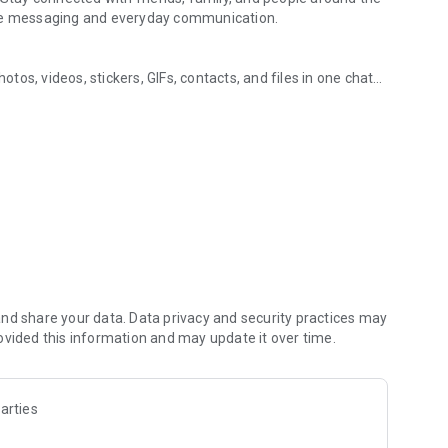
ure messaging and everyday communication.
os, videos, stickers, GIFs, contacts, and files in one chat
ging, and communities
s, so you can respond without typing. Personalize chats
notes, contact details, and files inside any conversation.
in the world, on mobile or desktop. Enjoy clear sound and
art a group video call with up to 60 people at once, use
 going across devices.
zed with polls, quizzes, @mentions, and reactions.
s, music, and other interests. Follow topics you care about
hare them. Build groups around hobbies, schools, teams, or
nd share your data. Data privacy and security practices may
ovided this information and may update it over time.
s, group chats, voice calls, and video calls between Viber
arties
people you talk to. Use disappearing messages with a
u have already sent. Manage your privacy from one settings