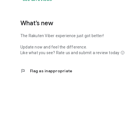
What’s new
The Rakuten Viber experience just got better!
Update now and feel the difference.
Like what you see? Rate us and submit a review today 🙂
flag
Flag as inappropriate