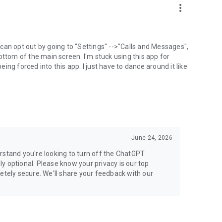
more_vert
can opt out by going to "Settings" -->"Calls and Messages",
the bottom of the main screen. I'm stuck using this app for
ng forced into this app. I just have to dance around it like
June 24, 2026
rstand you're looking to turn off the ChatGPT
ely optional. Please know your privacy is our top
etely secure. We'll share your feedback with our