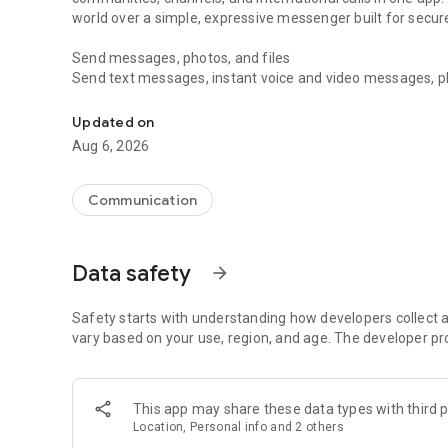
world over a simple, expressive messenger built for sec
Send messages, photos, and files
Send text messages, instant voice and video messages, phot
Messenger for chats, voice and video calls, group messa
app. React to messages instantly with thousands of emoji
with custom stickers, reactions, and emojis. Share photos, 
Updated on
Aug 6, 2026
Make voice and video calls
Make voice and video calls to any Viber contact, anywhere 
smooth calling between friends, family, and colleagues. St
Communication
Group Call links on the desktop, and keep the conversation
Group chats, communities, and channels
Data safety
arrow_forward
Open group chats with up to 250 members and stay organi
Discover communities and channels for sports, news, photo
or start your own community to connect with people who s
Safety starts with understanding how developers collect a
local interests.
vary based on your use, region, and age. The developer pr
Private chats and end-to-end encryption
End-to-end encryption is on by default for one-to-one chat
This app may share these data types with third p
users. Encrypted chats stay private between you and the 
Location, Personal info and 2 others
custom timer, hide chats, and edit or delete messages yo