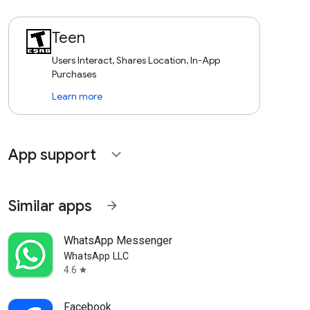
Teen
Users Interact, Shares Location, In-App
Purchases
Learn more
App support
expand_more
Similar apps
arrow_forward
WhatsApp Messenger
WhatsApp LLC
4.6
star
Facebook