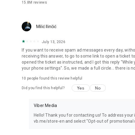
15.8M
reviews
Milić Ilinčić
July 13, 2026
If you want to receive spam ad messages every day, without
receiving this answer, to go to some link to open a ticket to
opened the ticket as instructed, and I got this reply "Whil
your phone settings". So, we made a full circle... there is no
10
people found this review helpful
Yes
No
Did you find this helpful?
Viber Media
Hello! Thank you for contacting us! To address your in
vb.me/store-en and select "Opt-out of promotional 