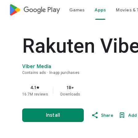
google_logo Play
Games
Apps
Movies & 
Rakuten Vib
Viber Media
Contains ads
In-app purchases
4.1
1B+
star
16.7M reviews
Downloads
Install
Share
Add 