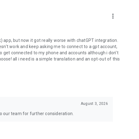
more_vert
) app, but now it got really worse with chatGPT integration.
doesn't work and keep asking me to connect to a gpt account,
s to get connected to my phone and accounts although i don't
ose! all i need is a simple translation and an opt-out of this
August 3, 2026
to our team for further consideration.