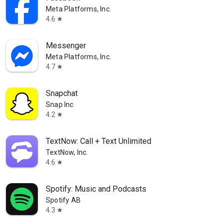
Meta Platforms, Inc.
4.6
star
Messenger
Meta Platforms, Inc.
4.7
star
Snapchat
Snap Inc
4.2
star
TextNow: Call + Text Unlimited
TextNow, Inc.
4.6
star
Spotify: Music and Podcasts
Spotify AB
4.3
star