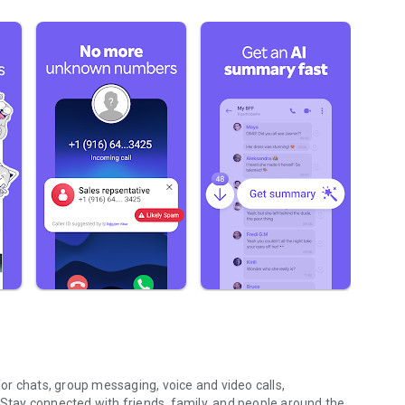
r chats, group messaging, voice and video calls,
 Stay connected with friends, family, and people around the