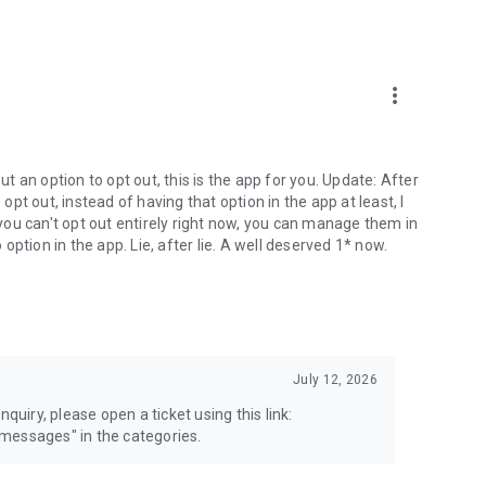
more_vert
 an option to opt out, this is the app for you. Update: After
 opt out, instead of having that option in the app at least, I
e you can't opt out entirely right now, you can manage them in
 option in the app. Lie, after lie. A well deserved 1* now.
July 12, 2026
quiry, please open a ticket using this link:
messages" in the categories.