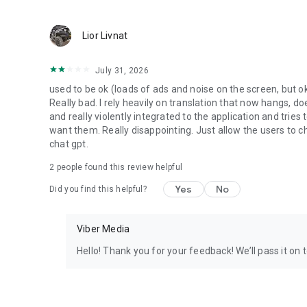
Lior Livnat
July 31, 2026
used to be ok (loads of ads and noise on the screen, but ok
Really bad. I rely heavily on translation that now hangs, 
and really violently integrated to the application and trie
want them. Really disappointing. Just allow the users to cho
chat gpt.
2
people found this review helpful
Yes
No
Did you find this helpful?
Viber Media
Hello! Thank you for your feedback! We’ll pass it on 