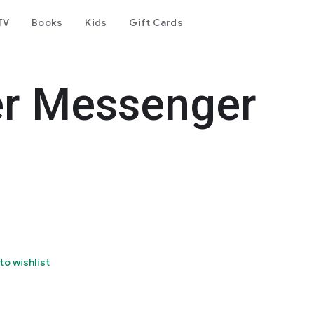
TV
Books
Kids
Gift Cards
er Messenger
to wishlist