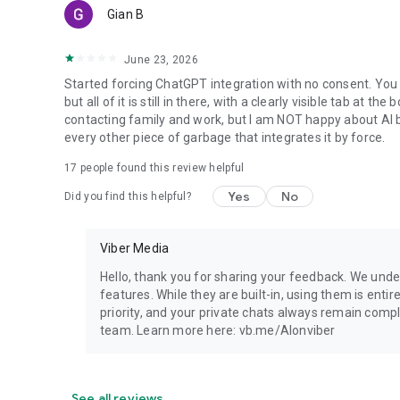
Gian B
June 23, 2026
Started forcing ChatGPT integration with no consent. You 
but all of it is still in there, with a clearly visible tab at 
contacting family and work, but I am NOT happy about AI bei
every other piece of garbage that integrates it by force.
17
people found this review helpful
Yes
No
Did you find this helpful?
Viber Media
Hello, thank you for sharing your feedback. We unde
features. While they are built-in, using them is entir
priority, and your private chats always remain compl
team. Learn more here: vb.me/AIonviber
See all reviews