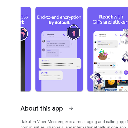
About this app
arrow_forward
Rakuten Viber Messenger is a messaging and calling app fo
communities, channels, and international calls in one app.