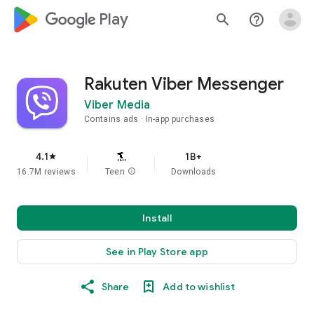
google_logo Play
search
help_outline
Rakuten Viber Messenger
Viber Media
Contains ads
In-app purchases
4.1
1B+
star
16.7M reviews
Teen
info
Downloads
Install
See in Play Store app
Share
Add to wishlist