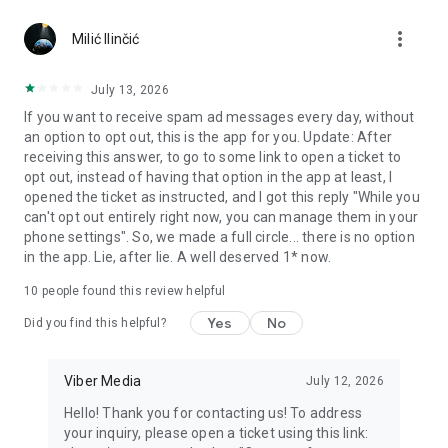
Chatting feels more personal with expressive media.
more_vert
Milić Ilinčić
Notes and reminders
Forward useful messages, save links, add notes, and set
July 13, 2026
reminders so you never miss important tasks or events. Keep
If you want to receive spam ad messages every day, without
everything organized inside your messenger.
an option to opt out, this is the app for you. Update: After
receiving this answer, to go to some link to open a ticket to
Rakuten Viber Messenger is part of the Rakuten Group, a
opt out, instead of having that option in the app at least, I
global leader in e-commerce and financial services.
opened the ticket as instructed, and I got this reply "While you
can't opt out entirely right now, you can manage them in your
Terms and policies: https://www.viber.com/terms/
phone settings". So, we made a full circle... there is no option
in the app. Lie, after lie. A well deserved 1* now.
10
people found this review helpful
Yes
No
Did you find this helpful?
Viber Media
July 12, 2026
Hello! Thank you for contacting us! To address
your inquiry, please open a ticket using this link: