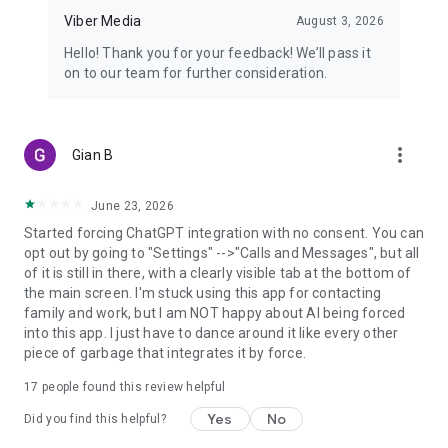
Viber Media
August 3, 2026
Hello! Thank you for your feedback! We’ll pass it
on to our team for further consideration.
more_vert
Gian B
June 23, 2026
Started forcing ChatGPT integration with no consent. You can
opt out by going to "Settings" -->"Calls and Messages", but all
of it is still in there, with a clearly visible tab at the bottom of
the main screen. I'm stuck using this app for contacting
family and work, but I am NOT happy about AI being forced
into this app. I just have to dance around it like every other
piece of garbage that integrates it by force.
17
people found this review helpful
Yes
No
Did you find this helpful?