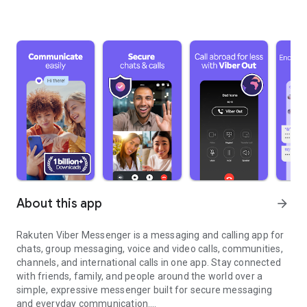
About this app
arrow_forward
Rakuten Viber Messenger is a messaging and calling app for
chats, group messaging, voice and video calls, communities,
channels, and international calls in one app. Stay connected
with friends, family, and people around the world over a
simple, expressive messenger built for secure messaging
and everyday communication.