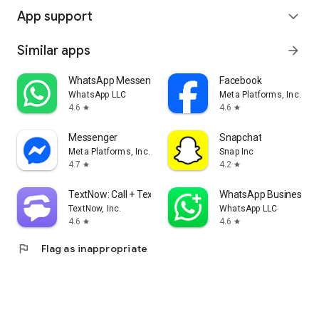
App support
expand_more
Similar apps
arrow_forward
WhatsApp Messenger
Facebook
WhatsApp LLC
Meta Platforms, Inc.
4.6
4.6
star
star
Messenger
Snapchat
Meta Platforms, Inc.
Snap Inc
4.7
4.2
star
star
TextNow: Call + Text Unlimited
WhatsApp Business
TextNow, Inc.
WhatsApp LLC
4.6
4.6
star
star
flag
Flag as inappropriate