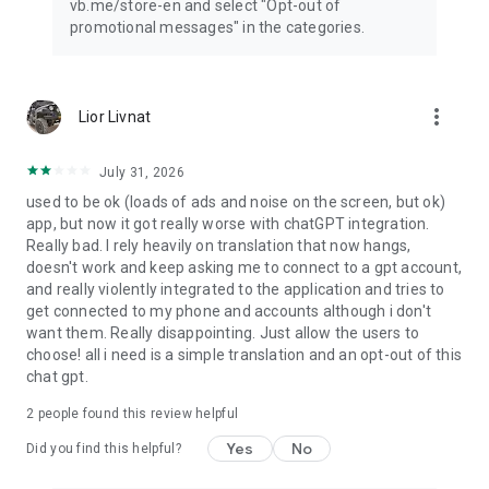
vb.me/store-en and select "Opt-out of
promotional messages" in the categories.
more_vert
Lior Livnat
July 31, 2026
used to be ok (loads of ads and noise on the screen, but ok)
app, but now it got really worse with chatGPT integration.
Really bad. I rely heavily on translation that now hangs,
doesn't work and keep asking me to connect to a gpt account,
and really violently integrated to the application and tries to
get connected to my phone and accounts although i don't
want them. Really disappointing. Just allow the users to
choose! all i need is a simple translation and an opt-out of this
chat gpt.
2
people found this review helpful
Yes
No
Did you find this helpful?