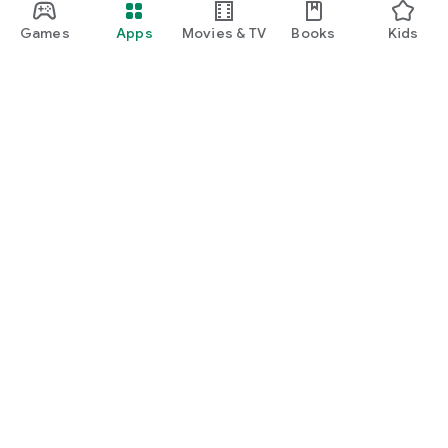
Games
Apps
Movies & TV
Books
Kids
Google Play
Play Pass
Play Points
Gift cards
Redeem
Refund policy
Kids & family
Parent Guide