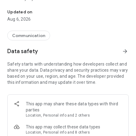
Messenger for chats, voice and video calls, group messaging, an
Send messages, photos, and files
Updated on
Send text messages, instant voice and video messages,
Aug 6, 2026
photos, videos, stickers, GIFs, contacts, and files in one chat
app. React to messages instantly with thousands of emojis,
so you can respond without typing. Personalize chats with
Communication
custom stickers, reactions, and emojis. Share photos, notes,
contact details, and files inside any conversation.
Data safety
arrow_forward
Make voice and video calls
Safety starts with understanding how developers collect and
Make voice and video calls to any Viber contact, anywhere in
share your data. Data privacy and security practices may vary
the world, on mobile or desktop. Enjoy clear sound and
based on your use, region, and age. The developer provided
smooth calling between friends, family, and colleagues. Start
this information and may update it over time.
a group video call with up to 60 people at once, use Group Call
links on the desktop, and keep the conversation going across
devices.
This app may share these data types with third
Group chats, communities, and channels
parties
Open group chats with up to 250 members and stay
Location, Personal info and 2 others
organized with polls, quizzes, @mentions, and reactions.
Discover communities and channels for sports, news, photos,
This app may collect these data types
music, and other interests. Follow topics you care about or
Location, Personal info and 8 others