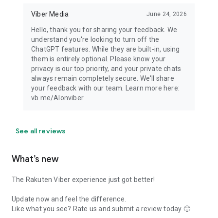
Viber Media
June 24, 2026
Hello, thank you for sharing your feedback. We
understand you're looking to turn off the
ChatGPT features. While they are built-in, using
them is entirely optional. Please know your
privacy is our top priority, and your private chats
always remain completely secure. We'll share
your feedback with our team. Learn more here:
vb.me/AIonviber
See all reviews
What’s new
The Rakuten Viber experience just got better!
Update now and feel the difference.
Like what you see? Rate us and submit a review today 🙂