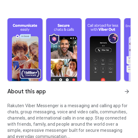
About this app
arrow_forward
Rakuten Viber Messenger is a messaging and calling app for
chats, group messaging, voice and video calls, communities,
channels, and international calls in one app. Stay connected
with friends, family, and people around the world over a
simple, expressive messenger built for secure messaging
and everyday communication.