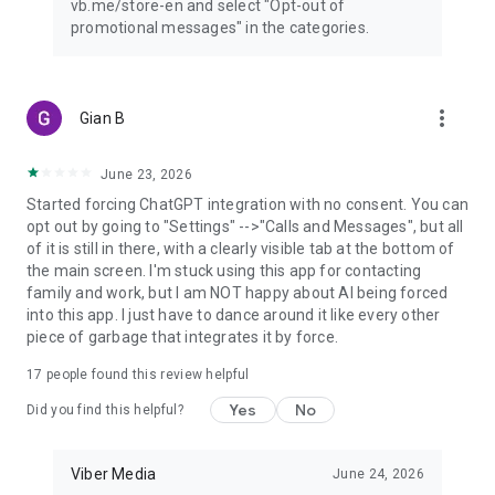
vb.me/store-en and select "Opt-out of
promotional messages" in the categories.
more_vert
Gian B
June 23, 2026
Started forcing ChatGPT integration with no consent. You can
opt out by going to "Settings" -->"Calls and Messages", but all
of it is still in there, with a clearly visible tab at the bottom of
the main screen. I'm stuck using this app for contacting
family and work, but I am NOT happy about AI being forced
into this app. I just have to dance around it like every other
piece of garbage that integrates it by force.
17
people found this review helpful
Yes
No
Did you find this helpful?
Viber Media
June 24, 2026