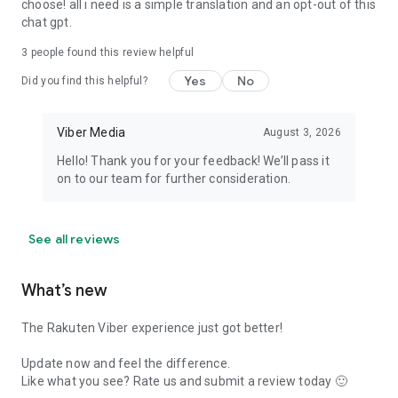
choose! all i need is a simple translation and an opt-out of this
chat gpt.
3
people found this review helpful
Yes
No
Did you find this helpful?
Viber Media
August 3, 2026
Hello! Thank you for your feedback! We’ll pass it
on to our team for further consideration.
See all reviews
What’s new
The Rakuten Viber experience just got better!
Update now and feel the difference.
Like what you see? Rate us and submit a review today 🙂