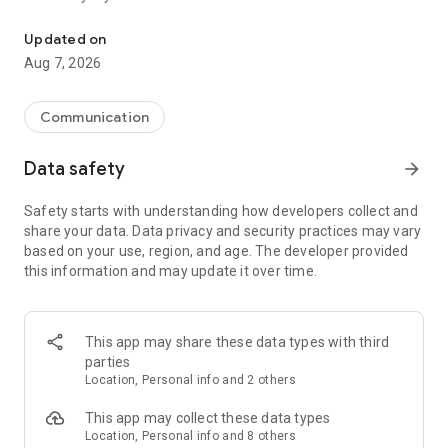
Messenger for chats, voice and video calls, group messaging, an
Send messages, photos, and files
Updated on
Send text messages, instant voice and video messages,
Aug 7, 2026
photos, videos, stickers, GIFs, contacts, and files in one chat
app. React to messages instantly with thousands of emojis,
so you can respond without typing. Personalize chats with
Communication
custom stickers, reactions, and emojis. Share photos, notes,
contact details, and files inside any conversation.
Data safety
arrow_forward
Make voice and video calls
Safety starts with understanding how developers collect and
Make voice and video calls to any Viber contact, anywhere in
share your data. Data privacy and security practices may vary
the world, on mobile or desktop. Enjoy clear sound and
based on your use, region, and age. The developer provided
smooth calling between friends, family, and colleagues. Start
this information and may update it over time.
a group video call with up to 60 people at once, use Group Call
links on the desktop, and keep the conversation going across
devices.
This app may share these data types with third
Group chats, communities, and channels
parties
Open group chats with up to 250 members and stay
Location, Personal info and 2 others
organized with polls, quizzes, @mentions, and reactions.
Discover communities and channels for sports, news, photos,
This app may collect these data types
music, and other interests. Follow topics you care about or
Location, Personal info and 8 others