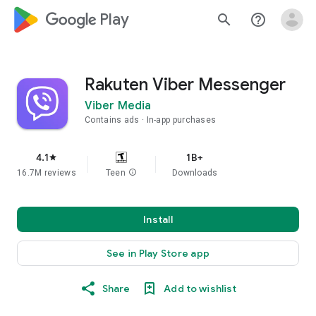
google_logo Play
search
help_outline
Rakuten Viber Messenger
Viber Media
Contains ads
In-app purchases
4.1
1B+
star
16.7M reviews
Teen
info
Downloads
Install
See in Play Store app
Share
Add to wishlist