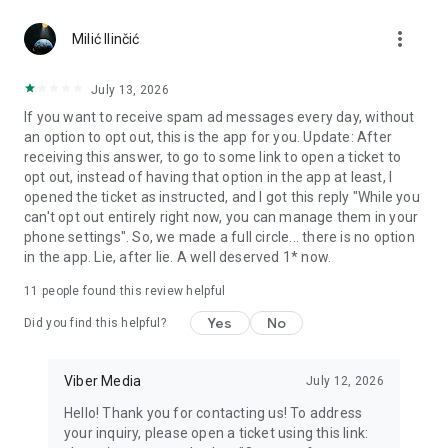
Chatting feels more personal with expressive media.
more_vert
Milić Ilinčić
Notes and reminders
Forward useful messages, save links, add notes, and set
July 13, 2026
reminders so you never miss important tasks or events. Keep
If you want to receive spam ad messages every day, without
everything organized inside your messenger.
an option to opt out, this is the app for you. Update: After
receiving this answer, to go to some link to open a ticket to
Rakuten Viber Messenger is part of the Rakuten Group, a
opt out, instead of having that option in the app at least, I
global leader in e-commerce and financial services.
opened the ticket as instructed, and I got this reply "While you
can't opt out entirely right now, you can manage them in your
Terms and policies: https://www.viber.com/terms/
phone settings". So, we made a full circle... there is no option
in the app. Lie, after lie. A well deserved 1* now.
11
people found this review helpful
Yes
No
Did you find this helpful?
Viber Media
July 12, 2026
Hello! Thank you for contacting us! To address
your inquiry, please open a ticket using this link: