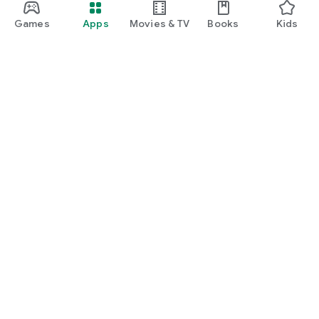
Games
Apps
Movies & TV
Books
Kids
Google Play
Play Pass
Play Points
Gift cards
Redeem
Refund policy
Kids & family
Parent Guide