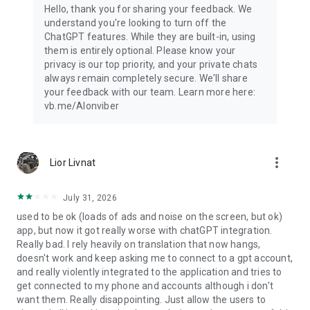
Hello, thank you for sharing your feedback. We
understand you're looking to turn off the
ChatGPT features. While they are built-in, using
them is entirely optional. Please know your
privacy is our top priority, and your private chats
always remain completely secure. We'll share
your feedback with our team. Learn more here:
vb.me/AIonviber
more_vert
Lior Livnat
July 31, 2026
used to be ok (loads of ads and noise on the screen, but ok)
app, but now it got really worse with chatGPT integration.
Really bad. I rely heavily on translation that now hangs,
doesn't work and keep asking me to connect to a gpt account,
and really violently integrated to the application and tries to
get connected to my phone and accounts although i don't
want them. Really disappointing. Just allow the users to