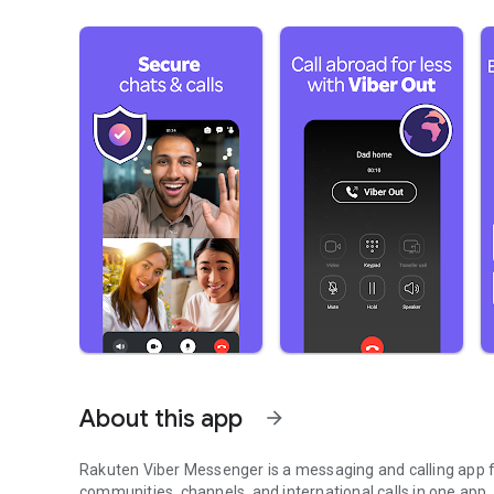
About this app
arrow_forward
Rakuten Viber Messenger is a messaging and calling app fo
communities, channels, and international calls in one app.