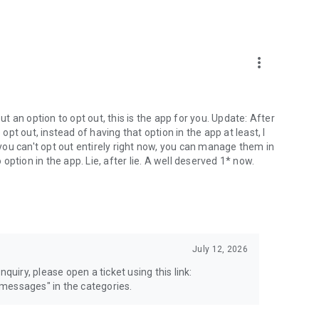
more_vert
 an option to opt out, this is the app for you. Update: After
 opt out, instead of having that option in the app at least, I
e you can't opt out entirely right now, you can manage them in
 option in the app. Lie, after lie. A well deserved 1* now.
July 12, 2026
quiry, please open a ticket using this link:
messages" in the categories.