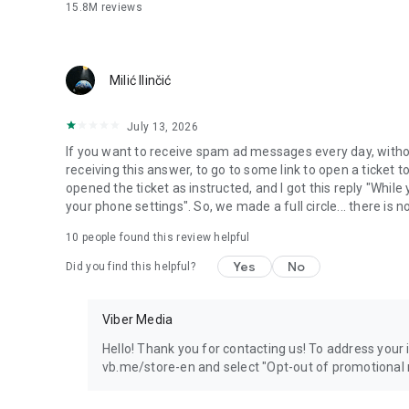
15.8M
reviews
Milić Ilinčić
July 13, 2026
If you want to receive spam ad messages every day, without
receiving this answer, to go to some link to open a ticket to
opened the ticket as instructed, and I got this reply "Whil
your phone settings". So, we made a full circle... there is no
10
people found this review helpful
Yes
No
Did you find this helpful?
Viber Media
Hello! Thank you for contacting us! To address your in
vb.me/store-en and select "Opt-out of promotional 