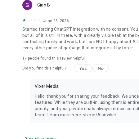
Gian B
June 23, 2026
Started forcing ChatGPT integration with no consent. You 
but all of it is still in there, with a clearly visible tab at 
contacting family and work, but I am NOT happy about AI bei
every other piece of garbage that integrates it by force.
17
people found this review helpful
Yes
No
Did you find this helpful?
Viber Media
Hello, thank you for sharing your feedback. We unde
features. While they are built-in, using them is entir
priority, and your private chats always remain compl
team. Learn more here: vb.me/AIonviber
See all reviews