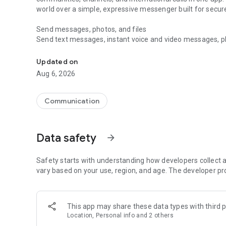
world over a simple, expressive messenger built for sec
Send messages, photos, and files
Send text messages, instant voice and video messages, phot
Messenger for chats, voice and video calls, group messa
app. React to messages instantly with thousands of emoji
with custom stickers, reactions, and emojis. Share photos, 
Updated on
Aug 6, 2026
Make voice and video calls
Make voice and video calls to any Viber contact, anywhere 
smooth calling between friends, family, and colleagues. St
Communication
Group Call links on the desktop, and keep the conversation
Group chats, communities, and channels
Data safety
arrow_forward
Open group chats with up to 250 members and stay organi
Discover communities and channels for sports, news, photo
or start your own community to connect with people who s
Safety starts with understanding how developers collect a
local interests.
vary based on your use, region, and age. The developer pr
Private chats and end-to-end encryption
End-to-end encryption is on by default for one-to-one chat
This app may share these data types with third p
users. Encrypted chats stay private between you and the 
Location, Personal info and 2 others
custom timer, hide chats, and edit or delete messages yo