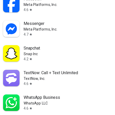
Meta Platforms, Inc.
4.6
star
Messenger
Meta Platforms, Inc.
4.7
star
Snapchat
Snap Inc
4.2
star
TextNow: Call + Text Unlimited
TextNow, Inc.
4.6
star
WhatsApp Business
WhatsApp LLC
4.6
star