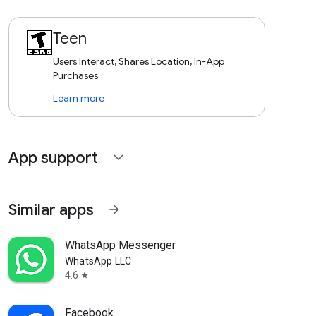
Teen
Users Interact, Shares Location, In-App
Purchases
Learn more
App support
expand_more
Similar apps
arrow_forward
WhatsApp Messenger
WhatsApp LLC
4.6
star
Facebook