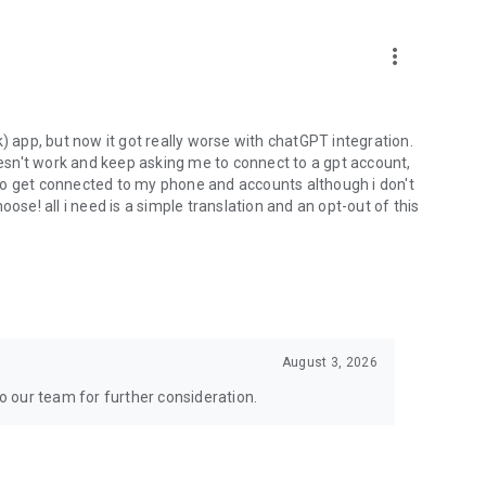
more_vert
) app, but now it got really worse with chatGPT integration.
doesn't work and keep asking me to connect to a gpt account,
s to get connected to my phone and accounts although i don't
ose! all i need is a simple translation and an opt-out of this
August 3, 2026
to our team for further consideration.