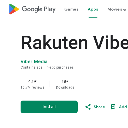
google_logo Play
Games
Apps
Movies & 
Rakuten Vib
Viber Media
Contains ads
In-app purchases
4.1
1B+
star
16.7M reviews
Downloads
Install
Share
Add 