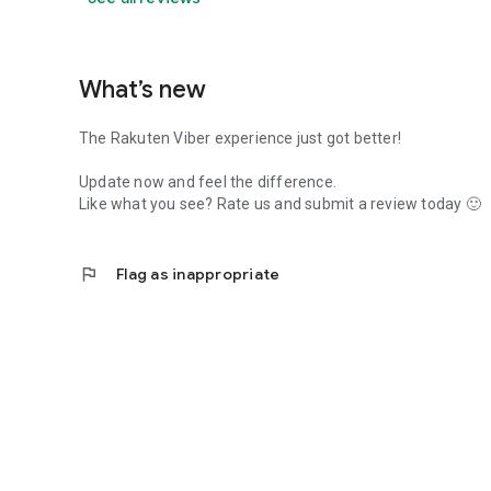
What’s new
The Rakuten Viber experience just got better!
Update now and feel the difference.
Like what you see? Rate us and submit a review today 🙂
flag
Flag as inappropriate