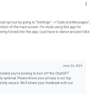
more_vert
can opt out by going to "Settings" -->"Calls and Messages",
the bottom of the main screen. I'm stuck using this app for
ng forced into this app. I just have to dance around it like
June 24, 2026
rstand you're looking to turn off the ChatGPT
ely optional. Please know your privacy is our top
etely secure. We'll share your feedback with our