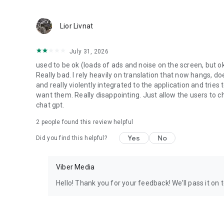
Lior Livnat
July 31, 2026
used to be ok (loads of ads and noise on the screen, but ok
Really bad. I rely heavily on translation that now hangs, 
and really violently integrated to the application and trie
want them. Really disappointing. Just allow the users to cho
chat gpt.
2
people found this review helpful
Yes
No
Did you find this helpful?
Viber Media
Hello! Thank you for your feedback! We’ll pass it on 