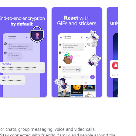
r chats, group messaging, voice and video calls,
 Stay connected with friends, family, and people around the