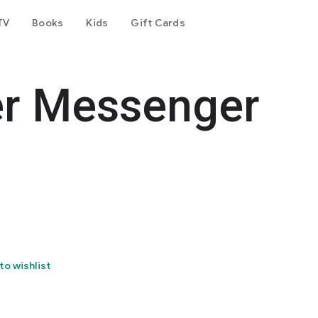
TV
Books
Kids
Gift Cards
er Messenger
to wishlist