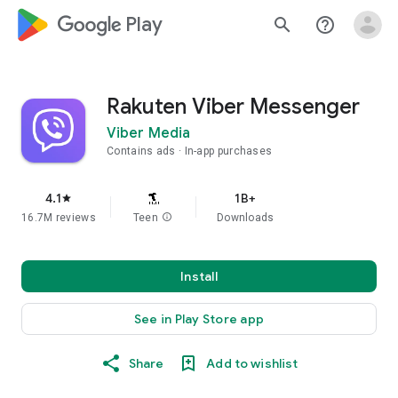
google_logo Play
search
help_outline
Rakuten Viber Messenger
Viber Media
Contains ads
In-app purchases
4.1
1B+
star
16.7M reviews
Teen
info
Downloads
Install
See in Play Store app
Share
Add to wishlist