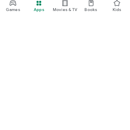
Games
Apps
Movies & TV
Books
Kids
Google Play
Play Pass
Play Points
Gift cards
Redeem
Refund policy
Kids & family
Parent Guide