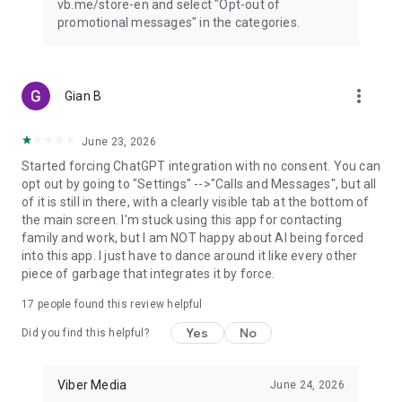
vb.me/store-en and select "Opt-out of
promotional messages" in the categories.
more_vert
Gian B
June 23, 2026
Started forcing ChatGPT integration with no consent. You can
opt out by going to "Settings" -->"Calls and Messages", but all
of it is still in there, with a clearly visible tab at the bottom of
the main screen. I'm stuck using this app for contacting
family and work, but I am NOT happy about AI being forced
into this app. I just have to dance around it like every other
piece of garbage that integrates it by force.
17
people found this review helpful
Yes
No
Did you find this helpful?
Viber Media
June 24, 2026