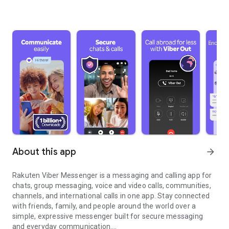
About this app
arrow_forward
Rakuten Viber Messenger is a messaging and calling app for
chats, group messaging, voice and video calls, communities,
channels, and international calls in one app. Stay connected
with friends, family, and people around the world over a
simple, expressive messenger built for secure messaging
and everyday communication.