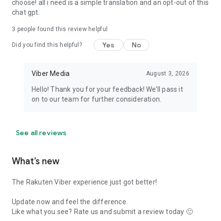
choose! all i need is a simple translation and an opt-out of this
chat gpt.
3
people found this review helpful
Yes
No
Did you find this helpful?
Viber Media
August 3, 2026
Hello! Thank you for your feedback! We’ll pass it
on to our team for further consideration.
See all reviews
What’s new
The Rakuten Viber experience just got better!
Update now and feel the difference.
Like what you see? Rate us and submit a review today 🙂