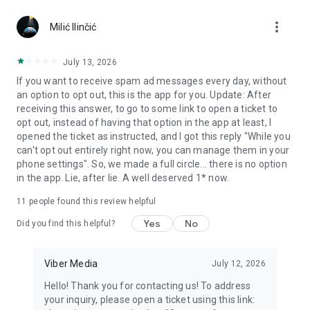
Chatting feels more personal with expressive media.
more_vert
Milić Ilinčić
Notes and reminders
Forward useful messages, save links, add notes, and set
July 13, 2026
reminders so you never miss important tasks or events. Keep
If you want to receive spam ad messages every day, without
everything organized inside your messenger.
an option to opt out, this is the app for you. Update: After
receiving this answer, to go to some link to open a ticket to
Rakuten Viber Messenger is part of the Rakuten Group, a
opt out, instead of having that option in the app at least, I
global leader in e-commerce and financial services.
opened the ticket as instructed, and I got this reply "While you
can't opt out entirely right now, you can manage them in your
Terms and policies: https://www.viber.com/terms/
phone settings". So, we made a full circle... there is no option
in the app. Lie, after lie. A well deserved 1* now.
11
people found this review helpful
Yes
No
Did you find this helpful?
Viber Media
July 12, 2026
Hello! Thank you for contacting us! To address
your inquiry, please open a ticket using this link: