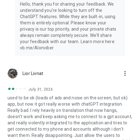
Hello, thank you for sharing your feedback. We
understand you're looking to turn off the
ChatGPT features. While they are built-in, using
them is entirely optional. Please know your
privacy is our top priority, and your private chats
always remain completely secure. We'll share
your feedback with our team. Learn more here:
vb.me/AIonviber
more_vert
Lior Livnat
July 31, 2026
used to be ok (loads of ads and noise on the screen, but ok)
app, but now it got really worse with chatGPT integration.
Really bad. I rely heavily on translation that now hangs,
doesn't work and keep asking me to connect to a gpt account,
and really violently integrated to the application and tries to
get connected to my phone and accounts although i don't
want them. Really disappointing. Just allow the users to