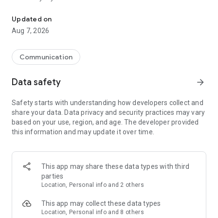
Messenger for chats, voice and video calls, group messaging, an
Send messages, photos, and files
Updated on
Send text messages, instant voice and video messages,
Aug 7, 2026
photos, videos, stickers, GIFs, contacts, and files in one chat
app. React to messages instantly with thousands of emojis,
so you can respond without typing. Personalize chats with
Communication
custom stickers, reactions, and emojis. Share photos, notes,
contact details, and files inside any conversation.
Data safety
arrow_forward
Make voice and video calls
Safety starts with understanding how developers collect and
Make voice and video calls to any Viber contact, anywhere in
share your data. Data privacy and security practices may vary
the world, on mobile or desktop. Enjoy clear sound and
based on your use, region, and age. The developer provided
smooth calling between friends, family, and colleagues. Start
this information and may update it over time.
a group video call with up to 60 people at once, use Group Call
links on the desktop, and keep the conversation going across
devices.
This app may share these data types with third
Group chats, communities, and channels
parties
Open group chats with up to 250 members and stay
Location, Personal info and 2 others
organized with polls, quizzes, @mentions, and reactions.
Discover communities and channels for sports, news, photos,
This app may collect these data types
music, and other interests. Follow topics you care about or
Location, Personal info and 8 others