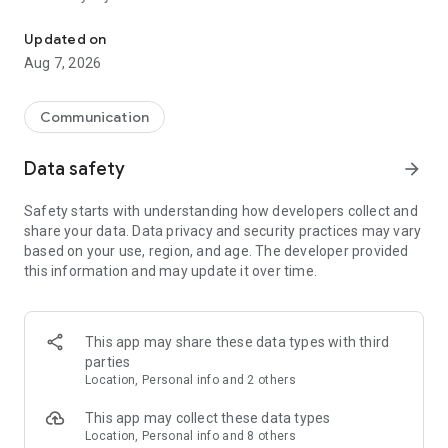
Messenger for chats, voice and video calls, group messaging, an
Send messages, photos, and files
Updated on
Send text messages, instant voice and video messages,
Aug 7, 2026
photos, videos, stickers, GIFs, contacts, and files in one chat
app. React to messages instantly with thousands of emojis,
so you can respond without typing. Personalize chats with
Communication
custom stickers, reactions, and emojis. Share photos, notes,
contact details, and files inside any conversation.
Data safety
arrow_forward
Make voice and video calls
Safety starts with understanding how developers collect and
Make voice and video calls to any Viber contact, anywhere in
share your data. Data privacy and security practices may vary
the world, on mobile or desktop. Enjoy clear sound and
based on your use, region, and age. The developer provided
smooth calling between friends, family, and colleagues. Start
this information and may update it over time.
a group video call with up to 60 people at once, use Group Call
links on the desktop, and keep the conversation going across
devices.
This app may share these data types with third
Group chats, communities, and channels
parties
Open group chats with up to 250 members and stay
Location, Personal info and 2 others
organized with polls, quizzes, @mentions, and reactions.
Discover communities and channels for sports, news, photos,
This app may collect these data types
music, and other interests. Follow topics you care about or
Location, Personal info and 8 others