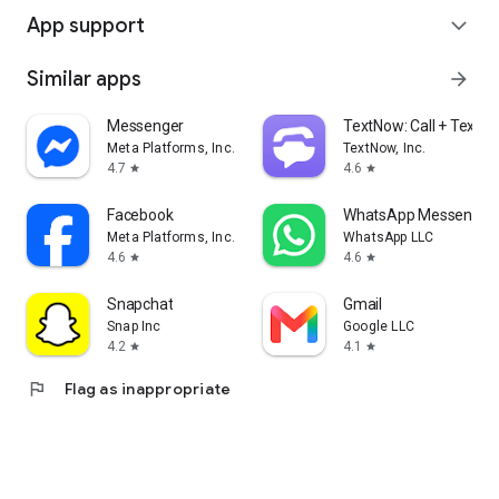
App support
expand_more
Similar apps
arrow_forward
Messenger
TextNow: Call + Text U
Meta Platforms, Inc.
TextNow, Inc.
4.7
4.6
star
star
Facebook
WhatsApp Messenger
Meta Platforms, Inc.
WhatsApp LLC
4.6
4.6
star
star
Snapchat
Gmail
Snap Inc
Google LLC
4.2
4.1
star
star
flag
Flag as inappropriate