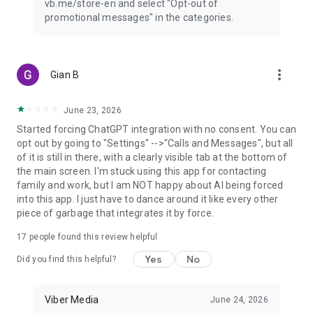
vb.me/store-en and select "Opt-out of
promotional messages" in the categories.
more_vert
Gian B
June 23, 2026
Started forcing ChatGPT integration with no consent. You can
opt out by going to "Settings" -->"Calls and Messages", but all
of it is still in there, with a clearly visible tab at the bottom of
the main screen. I'm stuck using this app for contacting
family and work, but I am NOT happy about AI being forced
into this app. I just have to dance around it like every other
piece of garbage that integrates it by force.
17
people found this review helpful
Yes
No
Did you find this helpful?
Viber Media
June 24, 2026