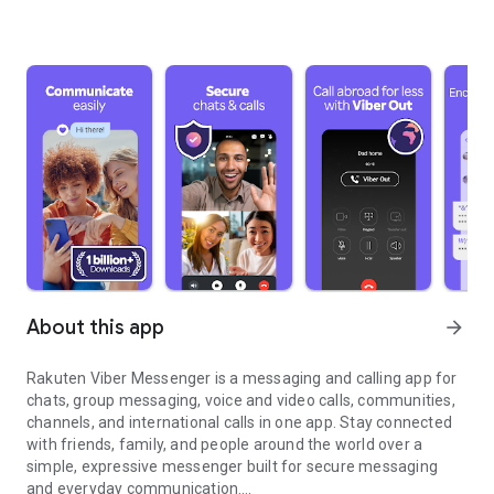
About this app
arrow_forward
Rakuten Viber Messenger is a messaging and calling app for
chats, group messaging, voice and video calls, communities,
channels, and international calls in one app. Stay connected
with friends, family, and people around the world over a
simple, expressive messenger built for secure messaging
and everyday communication.