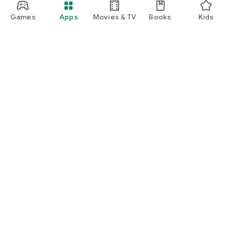
Games
Apps
Movies & TV
Books
Kids
Google Play
Play Pass
Play Points
Gift cards
Redeem
Refund policy
Kids & family
Parent Guide