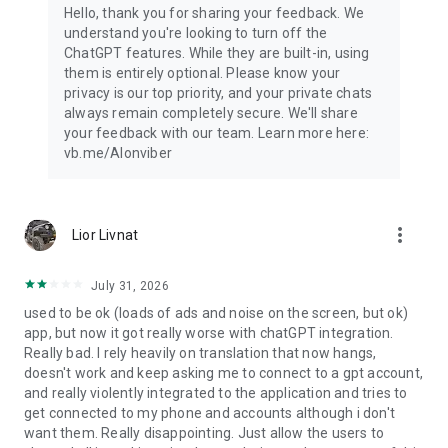
Hello, thank you for sharing your feedback. We
understand you're looking to turn off the
ChatGPT features. While they are built-in, using
them is entirely optional. Please know your
privacy is our top priority, and your private chats
always remain completely secure. We'll share
your feedback with our team. Learn more here:
vb.me/AIonviber
more_vert
Lior Livnat
July 31, 2026
used to be ok (loads of ads and noise on the screen, but ok)
app, but now it got really worse with chatGPT integration.
Really bad. I rely heavily on translation that now hangs,
doesn't work and keep asking me to connect to a gpt account,
and really violently integrated to the application and tries to
get connected to my phone and accounts although i don't
want them. Really disappointing. Just allow the users to