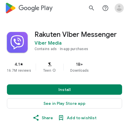
google_logo Play
search
help_outline
Rakuten Viber Messenger
Viber Media
Contains ads
In-app purchases
4.1
1B+
star
16.7M reviews
Teen
info
Downloads
Install
See in Play Store app
Share
Add to wishlist