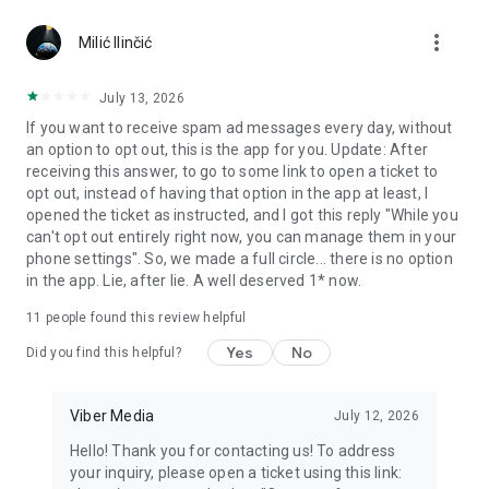
Chatting feels more personal with expressive media.
more_vert
Milić Ilinčić
Notes and reminders
Forward useful messages, save links, add notes, and set
July 13, 2026
reminders so you never miss important tasks or events. Keep
If you want to receive spam ad messages every day, without
everything organized inside your messenger.
an option to opt out, this is the app for you. Update: After
receiving this answer, to go to some link to open a ticket to
Rakuten Viber Messenger is part of the Rakuten Group, a
opt out, instead of having that option in the app at least, I
global leader in e-commerce and financial services.
opened the ticket as instructed, and I got this reply "While you
can't opt out entirely right now, you can manage them in your
Terms and policies: https://www.viber.com/terms/
phone settings". So, we made a full circle... there is no option
in the app. Lie, after lie. A well deserved 1* now.
11
people found this review helpful
Yes
No
Did you find this helpful?
Viber Media
July 12, 2026
Hello! Thank you for contacting us! To address
your inquiry, please open a ticket using this link: