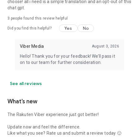
choose! all i need is a simple translation and an opt-out of this
chat gpt.
3
people found this review helpful
Yes
No
Did you find this helpful?
Viber Media
August 3, 2026
Hello! Thank you for your feedback! We’ll pass it
on to our team for further consideration.
See all reviews
What’s new
The Rakuten Viber experience just got better!
Update now and feel the difference.
Like what you see? Rate us and submit a review today 🙂