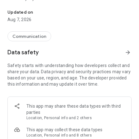
Messenger for chats, voice and video calls, group messaging, an
Send messages, photos, and files
Updated on
Send text messages, instant voice and video messages,
Aug 7, 2026
photos, videos, stickers, GIFs, contacts, and files in one chat
app. React to messages instantly with thousands of emojis,
so you can respond without typing. Personalize chats with
Communication
custom stickers, reactions, and emojis. Share photos, notes,
contact details, and files inside any conversation.
Data safety
arrow_forward
Make voice and video calls
Safety starts with understanding how developers collect and
Make voice and video calls to any Viber contact, anywhere in
share your data. Data privacy and security practices may vary
the world, on mobile or desktop. Enjoy clear sound and
based on your use, region, and age. The developer provided
smooth calling between friends, family, and colleagues. Start
this information and may update it over time.
a group video call with up to 60 people at once, use Group Call
links on the desktop, and keep the conversation going across
devices.
This app may share these data types with third
Group chats, communities, and channels
parties
Open group chats with up to 250 members and stay
Location, Personal info and 2 others
organized with polls, quizzes, @mentions, and reactions.
Discover communities and channels for sports, news, photos,
This app may collect these data types
music, and other interests. Follow topics you care about or
Location, Personal info and 8 others