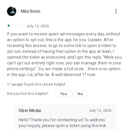
Chatting feels more personal with expressive media.
more_vert
Milić Ilinčić
Notes and reminders
Forward useful messages, save links, add notes, and set
July 13, 2026
reminders so you never miss important tasks or events. Keep
If you want to receive spam ad messages every day, without
everything organized inside your messenger.
an option to opt out, this is the app for you. Update: After
receiving this answer, to go to some link to open a ticket to
Rakuten Viber Messenger is part of the Rakuten Group, a
opt out, instead of having that option in the app at least, I
global leader in e-commerce and financial services.
opened the ticket as instructed, and I got this reply "While you
can't opt out entirely right now, you can manage them in your
Terms and policies: https://www.viber.com/terms/
phone settings". So, we made a full circle... there is no option
in the app. Lie, after lie. A well deserved 1* now.
11
people found this review helpful
Yes
No
Did you find this helpful?
Viber Media
July 12, 2026
Hello! Thank you for contacting us! To address
your inquiry, please open a ticket using this link: