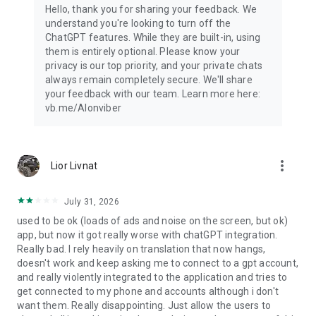
Hello, thank you for sharing your feedback. We
understand you're looking to turn off the
ChatGPT features. While they are built-in, using
them is entirely optional. Please know your
privacy is our top priority, and your private chats
always remain completely secure. We'll share
your feedback with our team. Learn more here:
vb.me/AIonviber
more_vert
Lior Livnat
July 31, 2026
used to be ok (loads of ads and noise on the screen, but ok)
app, but now it got really worse with chatGPT integration.
Really bad. I rely heavily on translation that now hangs,
doesn't work and keep asking me to connect to a gpt account,
and really violently integrated to the application and tries to
get connected to my phone and accounts although i don't
want them. Really disappointing. Just allow the users to