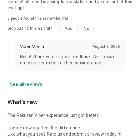
choose! all i need is a simple translation and an opt-out of this
chat gpt.
3
people found this review helpful
Yes
No
Did you find this helpful?
Viber Media
August 3, 2026
Hello! Thank you for your feedback! We’ll pass it
on to our team for further consideration.
See all reviews
What’s new
The Rakuten Viber experience just got better!
Update now and feel the difference.
Like what you see? Rate us and submit a review today 🙂