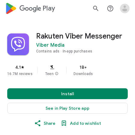
google_logo Play
search
help_outline
Rakuten Viber Messenger
Viber Media
Contains ads
In-app purchases
4.1
1B+
star
16.7M reviews
Teen
info
Downloads
Install
See in Play Store app
Share
Add to wishlist