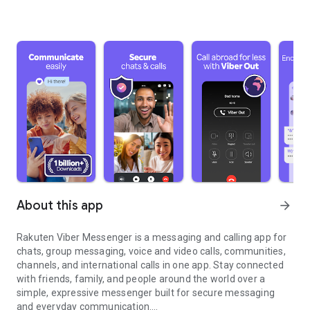
About this app
arrow_forward
Rakuten Viber Messenger is a messaging and calling app for
chats, group messaging, voice and video calls, communities,
channels, and international calls in one app. Stay connected
with friends, family, and people around the world over a
simple, expressive messenger built for secure messaging
and everyday communication.