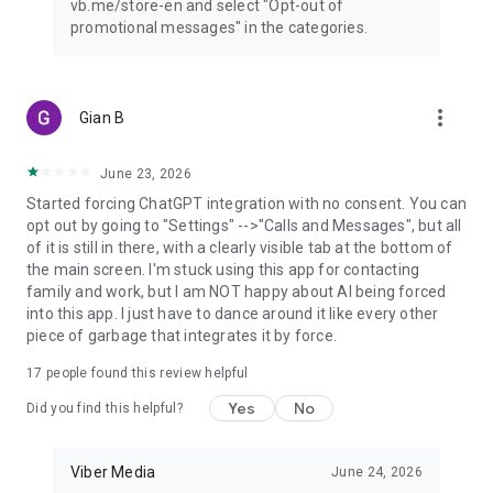
vb.me/store-en and select "Opt-out of
promotional messages" in the categories.
more_vert
Gian B
June 23, 2026
Started forcing ChatGPT integration with no consent. You can
opt out by going to "Settings" -->"Calls and Messages", but all
of it is still in there, with a clearly visible tab at the bottom of
the main screen. I'm stuck using this app for contacting
family and work, but I am NOT happy about AI being forced
into this app. I just have to dance around it like every other
piece of garbage that integrates it by force.
17
people found this review helpful
Yes
No
Did you find this helpful?
Viber Media
June 24, 2026