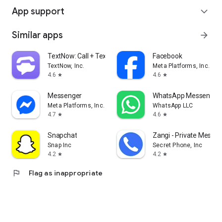
App support
expand_more
Similar apps
arrow_forward
TextNow: Call + Text Unlimited
Facebook
TextNow, Inc.
Meta Platforms, Inc.
4.6
4.6
star
star
Messenger
WhatsApp Messenger
Meta Platforms, Inc.
WhatsApp LLC
4.7
4.6
star
star
Snapchat
Zangi - Private Messe
Snap Inc
Secret Phone, Inc
4.2
4.2
star
star
flag
Flag as inappropriate