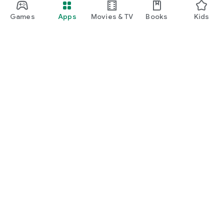
Games
Apps
Movies & TV
Books
Kids
Google Play
Play Pass
Play Points
Gift cards
Redeem
Refund policy
Kids & family
Parent Guide