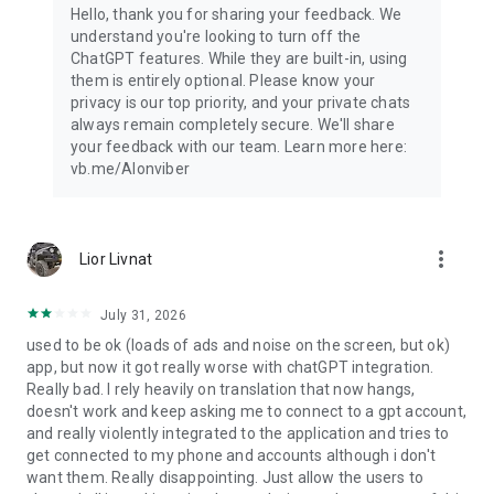
Hello, thank you for sharing your feedback. We
understand you're looking to turn off the
ChatGPT features. While they are built-in, using
them is entirely optional. Please know your
privacy is our top priority, and your private chats
always remain completely secure. We'll share
your feedback with our team. Learn more here:
vb.me/AIonviber
more_vert
Lior Livnat
July 31, 2026
used to be ok (loads of ads and noise on the screen, but ok)
app, but now it got really worse with chatGPT integration.
Really bad. I rely heavily on translation that now hangs,
doesn't work and keep asking me to connect to a gpt account,
and really violently integrated to the application and tries to
get connected to my phone and accounts although i don't
want them. Really disappointing. Just allow the users to