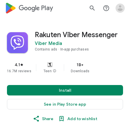
google_logo Play
search
help_outline
Rakuten Viber Messenger
Viber Media
Contains ads
In-app purchases
4.1
1B+
star
16.7M reviews
Teen
info
Downloads
Install
See in Play Store app
Share
Add to wishlist