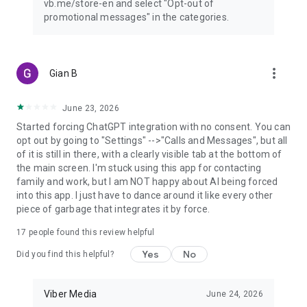
vb.me/store-en and select "Opt-out of
promotional messages" in the categories.
more_vert
Gian B
June 23, 2026
Started forcing ChatGPT integration with no consent. You can
opt out by going to "Settings" -->"Calls and Messages", but all
of it is still in there, with a clearly visible tab at the bottom of
the main screen. I'm stuck using this app for contacting
family and work, but I am NOT happy about AI being forced
into this app. I just have to dance around it like every other
piece of garbage that integrates it by force.
17
people found this review helpful
Yes
No
Did you find this helpful?
Viber Media
June 24, 2026