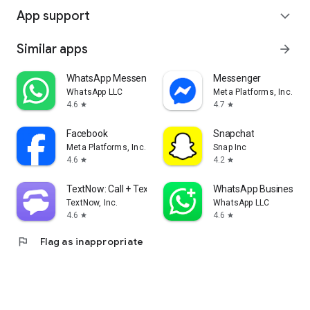
App support
expand_more
Similar apps
arrow_forward
WhatsApp Messenger
Messenger
WhatsApp LLC
Meta Platforms, Inc.
4.6
4.7
star
star
Facebook
Snapchat
Meta Platforms, Inc.
Snap Inc
4.6
4.2
star
star
TextNow: Call + Text Unlimited
WhatsApp Business
TextNow, Inc.
WhatsApp LLC
4.6
4.6
star
star
flag
Flag as inappropriate