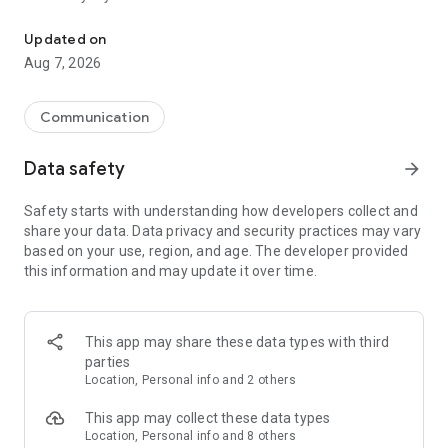
Messenger for chats, voice and video calls, group messaging, an
Send messages, photos, and files
Updated on
Send text messages, instant voice and video messages,
Aug 7, 2026
photos, videos, stickers, GIFs, contacts, and files in one chat
app. React to messages instantly with thousands of emojis,
so you can respond without typing. Personalize chats with
Communication
custom stickers, reactions, and emojis. Share photos, notes,
contact details, and files inside any conversation.
Data safety
arrow_forward
Make voice and video calls
Safety starts with understanding how developers collect and
Make voice and video calls to any Viber contact, anywhere in
share your data. Data privacy and security practices may vary
the world, on mobile or desktop. Enjoy clear sound and
based on your use, region, and age. The developer provided
smooth calling between friends, family, and colleagues. Start
this information and may update it over time.
a group video call with up to 60 people at once, use Group Call
links on the desktop, and keep the conversation going across
devices.
This app may share these data types with third
Group chats, communities, and channels
parties
Open group chats with up to 250 members and stay
Location, Personal info and 2 others
organized with polls, quizzes, @mentions, and reactions.
Discover communities and channels for sports, news, photos,
This app may collect these data types
music, and other interests. Follow topics you care about or
Location, Personal info and 8 others