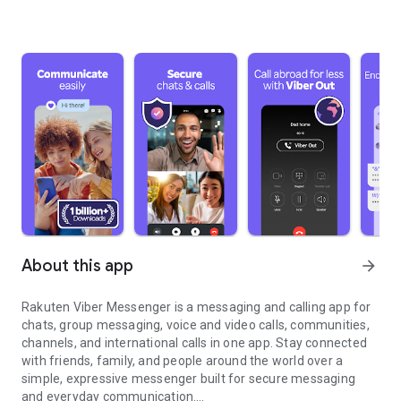
About this app
arrow_forward
Rakuten Viber Messenger is a messaging and calling app for
chats, group messaging, voice and video calls, communities,
channels, and international calls in one app. Stay connected
with friends, family, and people around the world over a
simple, expressive messenger built for secure messaging
and everyday communication.