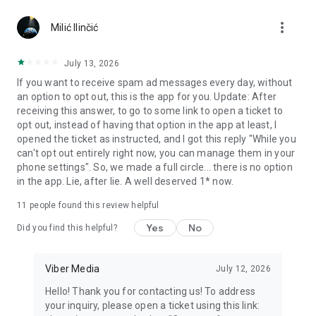
Chatting feels more personal with expressive media.
more_vert
Milić Ilinčić
Notes and reminders
Forward useful messages, save links, add notes, and set
July 13, 2026
reminders so you never miss important tasks or events. Keep
If you want to receive spam ad messages every day, without
everything organized inside your messenger.
an option to opt out, this is the app for you. Update: After
receiving this answer, to go to some link to open a ticket to
Rakuten Viber Messenger is part of the Rakuten Group, a
opt out, instead of having that option in the app at least, I
global leader in e-commerce and financial services.
opened the ticket as instructed, and I got this reply "While you
can't opt out entirely right now, you can manage them in your
Terms and policies: https://www.viber.com/terms/
phone settings". So, we made a full circle... there is no option
in the app. Lie, after lie. A well deserved 1* now.
11
people found this review helpful
Yes
No
Did you find this helpful?
Viber Media
July 12, 2026
Hello! Thank you for contacting us! To address
your inquiry, please open a ticket using this link: