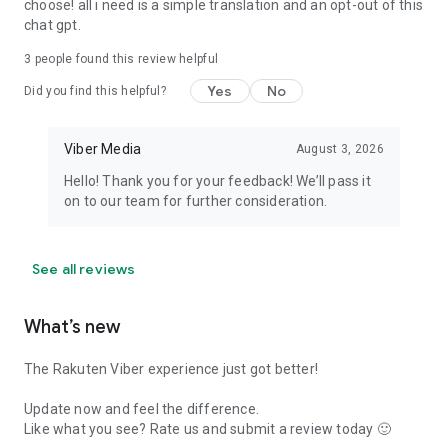
choose! all i need is a simple translation and an opt-out of this
chat gpt.
3
people found this review helpful
Yes
No
Did you find this helpful?
Viber Media
August 3, 2026
Hello! Thank you for your feedback! We’ll pass it
on to our team for further consideration.
See all reviews
What’s new
The Rakuten Viber experience just got better!
Update now and feel the difference.
Like what you see? Rate us and submit a review today 🙂