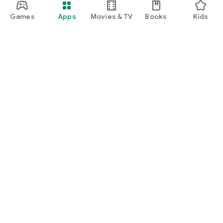
Games
Apps
Movies & TV
Books
Kids
Google Play
Play Pass
Play Points
Gift cards
Redeem
Refund policy
Kids & family
Parent Guide