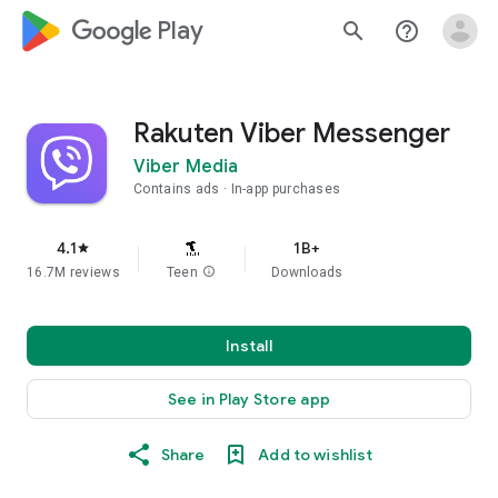
google_logo Play
search
help_outline
Rakuten Viber Messenger
Viber Media
Contains ads
In-app purchases
4.1
1B+
star
16.7M reviews
Teen
info
Downloads
Install
See in Play Store app
Share
Add to wishlist