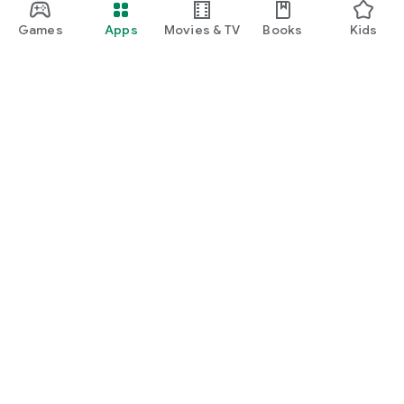
Games
Apps
Movies & TV
Books
Kids
Google Play
Play Pass
Play Points
Gift cards
Redeem
Refund policy
Kids & family
Parent Guide