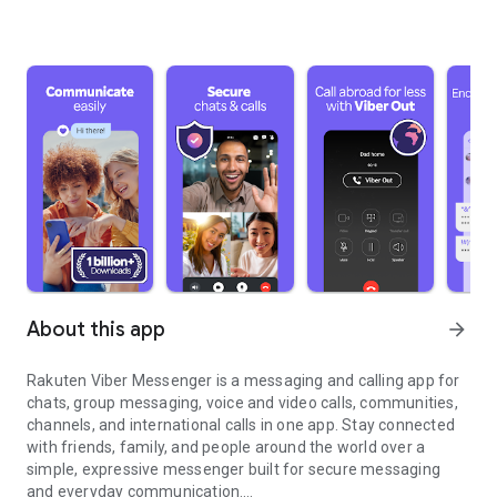
About this app
arrow_forward
Rakuten Viber Messenger is a messaging and calling app for
chats, group messaging, voice and video calls, communities,
channels, and international calls in one app. Stay connected
with friends, family, and people around the world over a
simple, expressive messenger built for secure messaging
and everyday communication.