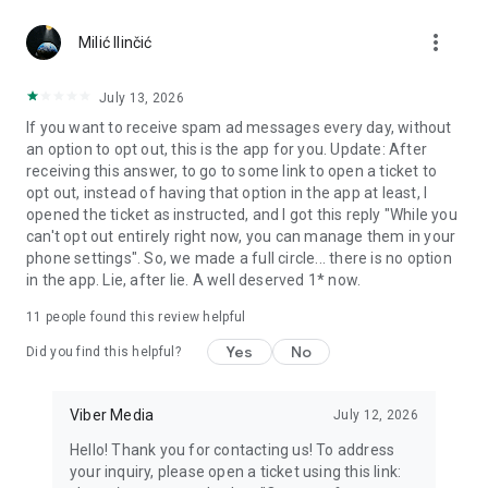
Chatting feels more personal with expressive media.
more_vert
Milić Ilinčić
Notes and reminders
Forward useful messages, save links, add notes, and set
July 13, 2026
reminders so you never miss important tasks or events. Keep
If you want to receive spam ad messages every day, without
everything organized inside your messenger.
an option to opt out, this is the app for you. Update: After
receiving this answer, to go to some link to open a ticket to
Rakuten Viber Messenger is part of the Rakuten Group, a
opt out, instead of having that option in the app at least, I
global leader in e-commerce and financial services.
opened the ticket as instructed, and I got this reply "While you
can't opt out entirely right now, you can manage them in your
Terms and policies: https://www.viber.com/terms/
phone settings". So, we made a full circle... there is no option
in the app. Lie, after lie. A well deserved 1* now.
11
people found this review helpful
Yes
No
Did you find this helpful?
Viber Media
July 12, 2026
Hello! Thank you for contacting us! To address
your inquiry, please open a ticket using this link: