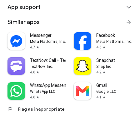
App support
expand_more
Similar apps
arrow_forward
Messenger
Facebook
Meta Platforms, Inc.
Meta Platforms, Inc.
4.7
4.6
star
star
TextNow: Call + Text Unlimited
Snapchat
TextNow, Inc.
Snap Inc
4.6
4.2
star
star
WhatsApp Messenger
Gmail
WhatsApp LLC
Google LLC
4.6
4.1
star
star
flag
Flag as inappropriate