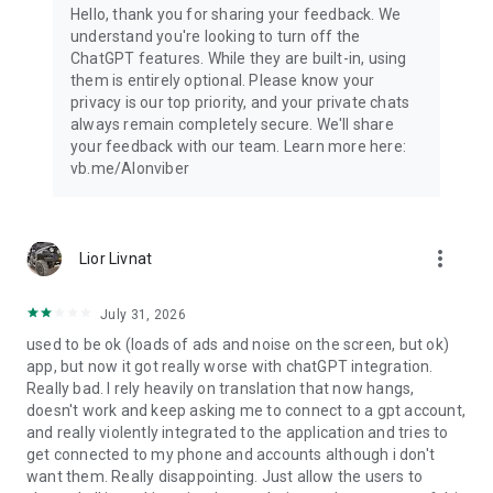
Hello, thank you for sharing your feedback. We
understand you're looking to turn off the
ChatGPT features. While they are built-in, using
them is entirely optional. Please know your
privacy is our top priority, and your private chats
always remain completely secure. We'll share
your feedback with our team. Learn more here:
vb.me/AIonviber
more_vert
Lior Livnat
July 31, 2026
used to be ok (loads of ads and noise on the screen, but ok)
app, but now it got really worse with chatGPT integration.
Really bad. I rely heavily on translation that now hangs,
doesn't work and keep asking me to connect to a gpt account,
and really violently integrated to the application and tries to
get connected to my phone and accounts although i don't
want them. Really disappointing. Just allow the users to