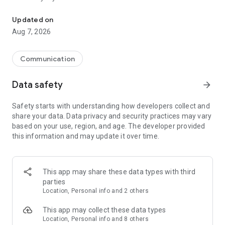
Messenger for chats, voice and video calls, group messaging, an
Send messages, photos, and files
Updated on
Send text messages, instant voice and video messages,
Aug 7, 2026
photos, videos, stickers, GIFs, contacts, and files in one chat
app. React to messages instantly with thousands of emojis,
so you can respond without typing. Personalize chats with
Communication
custom stickers, reactions, and emojis. Share photos, notes,
contact details, and files inside any conversation.
Data safety
arrow_forward
Make voice and video calls
Safety starts with understanding how developers collect and
Make voice and video calls to any Viber contact, anywhere in
share your data. Data privacy and security practices may vary
the world, on mobile or desktop. Enjoy clear sound and
based on your use, region, and age. The developer provided
smooth calling between friends, family, and colleagues. Start
this information and may update it over time.
a group video call with up to 60 people at once, use Group Call
links on the desktop, and keep the conversation going across
devices.
This app may share these data types with third
Group chats, communities, and channels
parties
Open group chats with up to 250 members and stay
Location, Personal info and 2 others
organized with polls, quizzes, @mentions, and reactions.
Discover communities and channels for sports, news, photos,
This app may collect these data types
music, and other interests. Follow topics you care about or
Location, Personal info and 8 others