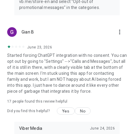
vb.me/store-en and select "Opt-out of
promotional messages" in the categories.
more_vert
Gian B
June 23, 2026
Started forcing ChatGPT integration with no consent. You can
opt out by going to "Settings" -->"Calls and Messages", but all
of it is still in there, with a clearly visible tab at the bottom of
the main screen. I'm stuck using this app for contacting
family and work, but I am NOT happy about AI being forced
into this app. I just have to dance around it like every other
piece of garbage that integrates it by force.
17
people found this review helpful
Yes
No
Did you find this helpful?
Viber Media
June 24, 2026