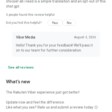
choose! all i need is a simple translation and an opt-out of this
chat gpt.
3
people found this review helpful
Yes
No
Did you find this helpful?
Viber Media
August 3, 2026
Hello! Thank you for your feedback! We’ll pass it
on to our team for further consideration.
See all reviews
What’s new
The Rakuten Viber experience just got better!
Update now and feel the difference.
Like what you see? Rate us and submit a review today 🙂