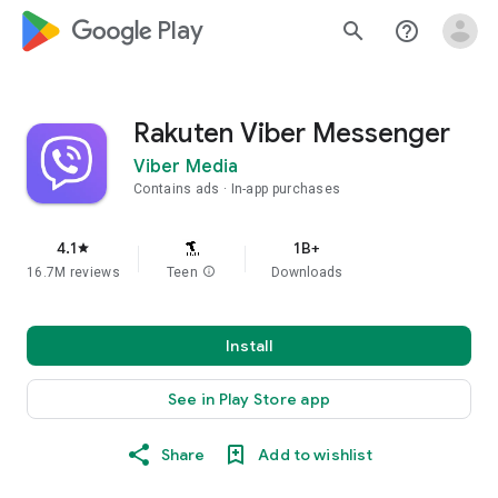
google_logo Play
search
help_outline
Rakuten Viber Messenger
Viber Media
Contains ads
In-app purchases
4.1
1B+
star
16.7M reviews
Teen
info
Downloads
Install
See in Play Store app
Share
Add to wishlist