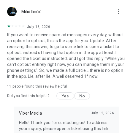
Chatting feels more personal with expressive media.
more_vert
Milić Ilinčić
Notes and reminders
Forward useful messages, save links, add notes, and set
July 13, 2026
reminders so you never miss important tasks or events. Keep
If you want to receive spam ad messages every day, without
everything organized inside your messenger.
an option to opt out, this is the app for you. Update: After
receiving this answer, to go to some link to open a ticket to
Rakuten Viber Messenger is part of the Rakuten Group, a
opt out, instead of having that option in the app at least, I
global leader in e-commerce and financial services.
opened the ticket as instructed, and I got this reply "While you
can't opt out entirely right now, you can manage them in your
Terms and policies: https://www.viber.com/terms/
phone settings". So, we made a full circle... there is no option
in the app. Lie, after lie. A well deserved 1* now.
11
people found this review helpful
Yes
No
Did you find this helpful?
Viber Media
July 12, 2026
Hello! Thank you for contacting us! To address
your inquiry, please open a ticket using this link: