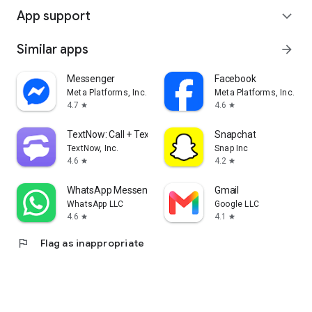
App support
expand_more
Similar apps
arrow_forward
Messenger
Facebook
Meta Platforms, Inc.
Meta Platforms, Inc.
4.7
4.6
star
star
TextNow: Call + Text Unlimited
Snapchat
TextNow, Inc.
Snap Inc
4.6
4.2
star
star
WhatsApp Messenger
Gmail
WhatsApp LLC
Google LLC
4.6
4.1
star
star
flag
Flag as inappropriate