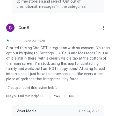
vb.me/store-en and select "Opt-out of
promotional messages" in the categories.
more_vert
Gian B
June 23, 2026
Started forcing ChatGPT integration with no consent. You can
opt out by going to "Settings" -->"Calls and Messages", but all
of it is still in there, with a clearly visible tab at the bottom of
the main screen. I'm stuck using this app for contacting
family and work, but I am NOT happy about AI being forced
into this app. I just have to dance around it like every other
piece of garbage that integrates it by force.
17
people found this review helpful
Yes
No
Did you find this helpful?
Viber Media
June 24, 2026