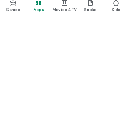
Games
Apps
Movies & TV
Books
Kids
Google Play
Play Pass
Play Points
Gift cards
Redeem
Refund policy
Kids & family
Parent Guide