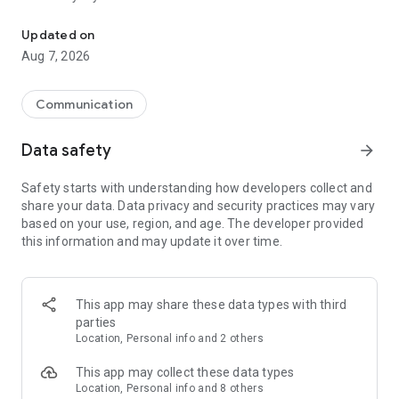
Messenger for chats, voice and video calls, group messaging, an
Send messages, photos, and files
Updated on
Send text messages, instant voice and video messages,
Aug 7, 2026
photos, videos, stickers, GIFs, contacts, and files in one chat
app. React to messages instantly with thousands of emojis,
so you can respond without typing. Personalize chats with
Communication
custom stickers, reactions, and emojis. Share photos, notes,
contact details, and files inside any conversation.
Data safety
arrow_forward
Make voice and video calls
Safety starts with understanding how developers collect and
Make voice and video calls to any Viber contact, anywhere in
share your data. Data privacy and security practices may vary
the world, on mobile or desktop. Enjoy clear sound and
based on your use, region, and age. The developer provided
smooth calling between friends, family, and colleagues. Start
this information and may update it over time.
a group video call with up to 60 people at once, use Group Call
links on the desktop, and keep the conversation going across
devices.
This app may share these data types with third
Group chats, communities, and channels
parties
Open group chats with up to 250 members and stay
Location, Personal info and 2 others
organized with polls, quizzes, @mentions, and reactions.
Discover communities and channels for sports, news, photos,
This app may collect these data types
music, and other interests. Follow topics you care about or
Location, Personal info and 8 others