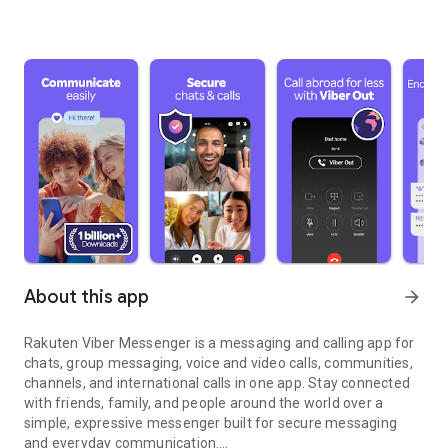
About this app
arrow_forward
Rakuten Viber Messenger is a messaging and calling app for
chats, group messaging, voice and video calls, communities,
channels, and international calls in one app. Stay connected
with friends, family, and people around the world over a
simple, expressive messenger built for secure messaging
and everyday communication.