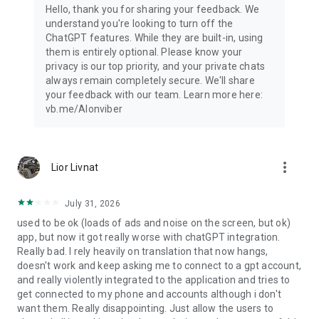
Hello, thank you for sharing your feedback. We
understand you're looking to turn off the
ChatGPT features. While they are built-in, using
them is entirely optional. Please know your
privacy is our top priority, and your private chats
always remain completely secure. We'll share
your feedback with our team. Learn more here:
vb.me/AIonviber
more_vert
Lior Livnat
July 31, 2026
used to be ok (loads of ads and noise on the screen, but ok)
app, but now it got really worse with chatGPT integration.
Really bad. I rely heavily on translation that now hangs,
doesn't work and keep asking me to connect to a gpt account,
and really violently integrated to the application and tries to
get connected to my phone and accounts although i don't
want them. Really disappointing. Just allow the users to