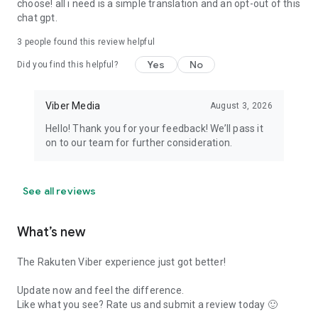
choose! all i need is a simple translation and an opt-out of this
chat gpt.
3
people found this review helpful
Yes
No
Did you find this helpful?
Viber Media
August 3, 2026
Hello! Thank you for your feedback! We’ll pass it
on to our team for further consideration.
See all reviews
What’s new
The Rakuten Viber experience just got better!
Update now and feel the difference.
Like what you see? Rate us and submit a review today 🙂