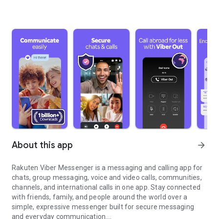
About this app
arrow_forward
Rakuten Viber Messenger is a messaging and calling app for
chats, group messaging, voice and video calls, communities,
channels, and international calls in one app. Stay connected
with friends, family, and people around the world over a
simple, expressive messenger built for secure messaging
and everyday communication.