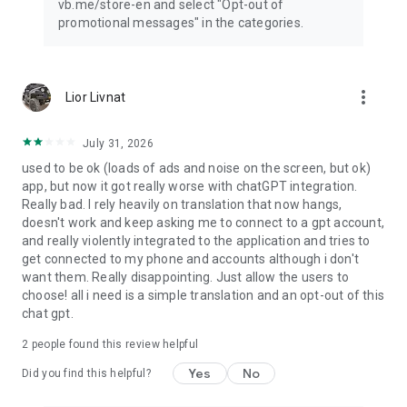
vb.me/store-en and select "Opt-out of
promotional messages" in the categories.
more_vert
Lior Livnat
July 31, 2026
used to be ok (loads of ads and noise on the screen, but ok)
app, but now it got really worse with chatGPT integration.
Really bad. I rely heavily on translation that now hangs,
doesn't work and keep asking me to connect to a gpt account,
and really violently integrated to the application and tries to
get connected to my phone and accounts although i don't
want them. Really disappointing. Just allow the users to
choose! all i need is a simple translation and an opt-out of this
chat gpt.
2
people found this review helpful
Yes
No
Did you find this helpful?