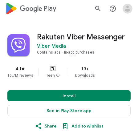
google_logo Play
search
help_outline
Rakuten Viber Messenger
Viber Media
Contains ads
In-app purchases
4.1
1B+
star
16.7M reviews
Teen
info
Downloads
Install
See in Play Store app
Share
Add to wishlist