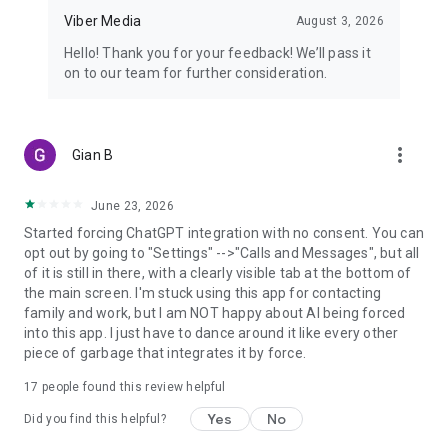
Viber Media
August 3, 2026
Hello! Thank you for your feedback! We’ll pass it
on to our team for further consideration.
more_vert
Gian B
June 23, 2026
Started forcing ChatGPT integration with no consent. You can
opt out by going to "Settings" -->"Calls and Messages", but all
of it is still in there, with a clearly visible tab at the bottom of
the main screen. I'm stuck using this app for contacting
family and work, but I am NOT happy about AI being forced
into this app. I just have to dance around it like every other
piece of garbage that integrates it by force.
17
people found this review helpful
Yes
No
Did you find this helpful?