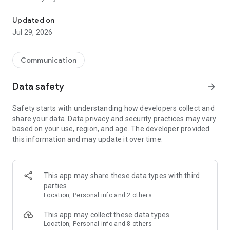
Messenger for chats, voice and video calls, group messaging, an
Send messages, photos, and files
Updated on
Send text messages, instant voice and video messages,
Jul 29, 2026
photos, videos, stickers, GIFs, contacts, and files in one chat
app. React to messages instantly with thousands of emojis,
so you can respond without typing. Personalize chats with
Communication
custom stickers, reactions, and emojis. Share photos, notes,
contact details, and files inside any conversation.
Data safety
arrow_forward
Make voice and video calls
Safety starts with understanding how developers collect and
Make voice and video calls to any Viber contact, anywhere in
share your data. Data privacy and security practices may vary
the world, on mobile or desktop. Enjoy clear sound and
based on your use, region, and age. The developer provided
smooth calling between friends, family, and colleagues. Start
this information and may update it over time.
a group video call with up to 60 people at once, use Group Call
links on the desktop, and keep the conversation going across
devices.
This app may share these data types with third
Group chats, communities, and channels
parties
Open group chats with up to 250 members and stay
Location, Personal info and 2 others
organized with polls, quizzes, @mentions, and reactions.
Discover communities and channels for sports, news, photos,
This app may collect these data types
music, and other interests. Follow topics you care about or
Location, Personal info and 8 others