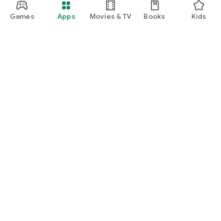
Games
Apps
Movies & TV
Books
Kids
Google Play
Play Pass
Play Points
Gift cards
Redeem
Refund policy
Kids & family
Parent Guide