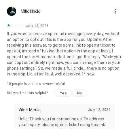
Chatting feels more personal with expressive media.
more_vert
Milić Ilinčić
Notes and reminders
Forward useful messages, save links, add notes, and set
July 13, 2026
reminders so you never miss important tasks or events. Keep
If you want to receive spam ad messages every day, without
everything organized inside your messenger.
an option to opt out, this is the app for you. Update: After
receiving this answer, to go to some link to open a ticket to
Rakuten Viber Messenger is part of the Rakuten Group, a
opt out, instead of having that option in the app at least, I
global leader in e-commerce and financial services.
opened the ticket as instructed, and I got this reply "While you
can't opt out entirely right now, you can manage them in your
Terms and policies: https://www.viber.com/terms/
phone settings". So, we made a full circle... there is no option
in the app. Lie, after lie. A well deserved 1* now.
10
people found this review helpful
Yes
No
Did you find this helpful?
Viber Media
July 12, 2026
Hello! Thank you for contacting us! To address
your inquiry, please open a ticket using this link: