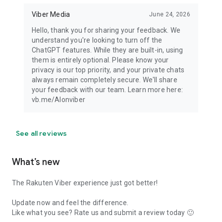
Viber Media
June 24, 2026
Hello, thank you for sharing your feedback. We
understand you're looking to turn off the
ChatGPT features. While they are built-in, using
them is entirely optional. Please know your
privacy is our top priority, and your private chats
always remain completely secure. We'll share
your feedback with our team. Learn more here:
vb.me/AIonviber
See all reviews
What’s new
The Rakuten Viber experience just got better!
Update now and feel the difference.
Like what you see? Rate us and submit a review today 🙂