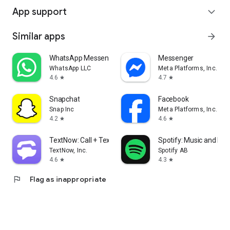
App support
expand_more
Similar apps
arrow_forward
WhatsApp Messenger
Messenger
WhatsApp LLC
Meta Platforms, Inc.
4.6
4.7
star
star
Snapchat
Facebook
Snap Inc
Meta Platforms, Inc.
4.2
4.6
star
star
TextNow: Call + Text Unlimited
Spotify: Music and Po
TextNow, Inc.
Spotify AB
4.6
4.3
star
star
flag
Flag as inappropriate