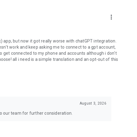
more_vert
) app, but now it got really worse with chatGPT integration.
doesn't work and keep asking me to connect to a gpt account,
s to get connected to my phone and accounts although i don't
ose! all i need is a simple translation and an opt-out of this
August 3, 2026
to our team for further consideration.