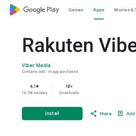
google_logo Play
Games
Apps
Movies & 
Rakuten Vib
Viber Media
Contains ads
In-app purchases
4.1
1B+
star
16.7M reviews
Downloads
Install
Share
Add 