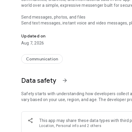
world over a simple, expressive messenger built for sec
Send messages, photos, and files
Send text messages, instant voice and video messages, phot
Messenger for chats, voice and video calls, group messa
app. React to messages instantly with thousands of emoji
with custom stickers, reactions, and emojis. Share photos, 
Updated on
Aug 7, 2026
Make voice and video calls
Make voice and video calls to any Viber contact, anywhere 
smooth calling between friends, family, and colleagues. St
Communication
Group Call links on the desktop, and keep the conversation
Group chats, communities, and channels
Data safety
arrow_forward
Open group chats with up to 250 members and stay organi
Discover communities and channels for sports, news, photo
or start your own community to connect with people who s
Safety starts with understanding how developers collect a
local interests.
vary based on your use, region, and age. The developer pr
Private chats and end-to-end encryption
End-to-end encryption is on by default for one-to-one chat
This app may share these data types with third p
users. Encrypted chats stay private between you and the 
Location, Personal info and 2 others
custom timer, hide chats, and edit or delete messages yo