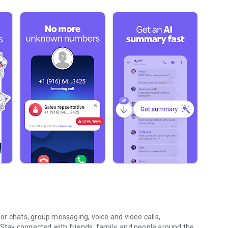
r chats, group messaging, voice and video calls,
 Stay connected with friends, family, and people around the