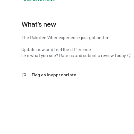
What’s new
The Rakuten Viber experience just got better!
Update now and feel the difference.
Like what you see? Rate us and submit a review today 🙂
flag
Flag as inappropriate