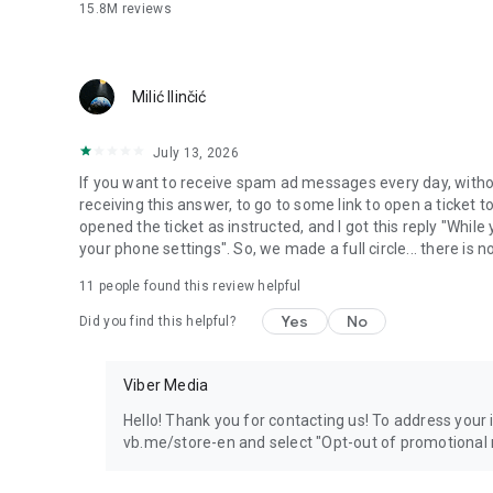
15.8M
reviews
Milić Ilinčić
July 13, 2026
If you want to receive spam ad messages every day, without
receiving this answer, to go to some link to open a ticket to
opened the ticket as instructed, and I got this reply "Whil
your phone settings". So, we made a full circle... there is no
11
people found this review helpful
Yes
No
Did you find this helpful?
Viber Media
Hello! Thank you for contacting us! To address your in
vb.me/store-en and select "Opt-out of promotional 