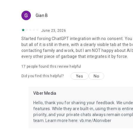
Gian B
June 23, 2026
Started forcing ChatGPT integration with no consent. You 
but all of it is still in there, with a clearly visible tab at 
contacting family and work, but I am NOT happy about AI bei
every other piece of garbage that integrates it by force.
17
people found this review helpful
Yes
No
Did you find this helpful?
Viber Media
Hello, thank you for sharing your feedback. We unde
features. While they are built-in, using them is entir
priority, and your private chats always remain compl
team. Learn more here: vb.me/AIonviber