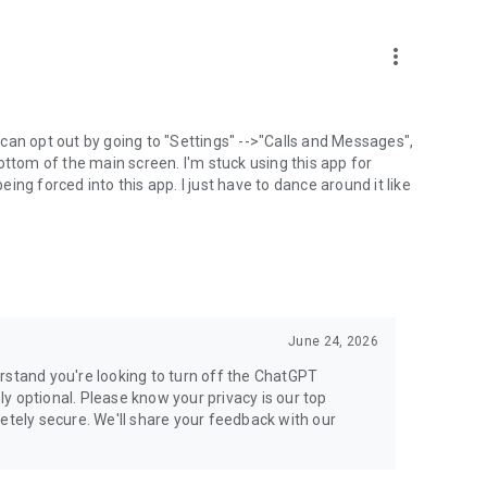
more_vert
can opt out by going to "Settings" -->"Calls and Messages",
the bottom of the main screen. I'm stuck using this app for
ng forced into this app. I just have to dance around it like
June 24, 2026
rstand you're looking to turn off the ChatGPT
ely optional. Please know your privacy is our top
etely secure. We'll share your feedback with our