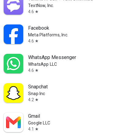
TextNow, Inc.
4.6
star
Facebook
Meta Platforms, Inc.
4.6
star
WhatsApp Messenger
WhatsApp LLC
4.6
star
Snapchat
Snap Inc
4.2
star
Gmail
Google LLC
4.1
star