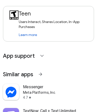
Teen
Users Interact, Shares Location, In-App
Purchases
Learn more
App support
expand_more
Similar apps
arrow_forward
Messenger
Meta Platforms, Inc.
4.7
star
TextNow: Call + Text Unlimited