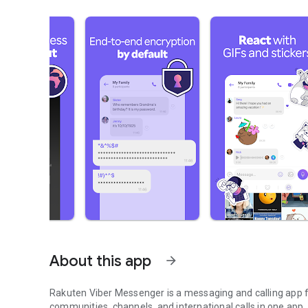
About this app
arrow_forward
Rakuten Viber Messenger is a messaging and calling app fo
communities, channels, and international calls in one app.