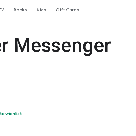
TV
Books
Kids
Gift Cards
er Messenger
to wishlist