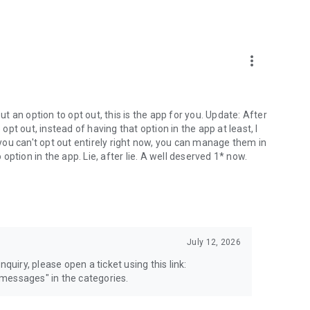
more_vert
 an option to opt out, this is the app for you. Update: After
 opt out, instead of having that option in the app at least, I
e you can't opt out entirely right now, you can manage them in
 option in the app. Lie, after lie. A well deserved 1* now.
July 12, 2026
quiry, please open a ticket using this link:
messages" in the categories.