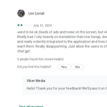
Lior Livnat
July 31, 2026
used to be ok (loads of ads and noise on the screen, but ok
Really bad. I rely heavily on translation that now hangs, 
and really violently integrated to the application and trie
want them. Really disappointing. Just allow the users to cho
chat gpt.
3
people found this review helpful
Yes
No
Did you find this helpful?
Viber Media
Hello! Thank you for your feedback! We’ll pass it on 
See all reviews