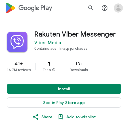
google_logo Play
search
help_outline
Rakuten Viber Messenger
Viber Media
Contains ads
In-app purchases
4.1
1B+
star
16.7M reviews
Teen
info
Downloads
Install
See in Play Store app
Share
Add to wishlist