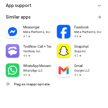
App support
expand_more
Similar apps
arrow_forward
Messenger
Facebook
Meta Platforms, Inc.
Meta Platforms, Inc.
4.7
4.6
star
star
TextNow: Call + Text Unlimited
Snapchat
TextNow, Inc.
Snap Inc
4.6
4.2
star
star
WhatsApp Messenger
Gmail
WhatsApp LLC
Google LLC
4.6
4.1
star
star
flag
Flag as inappropriate