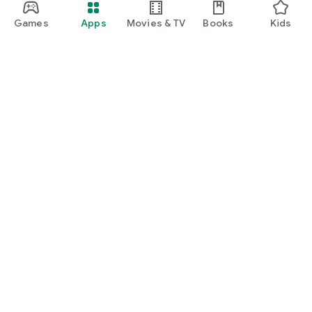
Games
Apps
Movies & TV
Books
Kids
Google Play
Play Pass
Play Points
Gift cards
Redeem
Refund policy
Kids & family
Parent Guide