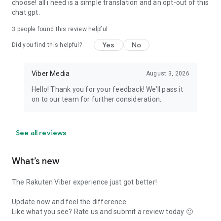
choose! all i need is a simple translation and an opt-out of this
chat gpt.
3
people found this review helpful
Yes
No
Did you find this helpful?
Viber Media
August 3, 2026
Hello! Thank you for your feedback! We’ll pass it
on to our team for further consideration.
See all reviews
What’s new
The Rakuten Viber experience just got better!
Update now and feel the difference.
Like what you see? Rate us and submit a review today 🙂