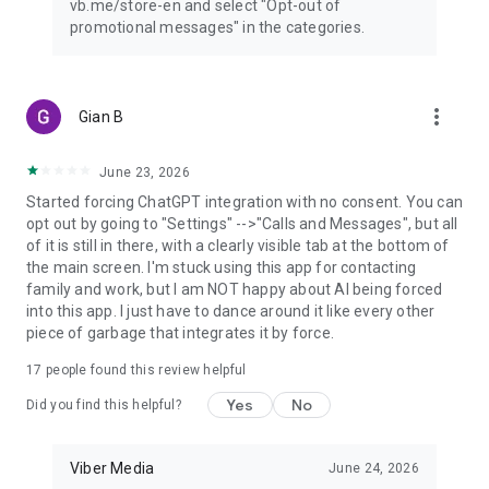
vb.me/store-en and select "Opt-out of
promotional messages" in the categories.
more_vert
Gian B
June 23, 2026
Started forcing ChatGPT integration with no consent. You can
opt out by going to "Settings" -->"Calls and Messages", but all
of it is still in there, with a clearly visible tab at the bottom of
the main screen. I'm stuck using this app for contacting
family and work, but I am NOT happy about AI being forced
into this app. I just have to dance around it like every other
piece of garbage that integrates it by force.
17
people found this review helpful
Yes
No
Did you find this helpful?
Viber Media
June 24, 2026