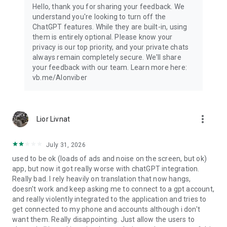
Hello, thank you for sharing your feedback. We
understand you're looking to turn off the
ChatGPT features. While they are built-in, using
them is entirely optional. Please know your
privacy is our top priority, and your private chats
always remain completely secure. We'll share
your feedback with our team. Learn more here:
vb.me/AIonviber
more_vert
Lior Livnat
July 31, 2026
used to be ok (loads of ads and noise on the screen, but ok)
app, but now it got really worse with chatGPT integration.
Really bad. I rely heavily on translation that now hangs,
doesn't work and keep asking me to connect to a gpt account,
and really violently integrated to the application and tries to
get connected to my phone and accounts although i don't
want them. Really disappointing. Just allow the users to