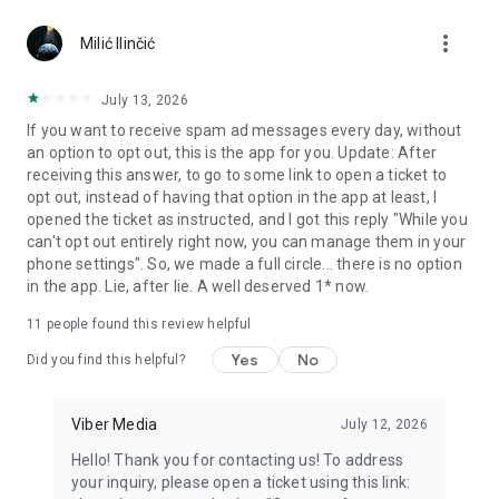
Chatting feels more personal with expressive media.
more_vert
Milić Ilinčić
Notes and reminders
Forward useful messages, save links, add notes, and set
July 13, 2026
reminders so you never miss important tasks or events. Keep
If you want to receive spam ad messages every day, without
everything organized inside your messenger.
an option to opt out, this is the app for you. Update: After
receiving this answer, to go to some link to open a ticket to
Rakuten Viber Messenger is part of the Rakuten Group, a
opt out, instead of having that option in the app at least, I
global leader in e-commerce and financial services.
opened the ticket as instructed, and I got this reply "While you
can't opt out entirely right now, you can manage them in your
Terms and policies: https://www.viber.com/terms/
phone settings". So, we made a full circle... there is no option
in the app. Lie, after lie. A well deserved 1* now.
11
people found this review helpful
Yes
No
Did you find this helpful?
Viber Media
July 12, 2026
Hello! Thank you for contacting us! To address
your inquiry, please open a ticket using this link: