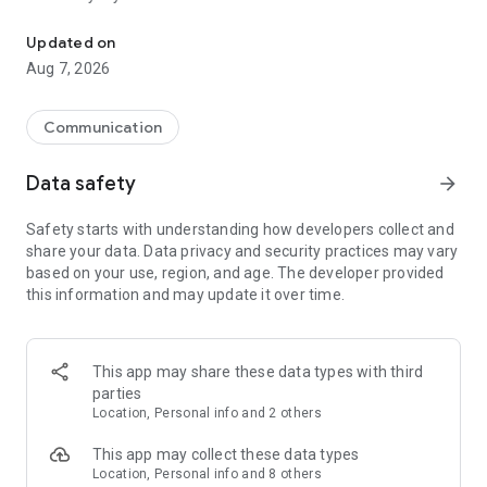
Messenger for chats, voice and video calls, group messaging, an
Send messages, photos, and files
Updated on
Send text messages, instant voice and video messages,
Aug 7, 2026
photos, videos, stickers, GIFs, contacts, and files in one chat
app. React to messages instantly with thousands of emojis,
so you can respond without typing. Personalize chats with
Communication
custom stickers, reactions, and emojis. Share photos, notes,
contact details, and files inside any conversation.
Data safety
arrow_forward
Make voice and video calls
Safety starts with understanding how developers collect and
Make voice and video calls to any Viber contact, anywhere in
share your data. Data privacy and security practices may vary
the world, on mobile or desktop. Enjoy clear sound and
based on your use, region, and age. The developer provided
smooth calling between friends, family, and colleagues. Start
this information and may update it over time.
a group video call with up to 60 people at once, use Group Call
links on the desktop, and keep the conversation going across
devices.
This app may share these data types with third
Group chats, communities, and channels
parties
Open group chats with up to 250 members and stay
Location, Personal info and 2 others
organized with polls, quizzes, @mentions, and reactions.
Discover communities and channels for sports, news, photos,
This app may collect these data types
music, and other interests. Follow topics you care about or
Location, Personal info and 8 others