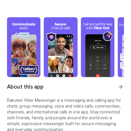
About this app
arrow_forward
Rakuten Viber Messenger is a messaging and calling app for
chats, group messaging, voice and video calls, communities,
channels, and international calls in one app. Stay connected
with friends, family, and people around the world over a
simple, expressive messenger built for secure messaging
and everyday communication.