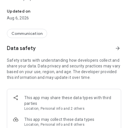
Messenger for chats, voice and video calls, group messaging, an
Send messages, photos, and files
Updated on
Send text messages, instant voice and video messages,
Aug 6, 2026
photos, videos, stickers, GIFs, contacts, and files in one chat
app. React to messages instantly with thousands of emojis,
so you can respond without typing. Personalize chats with
Communication
custom stickers, reactions, and emojis. Share photos, notes,
contact details, and files inside any conversation.
Data safety
arrow_forward
Make voice and video calls
Safety starts with understanding how developers collect and
Make voice and video calls to any Viber contact, anywhere in
share your data. Data privacy and security practices may vary
the world, on mobile or desktop. Enjoy clear sound and
based on your use, region, and age. The developer provided
smooth calling between friends, family, and colleagues. Start
this information and may update it over time.
a group video call with up to 60 people at once, use Group Call
links on the desktop, and keep the conversation going across
devices.
This app may share these data types with third
Group chats, communities, and channels
parties
Open group chats with up to 250 members and stay
Location, Personal info and 2 others
organized with polls, quizzes, @mentions, and reactions.
Discover communities and channels for sports, news, photos,
This app may collect these data types
music, and other interests. Follow topics you care about or
Location, Personal info and 8 others