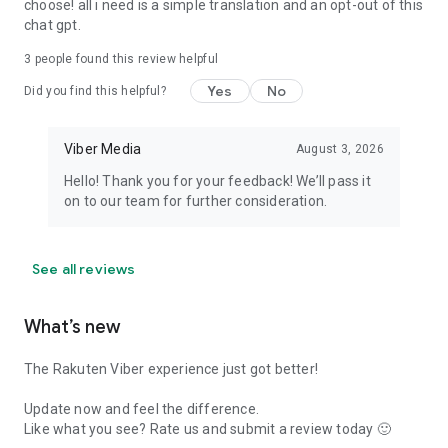
choose! all i need is a simple translation and an opt-out of this
chat gpt.
3
people found this review helpful
Yes
No
Did you find this helpful?
Viber Media
August 3, 2026
Hello! Thank you for your feedback! We’ll pass it
on to our team for further consideration.
See all reviews
What’s new
The Rakuten Viber experience just got better!
Update now and feel the difference.
Like what you see? Rate us and submit a review today 🙂