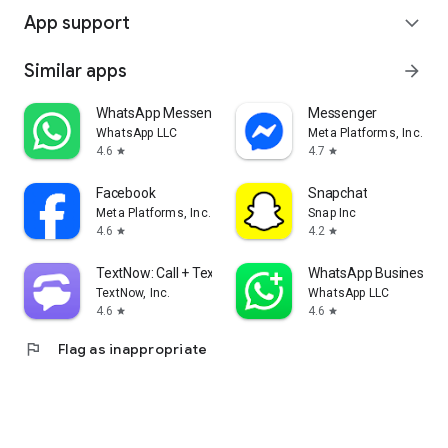
App support
expand_more
Similar apps
arrow_forward
WhatsApp Messenger
Messenger
WhatsApp LLC
Meta Platforms, Inc.
4.6
4.7
star
star
Facebook
Snapchat
Meta Platforms, Inc.
Snap Inc
4.6
4.2
star
star
TextNow: Call + Text Unlimited
WhatsApp Business
TextNow, Inc.
WhatsApp LLC
4.6
4.6
star
star
flag
Flag as inappropriate