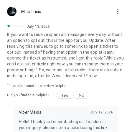
Chatting feels more personal with expressive media.
more_vert
Milić Ilinčić
Notes and reminders
Forward useful messages, save links, add notes, and set
July 13, 2026
reminders so you never miss important tasks or events. Keep
If you want to receive spam ad messages every day, without
everything organized inside your messenger.
an option to opt out, this is the app for you. Update: After
receiving this answer, to go to some link to open a ticket to
Rakuten Viber Messenger is part of the Rakuten Group, a
opt out, instead of having that option in the app at least, I
global leader in e-commerce and financial services.
opened the ticket as instructed, and I got this reply "While you
can't opt out entirely right now, you can manage them in your
Terms and policies: https://www.viber.com/terms/
phone settings". So, we made a full circle... there is no option
in the app. Lie, after lie. A well deserved 1* now.
11
people found this review helpful
Yes
No
Did you find this helpful?
Viber Media
July 12, 2026
Hello! Thank you for contacting us! To address
your inquiry, please open a ticket using this link: