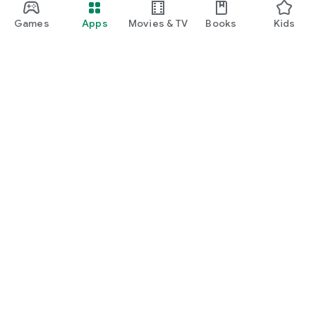
Games
Apps
Movies & TV
Books
Kids
Google Play
Play Pass
Play Points
Gift cards
Redeem
Refund policy
Kids & family
Parent Guide