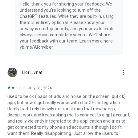
Hello, thank you for sharing your feedback. We
understand you're looking to turn off the
ChatGPT features. While they are built-in, using
them is entirely optional. Please know your
privacy is our top priority, and your private chats
always remain completely secure. We'll share
your feedback with our team. Learn more here:
vb.me/AIonviber
more_vert
Lior Livnat
July 31, 2026
used to be ok (loads of ads and noise on the screen, but ok)
app, but now it got really worse with chatGPT integration.
Really bad. I rely heavily on translation that now hangs,
doesn't work and keep asking me to connect to a gpt account,
and really violently integrated to the application and tries to
get connected to my phone and accounts although i don't
want them. Really disappointing. Just allow the users to