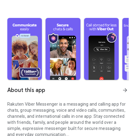
About this app
arrow_forward
Rakuten Viber Messenger is a messaging and calling app for
chats, group messaging, voice and video calls, communities,
channels, and international calls in one app. Stay connected
with friends, family, and people around the world over a
simple, expressive messenger built for secure messaging
and everyday communication.