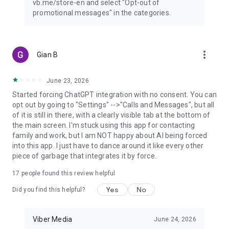
vb.me/store-en and select "Opt-out of
promotional messages" in the categories.
more_vert
Gian B
June 23, 2026
Started forcing ChatGPT integration with no consent. You can
opt out by going to "Settings" -->"Calls and Messages", but all
of it is still in there, with a clearly visible tab at the bottom of
the main screen. I'm stuck using this app for contacting
family and work, but I am NOT happy about AI being forced
into this app. I just have to dance around it like every other
piece of garbage that integrates it by force.
17
people found this review helpful
Yes
No
Did you find this helpful?
Viber Media
June 24, 2026