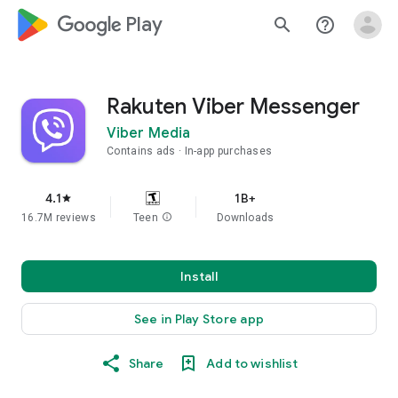
google_logo Play
search
help_outline
Rakuten Viber Messenger
Viber Media
Contains ads
In-app purchases
4.1
1B+
star
16.7M reviews
Teen
info
Downloads
Install
See in Play Store app
Share
Add to wishlist