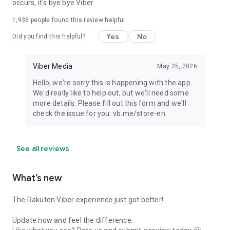
occurs, it's bye bye Viber.
1,936
people found this review helpful
Yes
No
Did you find this helpful?
Viber Media
May 25, 2026
Hello, we're sorry this is happening with the app.
We'd really like to help out, but we'll need some
more details. Please fill out this form and we'll
check the issue for you: vb.me/store-en
See all reviews
What’s new
The Rakuten Viber experience just got better!
Update now and feel the difference.