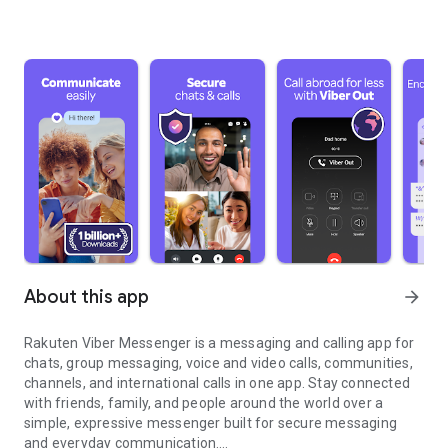
About this app
arrow_forward
Rakuten Viber Messenger is a messaging and calling app for
chats, group messaging, voice and video calls, communities,
channels, and international calls in one app. Stay connected
with friends, family, and people around the world over a
simple, expressive messenger built for secure messaging
and everyday communication.