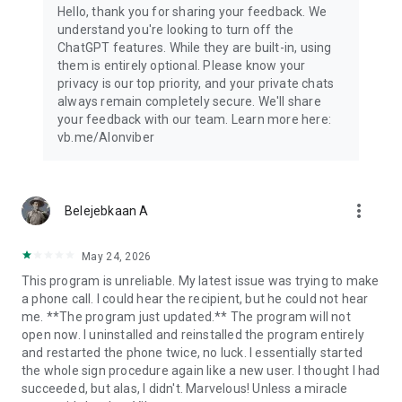
Hello, thank you for sharing your feedback. We
understand you're looking to turn off the
ChatGPT features. While they are built-in, using
them is entirely optional. Please know your
privacy is our top priority, and your private chats
always remain completely secure. We'll share
your feedback with our team. Learn more here:
vb.me/AIonviber
more_vert
Belejebkaan A
May 24, 2026
This program is unreliable. My latest issue was trying to make
a phone call. I could hear the recipient, but he could not hear
me. **The program just updated.** The program will not
open now. I uninstalled and reinstalled the program entirely
and restarted the phone twice, no luck. I essentially started
the whole sign procedure again like a new user. I thought I had
succeeded, but alas, I didn't. Marvelous! Unless a miracle