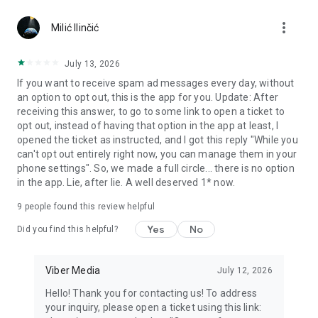
Chatting feels more personal with expressive media.
more_vert
Milić Ilinčić
Notes and reminders
Forward useful messages, save links, add notes, and set
July 13, 2026
reminders so you never miss important tasks or events. Keep
If you want to receive spam ad messages every day, without
everything organized inside your messenger.
an option to opt out, this is the app for you. Update: After
receiving this answer, to go to some link to open a ticket to
Rakuten Viber Messenger is part of the Rakuten Group, a
opt out, instead of having that option in the app at least, I
global leader in e-commerce and financial services.
opened the ticket as instructed, and I got this reply "While you
can't opt out entirely right now, you can manage them in your
Terms and policies: https://www.viber.com/terms/
phone settings". So, we made a full circle... there is no option
in the app. Lie, after lie. A well deserved 1* now.
9
people found this review helpful
Yes
No
Did you find this helpful?
Viber Media
July 12, 2026
Hello! Thank you for contacting us! To address
your inquiry, please open a ticket using this link: