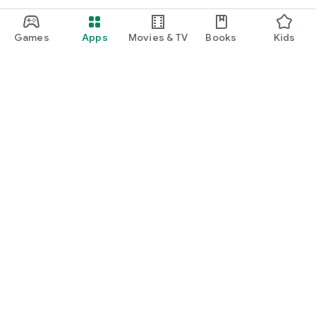
Games
Apps
Movies & TV
Books
Kids
Google Play
Play Pass
Play Points
Gift cards
Redeem
Refund policy
Kids & family