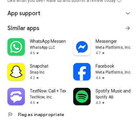
Like what you see? Rate us and submit a review today 🙂
App support
expand_more
Similar apps
arrow_forward
WhatsApp Messenger
Messenger
WhatsApp LLC
Meta Platforms, Inc.
4.6
4.7
star
star
Snapchat
Facebook
Snap Inc
Meta Platforms, Inc.
4.2
4.6
star
star
TextNow: Call + Text Unlimited
Spotify: Music and Po
TextNow, Inc.
Spotify AB
4.6
4.3
star
star
flag
Flag as inappropriate