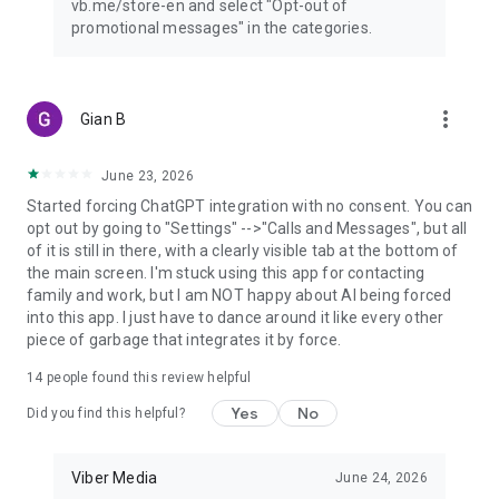
vb.me/store-en and select "Opt-out of
promotional messages" in the categories.
more_vert
Gian B
June 23, 2026
Started forcing ChatGPT integration with no consent. You can
opt out by going to "Settings" -->"Calls and Messages", but all
of it is still in there, with a clearly visible tab at the bottom of
the main screen. I'm stuck using this app for contacting
family and work, but I am NOT happy about AI being forced
into this app. I just have to dance around it like every other
piece of garbage that integrates it by force.
14
people found this review helpful
Yes
No
Did you find this helpful?
Viber Media
June 24, 2026