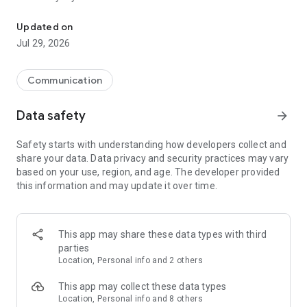
Messenger for chats, voice and video calls, group messaging, an
Send messages, photos, and files
Updated on
Send text messages, instant voice and video messages,
Jul 29, 2026
photos, videos, stickers, GIFs, contacts, and files in one chat
app. React to messages instantly with thousands of emojis,
so you can respond without typing. Personalize chats with
Communication
custom stickers, reactions, and emojis. Share photos, notes,
contact details, and files inside any conversation.
Data safety
arrow_forward
Make voice and video calls
Safety starts with understanding how developers collect and
Make voice and video calls to any Viber contact, anywhere in
share your data. Data privacy and security practices may vary
the world, on mobile or desktop. Enjoy clear sound and
based on your use, region, and age. The developer provided
smooth calling between friends, family, and colleagues. Start
this information and may update it over time.
a group video call with up to 60 people at once, use Group Call
links on the desktop, and keep the conversation going across
devices.
This app may share these data types with third
Group chats, communities, and channels
parties
Open group chats with up to 250 members and stay
Location, Personal info and 2 others
organized with polls, quizzes, @mentions, and reactions.
Discover communities and channels for sports, news, photos,
This app may collect these data types
music, and other interests. Follow topics you care about or
Location, Personal info and 8 others