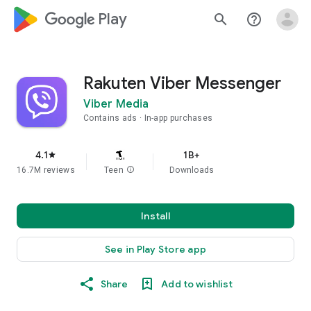
google_logo Play
search
help_outline
Rakuten Viber Messenger
Viber Media
Contains ads
In-app purchases
4.1
1B+
star
16.7M reviews
Teen
info
Downloads
Install
See in Play Store app
Share
Add to wishlist