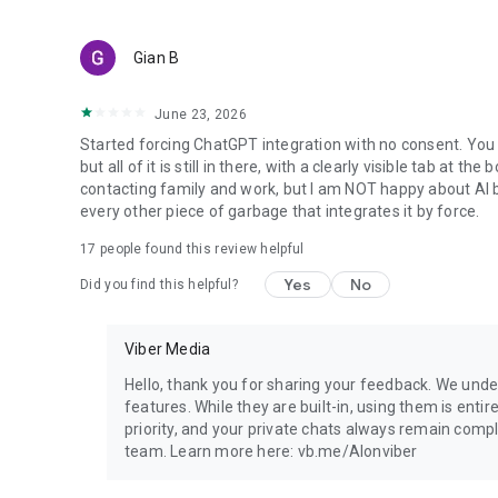
Gian B
June 23, 2026
Started forcing ChatGPT integration with no consent. You 
but all of it is still in there, with a clearly visible tab at 
contacting family and work, but I am NOT happy about AI bei
every other piece of garbage that integrates it by force.
17
people found this review helpful
Yes
No
Did you find this helpful?
Viber Media
Hello, thank you for sharing your feedback. We unde
features. While they are built-in, using them is entir
priority, and your private chats always remain compl
team. Learn more here: vb.me/AIonviber