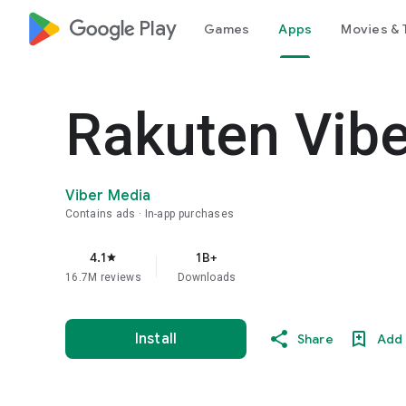
google_logo Play
Games
Apps
Movies & 
Rakuten Vib
Viber Media
Contains ads
In-app purchases
4.1
1B+
star
16.7M reviews
Downloads
Install
Share
Add 