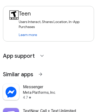
Teen
Users Interact, Shares Location, In-App
Purchases
Learn more
App support
expand_more
Similar apps
arrow_forward
Messenger
Meta Platforms, Inc.
4.7
star
TextNow: Call + Text Unlimited