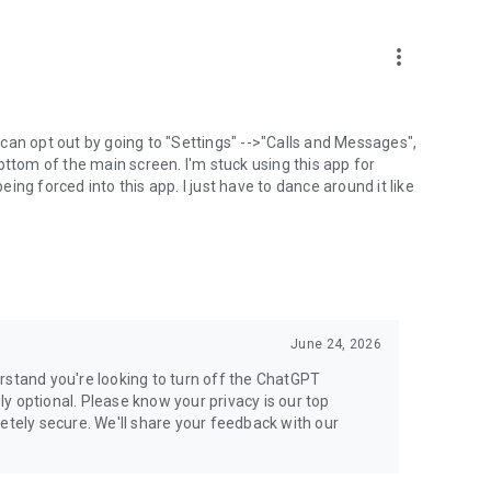
more_vert
can opt out by going to "Settings" -->"Calls and Messages",
the bottom of the main screen. I'm stuck using this app for
ng forced into this app. I just have to dance around it like
June 24, 2026
rstand you're looking to turn off the ChatGPT
ely optional. Please know your privacy is our top
etely secure. We'll share your feedback with our