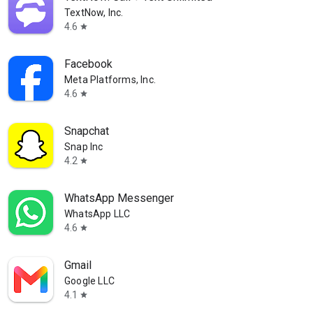
TextNow, Inc.
4.6
star
Facebook
Meta Platforms, Inc.
4.6
star
Snapchat
Snap Inc
4.2
star
WhatsApp Messenger
WhatsApp LLC
4.6
star
Gmail
Google LLC
4.1
star