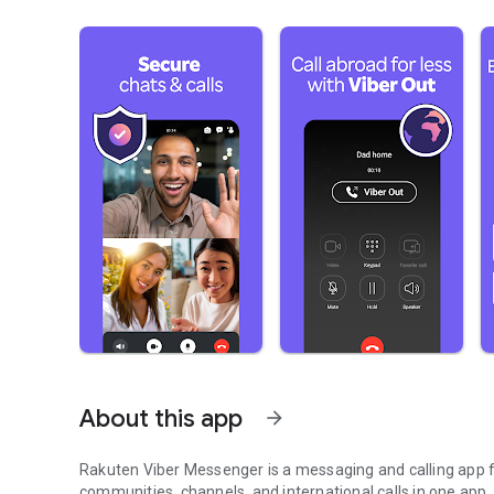
About this app
arrow_forward
Rakuten Viber Messenger is a messaging and calling app fo
communities, channels, and international calls in one app.