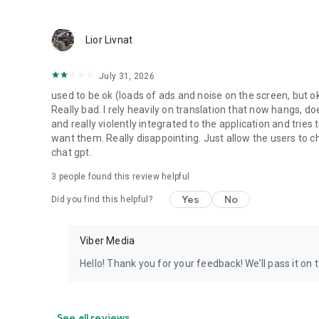
Lior Livnat
July 31, 2026
used to be ok (loads of ads and noise on the screen, but ok
Really bad. I rely heavily on translation that now hangs, 
and really violently integrated to the application and trie
want them. Really disappointing. Just allow the users to cho
chat gpt.
3
people found this review helpful
Yes
No
Did you find this helpful?
Viber Media
Hello! Thank you for your feedback! We’ll pass it on 
See all reviews