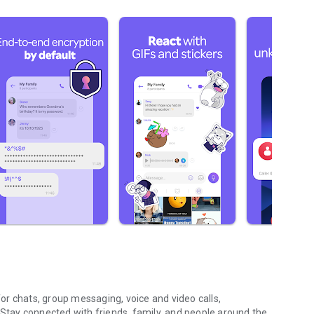
r chats, group messaging, voice and video calls,
 Stay connected with friends, family, and people around the