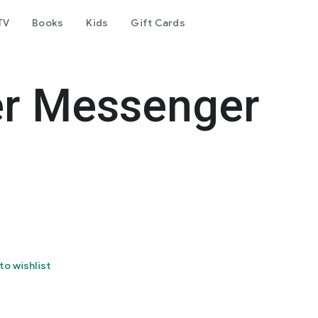
TV
Books
Kids
Gift Cards
er Messenger
to wishlist