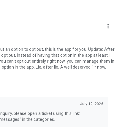
more_vert
 an option to opt out, this is the app for you. Update: After
 opt out, instead of having that option in the app at least, I
e you can't opt out entirely right now, you can manage them in
 option in the app. Lie, after lie. A well deserved 1* now.
July 12, 2026
quiry, please open a ticket using this link:
messages" in the categories.