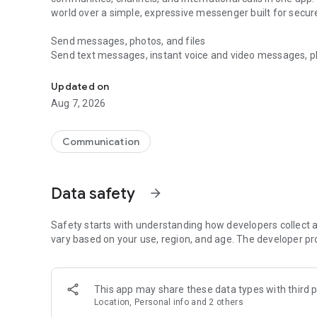
world over a simple, expressive messenger built for sec
Send messages, photos, and files
Send text messages, instant voice and video messages, phot
Messenger for chats, voice and video calls, group messa
app. React to messages instantly with thousands of emoji
with custom stickers, reactions, and emojis. Share photos, 
Updated on
Aug 7, 2026
Make voice and video calls
Make voice and video calls to any Viber contact, anywhere 
smooth calling between friends, family, and colleagues. St
Communication
Group Call links on the desktop, and keep the conversation
Group chats, communities, and channels
Data safety
arrow_forward
Open group chats with up to 250 members and stay organi
Discover communities and channels for sports, news, photo
or start your own community to connect with people who s
Safety starts with understanding how developers collect a
local interests.
vary based on your use, region, and age. The developer pr
Private chats and end-to-end encryption
End-to-end encryption is on by default for one-to-one chat
This app may share these data types with third p
users. Encrypted chats stay private between you and the 
Location, Personal info and 2 others
custom timer, hide chats, and edit or delete messages yo