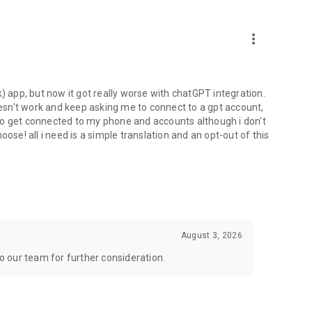
more_vert
) app, but now it got really worse with chatGPT integration.
doesn't work and keep asking me to connect to a gpt account,
s to get connected to my phone and accounts although i don't
ose! all i need is a simple translation and an opt-out of this
August 3, 2026
to our team for further consideration.