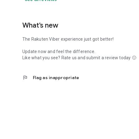
What’s new
The Rakuten Viber experience just got better!
Update now and feel the difference.
Like what you see? Rate us and submit a review today 🙂
flag
Flag as inappropriate