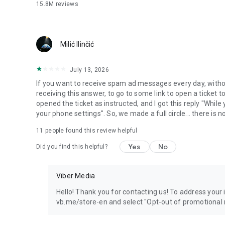
15.8M
reviews
Milić Ilinčić
July 13, 2026
If you want to receive spam ad messages every day, without
receiving this answer, to go to some link to open a ticket to
opened the ticket as instructed, and I got this reply "Whil
your phone settings". So, we made a full circle... there is no
11
people found this review helpful
Yes
No
Did you find this helpful?
Viber Media
Hello! Thank you for contacting us! To address your in
vb.me/store-en and select "Opt-out of promotional 