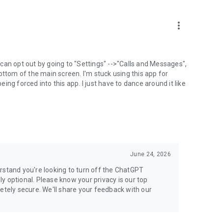
more_vert
can opt out by going to "Settings" -->"Calls and Messages",
the bottom of the main screen. I'm stuck using this app for
ng forced into this app. I just have to dance around it like
June 24, 2026
rstand you're looking to turn off the ChatGPT
ely optional. Please know your privacy is our top
etely secure. We'll share your feedback with our