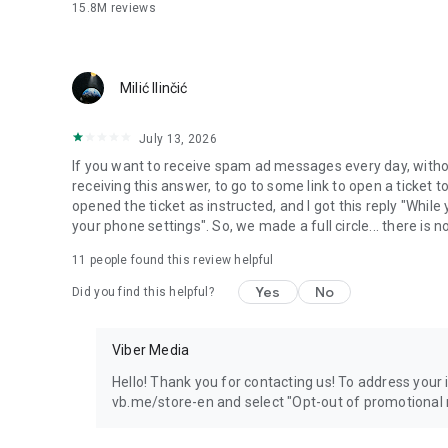
15.8M
reviews
Milić Ilinčić
July 13, 2026
If you want to receive spam ad messages every day, without
receiving this answer, to go to some link to open a ticket to
opened the ticket as instructed, and I got this reply "Whil
your phone settings". So, we made a full circle... there is no
11
people found this review helpful
Yes
No
Did you find this helpful?
Viber Media
Hello! Thank you for contacting us! To address your in
vb.me/store-en and select "Opt-out of promotional 