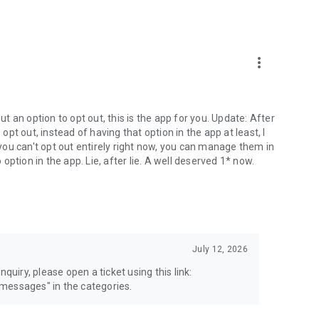
more_vert
 an option to opt out, this is the app for you. Update: After
 opt out, instead of having that option in the app at least, I
e you can't opt out entirely right now, you can manage them in
 option in the app. Lie, after lie. A well deserved 1* now.
July 12, 2026
quiry, please open a ticket using this link:
messages" in the categories.