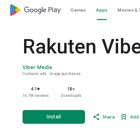
google_logo Play
Games
Apps
Movies & 
Rakuten Vib
Viber Media
Contains ads
In-app purchases
4.1
1B+
star
16.7M reviews
Downloads
Install
Share
Add 