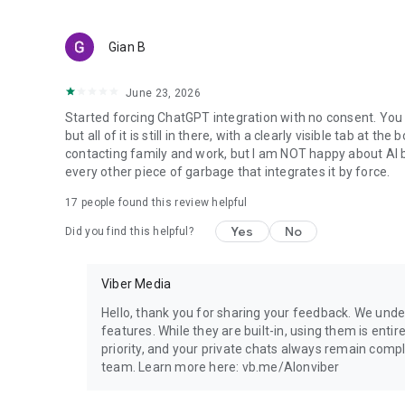
Gian B
June 23, 2026
Started forcing ChatGPT integration with no consent. You 
but all of it is still in there, with a clearly visible tab at 
contacting family and work, but I am NOT happy about AI bei
every other piece of garbage that integrates it by force.
17
people found this review helpful
Yes
No
Did you find this helpful?
Viber Media
Hello, thank you for sharing your feedback. We unde
features. While they are built-in, using them is entir
priority, and your private chats always remain compl
team. Learn more here: vb.me/AIonviber