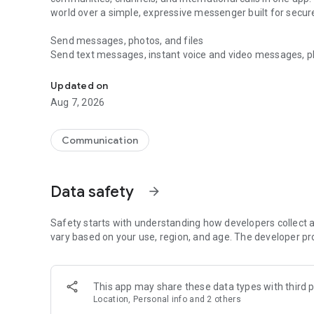
world over a simple, expressive messenger built for sec
Send messages, photos, and files
Send text messages, instant voice and video messages, phot
Messenger for chats, voice and video calls, group messa
app. React to messages instantly with thousands of emoji
with custom stickers, reactions, and emojis. Share photos, 
Updated on
Aug 7, 2026
Make voice and video calls
Make voice and video calls to any Viber contact, anywhere 
smooth calling between friends, family, and colleagues. St
Communication
Group Call links on the desktop, and keep the conversation
Group chats, communities, and channels
Data safety
arrow_forward
Open group chats with up to 250 members and stay organi
Discover communities and channels for sports, news, photo
or start your own community to connect with people who s
Safety starts with understanding how developers collect a
local interests.
vary based on your use, region, and age. The developer pr
Private chats and end-to-end encryption
End-to-end encryption is on by default for one-to-one chat
This app may share these data types with third p
users. Encrypted chats stay private between you and the 
Location, Personal info and 2 others
custom timer, hide chats, and edit or delete messages yo