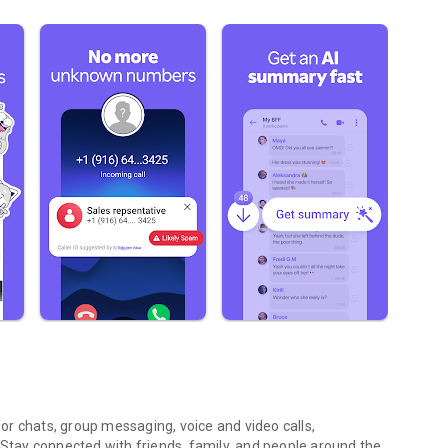
r chats, group messaging, voice and video calls,
 Stay connected with friends, family, and people around the