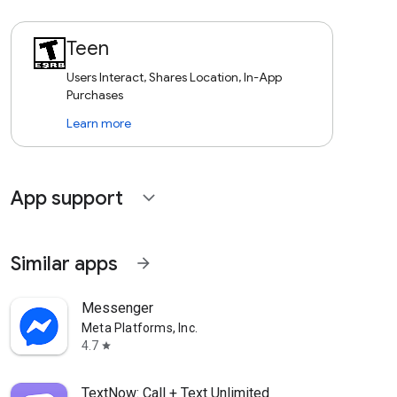
Teen
Users Interact, Shares Location, In-App
Purchases
Learn more
App support
expand_more
Similar apps
arrow_forward
Messenger
Meta Platforms, Inc.
4.7
star
TextNow: Call + Text Unlimited