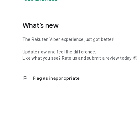
What’s new
The Rakuten Viber experience just got better!
Update now and feel the difference.
Like what you see? Rate us and submit a review today 🙂
flag
Flag as inappropriate