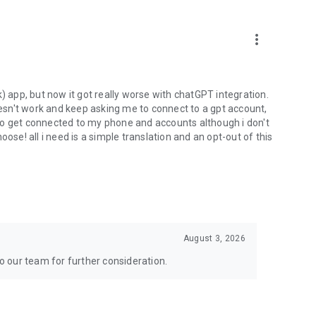
more_vert
) app, but now it got really worse with chatGPT integration.
doesn't work and keep asking me to connect to a gpt account,
s to get connected to my phone and accounts although i don't
ose! all i need is a simple translation and an opt-out of this
August 3, 2026
to our team for further consideration.