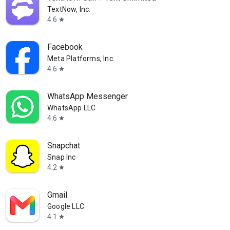
TextNow, Inc.
4.6
star
Facebook
Meta Platforms, Inc.
4.6
star
WhatsApp Messenger
WhatsApp LLC
4.6
star
Snapchat
Snap Inc
4.2
star
Gmail
Google LLC
4.1
star