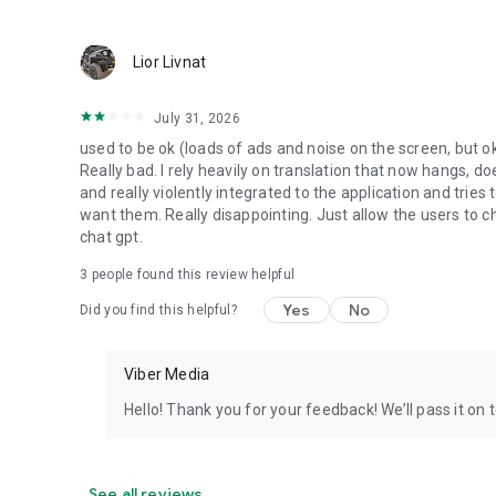
Lior Livnat
July 31, 2026
used to be ok (loads of ads and noise on the screen, but ok
Really bad. I rely heavily on translation that now hangs, 
and really violently integrated to the application and trie
want them. Really disappointing. Just allow the users to cho
chat gpt.
3
people found this review helpful
Yes
No
Did you find this helpful?
Viber Media
Hello! Thank you for your feedback! We’ll pass it on 
See all reviews