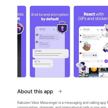
About this app
arrow_forward
Rakuten Viber Messenger is a messaging and calling app fo
communities, channels, and international calls in one app.