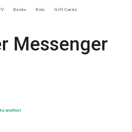
TV
Books
Kids
Gift Cards
er Messenger
to wishlist