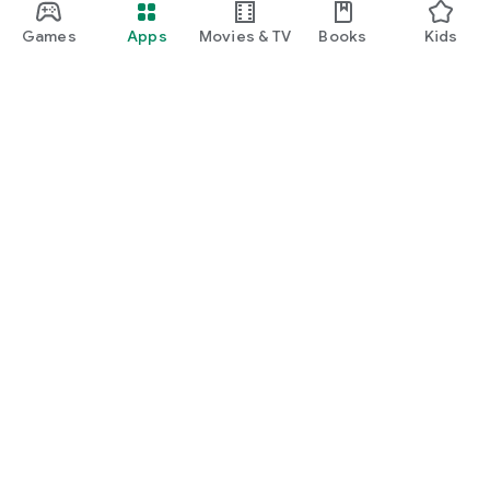
Games
Apps
Movies & TV
Books
Kids
Google Play
Play Pass
Play Points
Gift cards
Redeem
Refund policy
Kids & family
Parent Guide