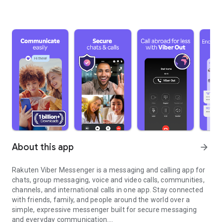
About this app
arrow_forward
Rakuten Viber Messenger is a messaging and calling app for
chats, group messaging, voice and video calls, communities,
channels, and international calls in one app. Stay connected
with friends, family, and people around the world over a
simple, expressive messenger built for secure messaging
and everyday communication.