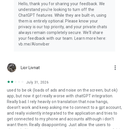
Hello, thank you for sharing your feedback. We
understand you're looking to turn off the
ChatGPT features. While they are built-in, using
them is entirely optional. Please know your
privacy is our top priority, and your private chats
always remain completely secure. We'll share
your feedback with our team. Learn more here:
vb.me/AIonviber
more_vert
Lior Livnat
July 31, 2026
used to be ok (loads of ads and noise on the screen, but ok)
app, but now it got really worse with chatGPT integration.
Really bad. I rely heavily on translation that now hangs,
doesn't work and keep asking me to connect to a gpt account,
and really violently integrated to the application and tries to
get connected to my phone and accounts although i don't
want them. Really disappointing. Just allow the users to