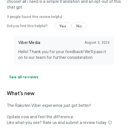
choose! all i need is a simple translation and an opt-out of this
chat gpt.
3
people found this review helpful
Yes
No
Did you find this helpful?
Viber Media
August 3, 2026
Hello! Thank you for your feedback! We’ll pass it
on to our team for further consideration.
See all reviews
What’s new
The Rakuten Viber experience just got better!
Update now and feel the difference.
Like what you see? Rate us and submit a review today 🙂