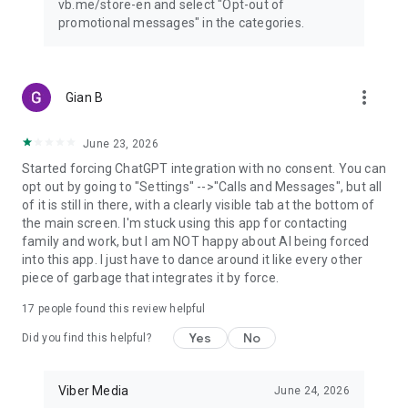
vb.me/store-en and select "Opt-out of
promotional messages" in the categories.
more_vert
Gian B
June 23, 2026
Started forcing ChatGPT integration with no consent. You can
opt out by going to "Settings" -->"Calls and Messages", but all
of it is still in there, with a clearly visible tab at the bottom of
the main screen. I'm stuck using this app for contacting
family and work, but I am NOT happy about AI being forced
into this app. I just have to dance around it like every other
piece of garbage that integrates it by force.
17
people found this review helpful
Yes
No
Did you find this helpful?
Viber Media
June 24, 2026