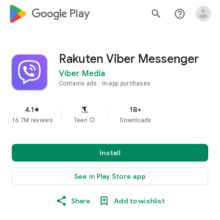
google_logo Play
search
help_outline
Rakuten Viber Messenger
Viber Media
Contains ads
In-app purchases
4.1
1B+
star
16.7M reviews
Teen
info
Downloads
Install
See in Play Store app
Share
Add to wishlist