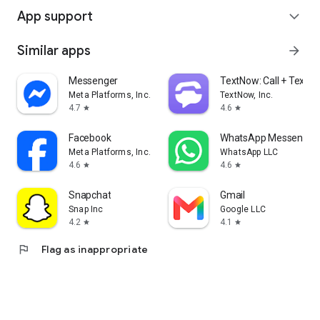
App support
expand_more
Similar apps
arrow_forward
Messenger
TextNow: Call + Text U
Meta Platforms, Inc.
TextNow, Inc.
4.7
4.6
star
star
Facebook
WhatsApp Messenger
Meta Platforms, Inc.
WhatsApp LLC
4.6
4.6
star
star
Snapchat
Gmail
Snap Inc
Google LLC
4.2
4.1
star
star
flag
Flag as inappropriate