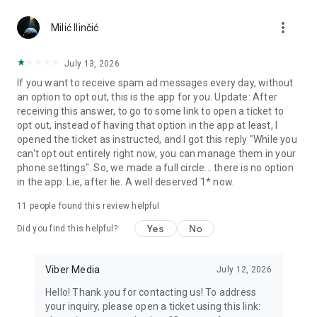
Chatting feels more personal with expressive media.
more_vert
Milić Ilinčić
Notes and reminders
Forward useful messages, save links, add notes, and set
July 13, 2026
reminders so you never miss important tasks or events. Keep
If you want to receive spam ad messages every day, without
everything organized inside your messenger.
an option to opt out, this is the app for you. Update: After
receiving this answer, to go to some link to open a ticket to
Rakuten Viber Messenger is part of the Rakuten Group, a
opt out, instead of having that option in the app at least, I
global leader in e-commerce and financial services.
opened the ticket as instructed, and I got this reply "While you
can't opt out entirely right now, you can manage them in your
Terms and policies: https://www.viber.com/terms/
phone settings". So, we made a full circle... there is no option
in the app. Lie, after lie. A well deserved 1* now.
11
people found this review helpful
Yes
No
Did you find this helpful?
Viber Media
July 12, 2026
Hello! Thank you for contacting us! To address
your inquiry, please open a ticket using this link: