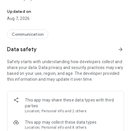
Messenger for chats, voice and video calls, group messaging, an
Send messages, photos, and files
Updated on
Send text messages, instant voice and video messages,
Aug 7, 2026
photos, videos, stickers, GIFs, contacts, and files in one chat
app. React to messages instantly with thousands of emojis,
so you can respond without typing. Personalize chats with
Communication
custom stickers, reactions, and emojis. Share photos, notes,
contact details, and files inside any conversation.
Data safety
arrow_forward
Make voice and video calls
Safety starts with understanding how developers collect and
Make voice and video calls to any Viber contact, anywhere in
share your data. Data privacy and security practices may vary
the world, on mobile or desktop. Enjoy clear sound and
based on your use, region, and age. The developer provided
smooth calling between friends, family, and colleagues. Start
this information and may update it over time.
a group video call with up to 60 people at once, use Group Call
links on the desktop, and keep the conversation going across
devices.
This app may share these data types with third
Group chats, communities, and channels
parties
Open group chats with up to 250 members and stay
Location, Personal info and 2 others
organized with polls, quizzes, @mentions, and reactions.
Discover communities and channels for sports, news, photos,
This app may collect these data types
music, and other interests. Follow topics you care about or
Location, Personal info and 8 others